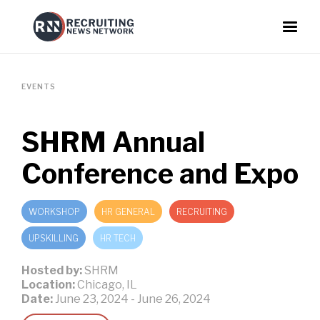
EVENTS
SHRM Annual
Conference and Expo
WORKSHOP
HR GENERAL
RECRUITING
UPSKILLING
HR TECH
Hosted by:
SHRM
Location:
Chicago, IL
Date:
June 23, 2024
-
June 26, 2024