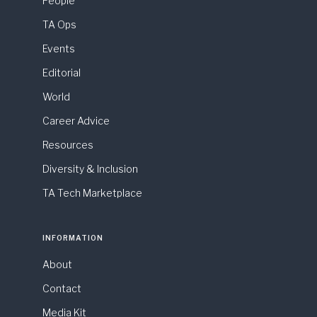
People
TA Ops
Events
Editorial
World
Career Advice
Resources
Diversity & Inclusion
TA Tech Marketplace
INFORMATION
About
Contact
Media Kit