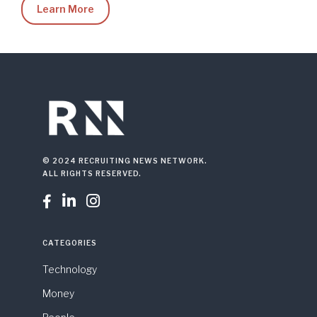
Learn More
© 2024 RECRUITING NEWS NETWORK.
ALL RIGHTS RESERVED.



CATEGORIES
Technology
Money