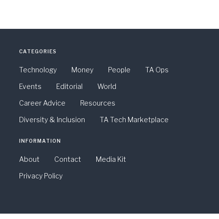
CATEGORIES
Technology
Money
People
TA Ops
Events
Editorial
World
Career Advice
Resources
Diversity & Inclusion
TA Tech Marketplace
INFORMATION
About
Contact
Media Kit
Privacy Policy