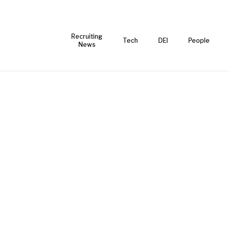
Recruiting
Tech
DEI
People
News