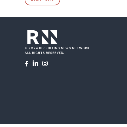
© 2024 RECRUITING NEWS NETWORK.
ALL RIGHTS RESERVED.


