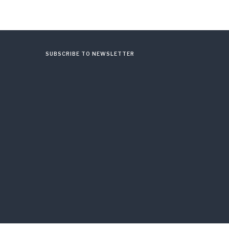
SUBSCRIBE TO NEWSLETTER