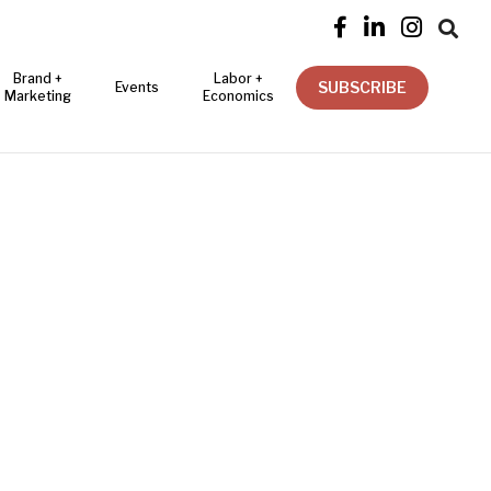




Brand +
Labor +
SUBSCRIBE
Events
Marketing
Economics