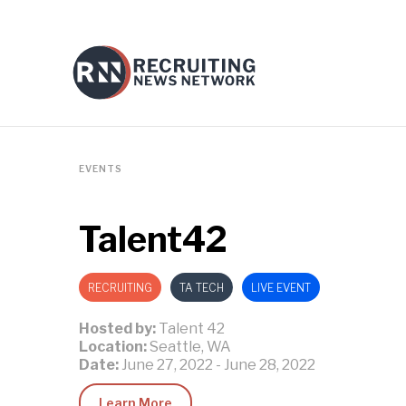
EVENTS
Talent42
RECRUITING
TA TECH
LIVE EVENT
Hosted by:
Talent 42
Location:
Seattle, WA
Date:
June 27, 2022
-
June 28, 2022
Learn More