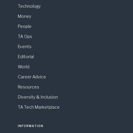
Technology
Money
People
TA Ops
Events
Editorial
World
Career Advice
Resources
Diversity & Inclusion
TA Tech Marketplace
INFORMATION