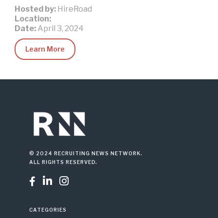
Hosted by:
HireRoad
Location:
Date:
April 3, 2024
Learn More
© 2024 RECRUITING NEWS NETWORK.
ALL RIGHTS RESERVED.



CATEGORIES