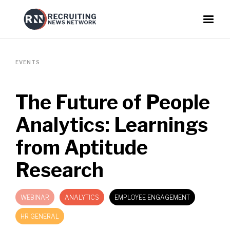
EVENTS
The Future of People
Analytics: Learnings
from Aptitude
Research
WEBINAR
ANALYTICS
EMPLOYEE ENGAGEMENT
HR GENERAL