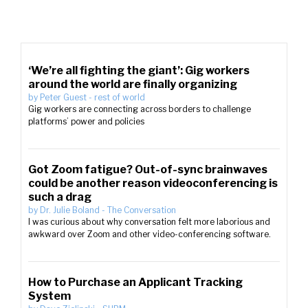
‘We’re all fighting the giant’: Gig workers
around the world are finally organizing
by
Peter Guest
-
rest of world
Gig workers are connecting across borders to challenge
platforms’ power and policies
Got Zoom fatigue? Out-of-sync brainwaves
could be another reason videoconferencing is
such a drag
by
Dr. Julie Boland
-
The Conversation
I was curious about why conversation felt more laborious and
awkward over Zoom and other video-conferencing software.
How to Purchase an Applicant Tracking
System