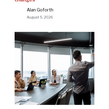
Alan Goforth
August 5, 2026