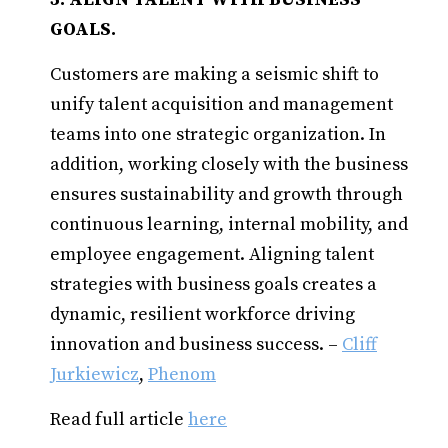
GOALS.
Customers are making a seismic shift to
unify talent acquisition and management
teams into one strategic organization. In
addition, working closely with the business
ensures sustainability and growth through
continuous learning, internal mobility, and
employee engagement. Aligning talent
strategies with business goals creates a
dynamic, resilient workforce driving
innovation and business success. –
Cliff
Jurkiewicz
,
Phenom
Read full article
here