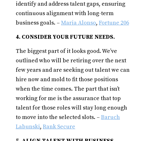
identify and address talent gaps, ensuring
continuous alignment with long-term
business goals. –
Maria Alonso
,
Fortune 206
4. CONSIDER YOUR FUTURE NEEDS.
The biggest part of it looks good. We’ve
outlined who will be retiring over the next
few years and are seeking out talent we can
hire now and mold to fit those positions
when the time comes. The part that isn’t
working for me is the assurance that top
talent for those roles will stay long enough
to move into the selected slots. –
Baruch
Labunski
,
Rank Secure
5. ALIGN TALENT WITH BUSINESS