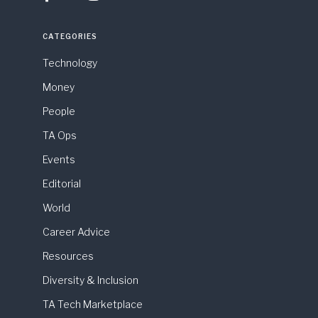
CATEGORIES
Technology
Money
People
TA Ops
Events
Editorial
World
Career Advice
Resources
Diversity & Inclusion
TA Tech Marketplace