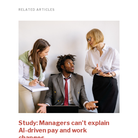
RELATED ARTICLES
Study: Managers can’t explain
AI-driven pay and work
changes