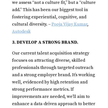
we assess “not a culture fit,” but a “culture
add.” This has been our biggest tool in
fostering experiential, cognitive, and
cultural diversity. –
Pooja Vijay Kumar
,
Autodesk
3. DEVELOP A STRONG BRAND.
Our current talent acquisition strategy
focuses on attracting diverse, skilled
professionals through targeted outreach
and a strong employer brand. It’s working
well, evidenced by high retention and
strong performance metrics. If
improvements are needed, we’ll aim to
enhance a data-driven approach to better