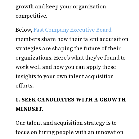
growth and keep your organization
competitive.
Below,
Fast Company Executive Board
members share how their talent acquisition
strategies are shaping the future of their
organizations. Here’s what they’ve found to
work well and how you can apply these
insights to your own talent acquisition
efforts.
1. SEEK CANDIDATES WITH A GROWTH
MINDSET.
Our talent and acquisition strategy is to
focus on hiring people with an innovation