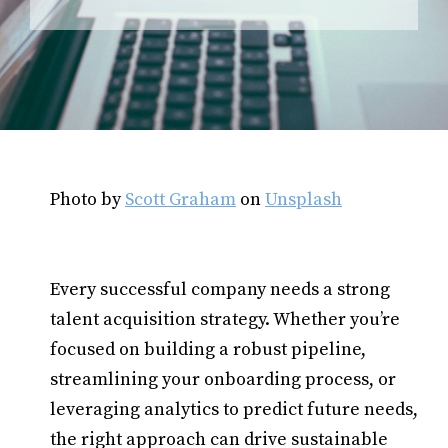
Photo by
Scott Graham
on
Unsplash
Every successful company needs a strong
talent acquisition strategy. Whether you’re
focused on building a robust pipeline,
streamlining your onboarding process, or
leveraging analytics to predict future needs,
the right approach can drive sustainable