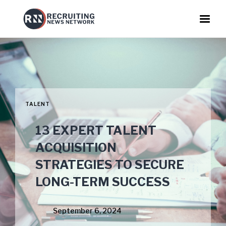
TALENT
13 EXPERT TALENT
ACQUISITION
STRATEGIES TO SECURE
LONG-TERM SUCCESS
September 6, 2024