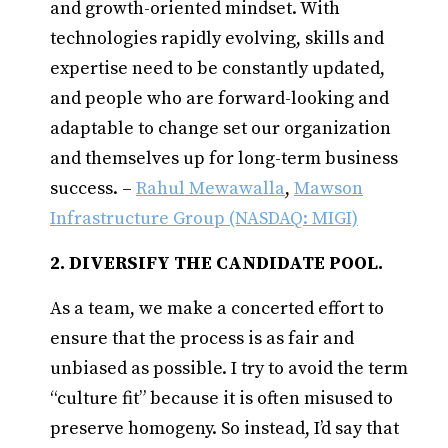
and growth-oriented mindset. With
technologies rapidly evolving, skills and
expertise need to be constantly updated,
and people who are forward-looking and
adaptable to change set our organization
and themselves up for long-term business
success. –
Rahul Mewawalla
,
Mawson
Infrastructure Group (NASDAQ: MIGI)
2. DIVERSIFY THE CANDIDATE POOL.
As a team, we make a concerted effort to
ensure that the process is as fair and
unbiased as possible. I try to avoid the term
“culture fit” because it is often misused to
preserve homogeny. So instead, I’d say that