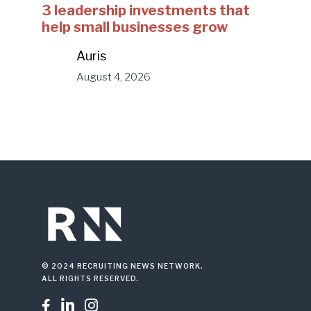
3 leadership investments that
help small businesses grow
Auris
August 4, 2026
© 2024 RECRUITING NEWS NETWORK.
ALL RIGHTS RESERVED.


