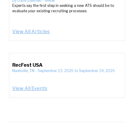
by
Dave Zielinski
-
SHRM
Experts say the first step in seeking a new ATS should be to
evaluate your existing recruiting processes.
View All Articles
RecFest USA
Nashville, TN
-
September 23, 2026
to
September 24, 2026
View All Events