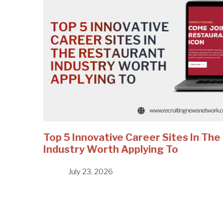
Top 5 Innovative Career Sites In Th
Industry Worth Applying To
July 23, 2026