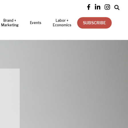




Brand +
Labor +
SUBSCRIBE
Events
Marketing
Economics