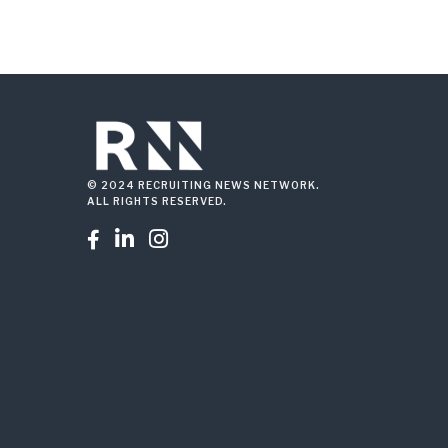
© 2024 RECRUITING NEWS NETWORK.
ALL RIGHTS RESERVED.


