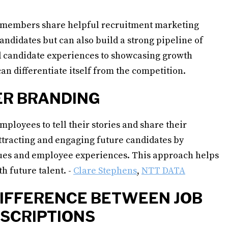
members share helpful recruitment marketing
 candidates but can also build a strong pipeline of
ed candidate experiences to showcasing growth
an differentiate itself from the competition.
ER BRANDING
ployees to tell their stories and share their
ttracting and engaging future candidates by
lues and employee experiences. This approach helps
th future talent. -
Clare Stephens
,
NTT DATA
DIFFERENCE BETWEEN JOB
ESCRIPTIONS