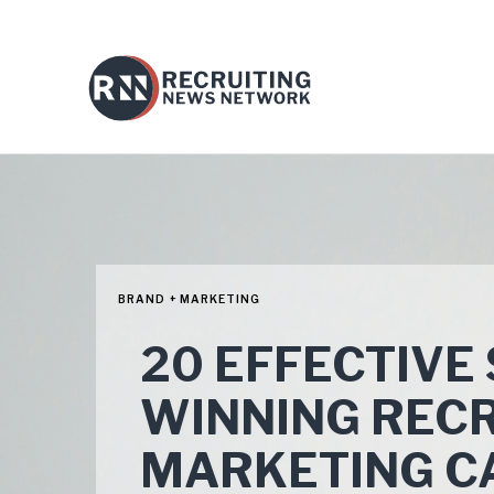
BRAND + MARKETING
20 EFFECTIVE
WINNING REC
MARKETING C