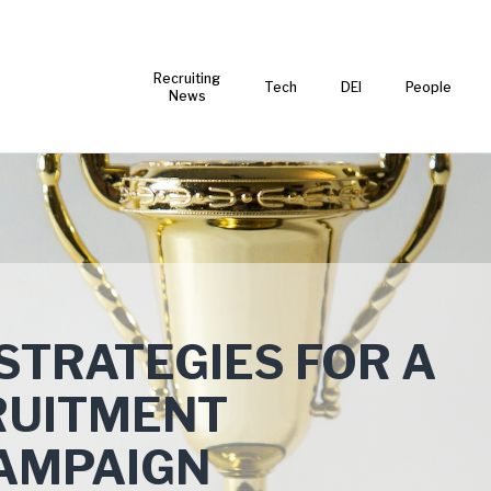
Recruiting
Tech
DEI
People
News
 STRATEGIES FOR A
RUITMENT
AMPAIGN