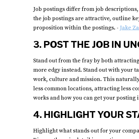
Job postings differ from job descriptions
the job postings are attractive, outline 
proposition within the postings. -
Jake Z
3. POST THE JOB IN
Stand out from the fray by both attracting
more edgy instead. Stand out with your ta
work, culture and mission. This naturally 
less common locations, attracting less c
works and how you can get your posting i
4. HIGHLIGHT YOUR 
Highlight what stands out for your compa