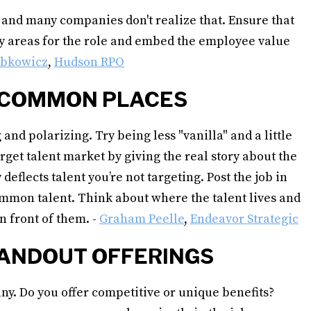
, and many companies don't realize that. Ensure that
key areas for the role and embed the employee value
abkowicz
,
Hudson RPO
 UNCOMMON PLACES
 and polarizing. Try being less "vanilla" and a little
rget talent market by giving the real story about the
deflects talent you’re not targeting. Post the job in
ommon talent. Think about where the talent lives and
n front of them. -
Graham Peelle
,
Endeavor Strategic
STANDOUT OFFERINGS
ny. Do you offer competitive or unique benefits?