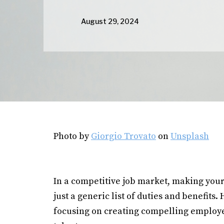
August 29, 2024
Photo by
Giorgio Trovato
on
Unsplash
In a competitive job market, making your
just a generic list of duties and benefit
focusing on creating compelling employer