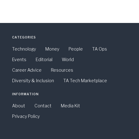
CATEGORIES
Technology
Money
People
TA Ops
Events
Editorial
World
Career Advice
Resources
Diversity & Inclusion
TA Tech Marketplace
INFORMATION
About
Contact
Media Kit
Privacy Policy