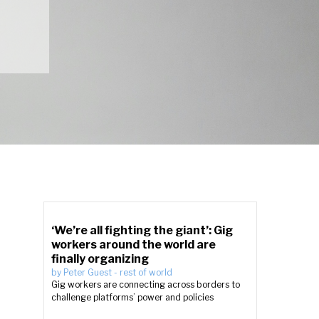
‘We’re all fighting the giant’: Gig
workers around the world are
finally organizing
by
Peter Guest
-
rest of world
Gig workers are connecting across borders to
challenge platforms’ power and policies