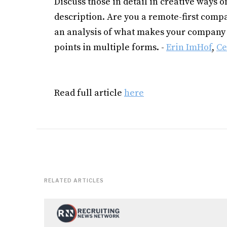
Discuss those in detail in creative ways o
description. Are you a remote-first compa
an analysis of what makes your company 
points in multiple forms. -
Erin ImHof
,
Ce
Read full article
here
RELATED ARTICLES