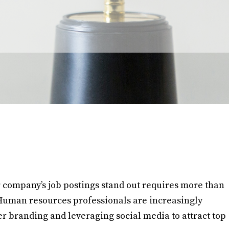
 company’s job postings stand out requires more than
s. Human resources professionals are increasingly
 branding and leveraging social media to attract top