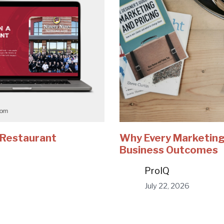
e Restaurant
Why Every Marketing
Business Outcomes
ProIQ
July 22, 2026