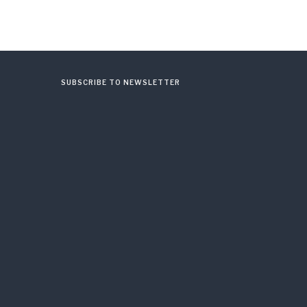
SUBSCRIBE TO NEWSLETTER