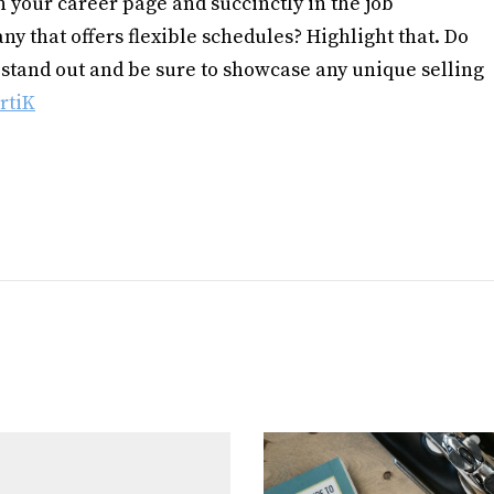
n your career page and succinctly in the job
ny that offers flexible schedules? Highlight that. Do
stand out and be sure to showcase any unique selling
rtiK