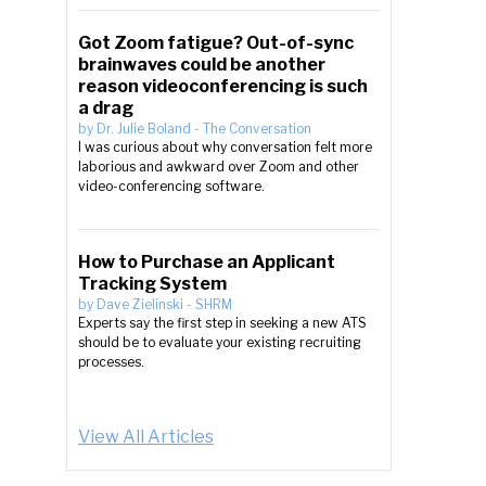
Got Zoom fatigue? Out-of-sync
brainwaves could be another
reason videoconferencing is such
a drag
by
Dr. Julie Boland
-
The Conversation
I was curious about why conversation felt more
laborious and awkward over Zoom and other
video-conferencing software.
How to Purchase an Applicant
Tracking System
by
Dave Zielinski
-
SHRM
Experts say the first step in seeking a new ATS
should be to evaluate your existing recruiting
processes.
View All Articles