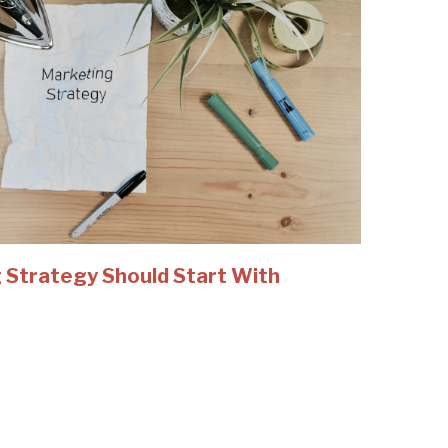
 Strategy Should Start With