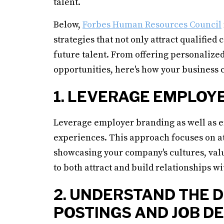
talent.
Below,
Forbes Human Resources Council
strategies that not only attract qualified
future talent. From offering personaliz
opportunities, here's how your business c
1. LEVERAGE EMPLOY
Leverage employer branding as well as em
experiences. This approach focuses on a
showcasing your company's cultures, va
to both attract and build relationships wi
2. UNDERSTAND THE 
POSTINGS AND JOB D