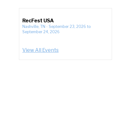
RecFest USA
Nashville, TN
-
September 23, 2026
to
September 24, 2026
View All Events