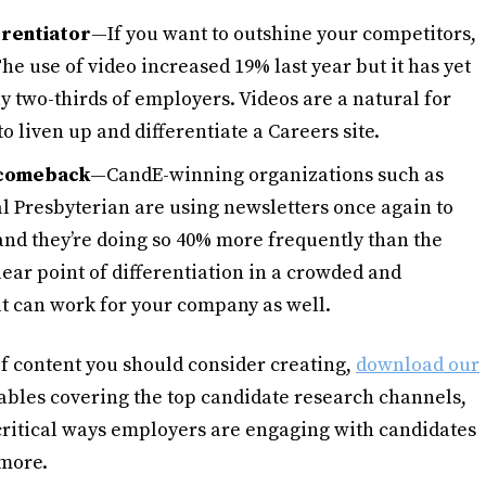
erentiator
—If you want to outshine your competitors,
e use of video increased 19% last year but it has yet
ly two-thirds of employers. Videos are a natural for
to liven up and differentiate a Careers site.
 comeback
—CandE-winning organizations such as
 Presbyterian are using newsletters once again to
and they’re doing so 40% more frequently than the
lear point of differentiation in a crowded and
t can work for your company as well.
 of content you should consider creating,
download our
tables covering the top candidate research channels,
 critical ways employers are engaging with candidates
 more.