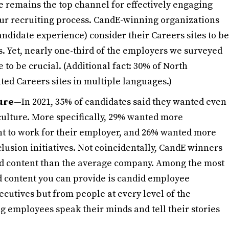
e remains the top channel for effectively engaging
your recruiting process. CandE-winning organizations
candidate experience) consider their Careers sites to be
ss. Yet, nearly one-third of the employers we surveyed
te to be crucial. (Additional fact: 30% of North
ed Careers sites in multiple languages.)
ture
—In 2021, 35% of candidates said they wanted even
lture. More specifically, 29% wanted more
 to work for their employer, and 26% wanted more
lusion initiatives. Not coincidentally, CandE winners
ted content than the average company. Among the most
d content you can provide is candid employee
cutives but from people at every level of the
g employees speak their minds and tell their stories