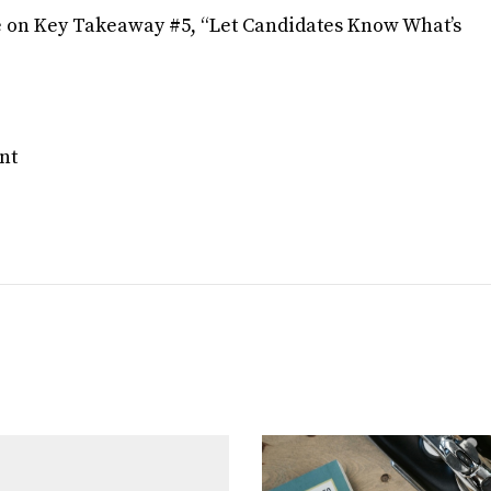
le on Key Takeaway #5, “Let Candidates Know What’s
nt