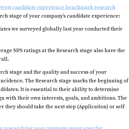
west candidate experience benchmark research
rch stage of your company’s candidate experience:
ates we surveyed globally last year conducted their
age NPS ratings at the Research stage also have the
all.
rch stage and the quality and success of your
oincidence. The Research stage marks the beginning of
idates. It is essential to their ability to determine
 with their own interests, goals, and ambitions. The
r they should take the next step (Application) or self-
 researching your company super easy for