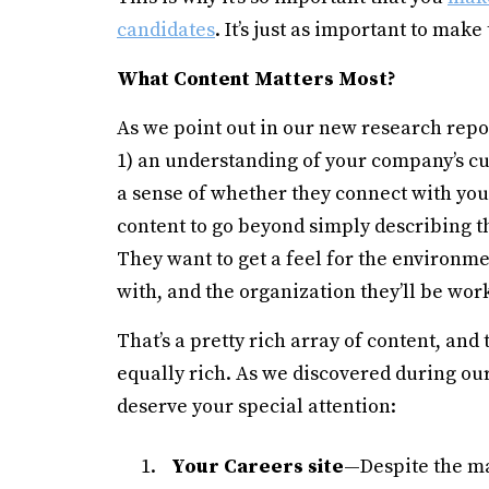
candidates
. It’s just as important to mak
What Content Matters Most?
As we point out in our new research repor
1) an understanding of your company’s cul
a sense of whether they connect with you
content to go beyond simply describing the
They want to get a feel for the environme
with, and the organization they’ll be work
That’s a pretty rich array of content, and
equally rich. As we discovered during our
deserve your special attention:
Your Careers site
—Despite the ma