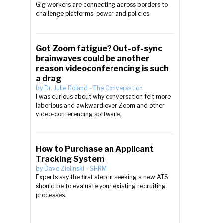
Gig workers are connecting across borders to
challenge platforms’ power and policies
Got Zoom fatigue? Out-of-sync
brainwaves could be another
reason videoconferencing is such
a drag
by
Dr. Julie Boland
-
The Conversation
I was curious about why conversation felt more
laborious and awkward over Zoom and other
video-conferencing software.
How to Purchase an Applicant
Tracking System
by
Dave Zielinski
-
SHRM
Experts say the first step in seeking a new ATS
should be to evaluate your existing recruiting
processes.