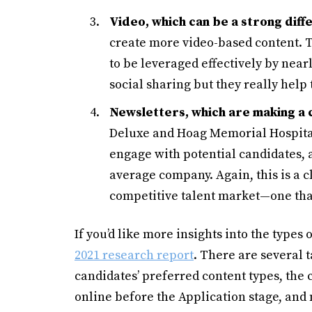
Video, which can be a strong diff
create more video-based content. Th
to be leveraged effectively by near
social sharing but they really help 
Newsletters, which are making a
Deluxe and Hoag Memorial Hospital
engage with potential candidates, 
average company. Again, this is a c
competitive talent market—one tha
If you’d like more insights into the types
2021 research report
. There are several 
candidates’ preferred content types, the
online before the Application stage, and