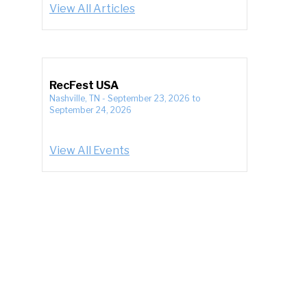
View All Articles
RecFest USA
Nashville, TN
-
September 23, 2026
to
September 24, 2026
View All Events