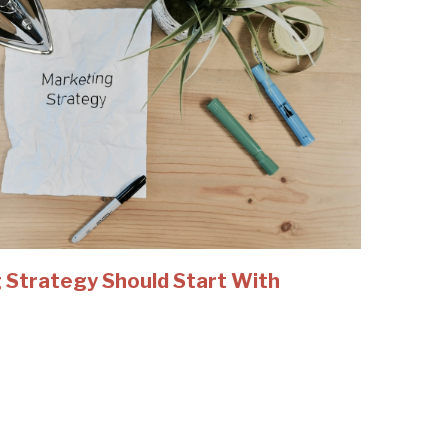
 Strategy Should Start With