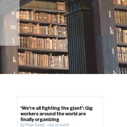
‘We’re all fighting the giant’: Gig
workers around the world are
finally organizing
by
Peter Guest
-
rest of world