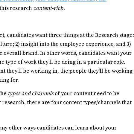
e this research
content-rich
.
t, candidates want three things at the Research stage:
ture; 2) insight into the employee experience, and 3)
r overall brand. In other words, candidates want your
 type of work they’ll be doing in a particular role.
nt they’ll be working in, the people they’ll be working
ing for.
 the
types and channels
of your content need to be
 research, there are four content types/channels that
ny other ways candidates can learn about your