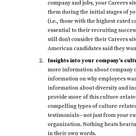
company and jobs, your Careers sit
them during the initial stages of 
(i.e., those with the highest-rated 
essential to their recruiting succe
still don’t consider their Careers si
American candidates said they want
Insights into your company’s cul
more information about company cu
information on why employees want
information about diversity and inc
provide more of this culture-rela
compelling types of culture-relate
testimonials—not just from your exe
organization. Nothing beats hearin
in their own words.