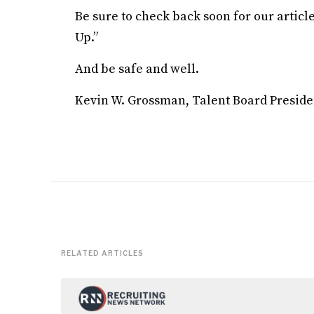
Be sure to check back soon for our artic
Up.”
And be safe and well.
Kevin W. Grossman, Talent Board Preside
RELATED ARTICLES