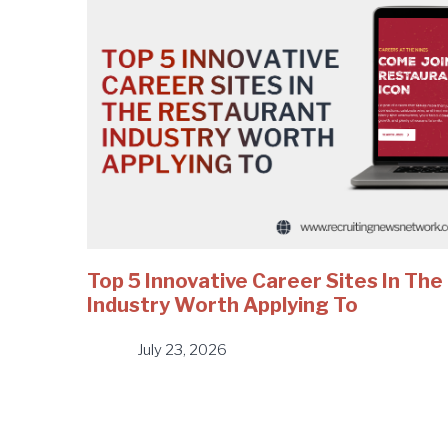
Top 5 Innovative Career Sites In Th
Industry Worth Applying To
July 23, 2026