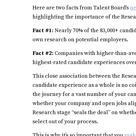
Here are two facts from Talent Board’s
ne
highlighting the importance of the Resea
Fact #1:
Nearly 70% of the 83,000+ candid
own research on potential employers.
Fact #2:
Companies with higher-than-aver
highest-rated candidate experiences over
This close association between the Resea
candidate experience as a whole is no c
the journey for a vast number of your cand
whether your company and open jobs align
Research stage “seals the deal” on whethe
select out of your process.
This is why it’s so important that you
make