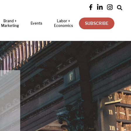




Brand +
Labor +
SUBSCRIBE
Events
Marketing
Economics
Y