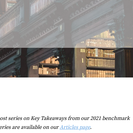
0-post series on Key Takeaways from our 2021 benchmark
eries are available on our
Articles page
.