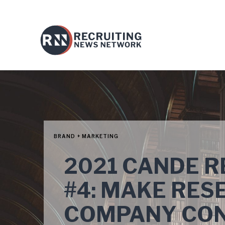
BRAND + MARKETING
2021 CANDE 
#4: MAKE RES
COMPANY CON