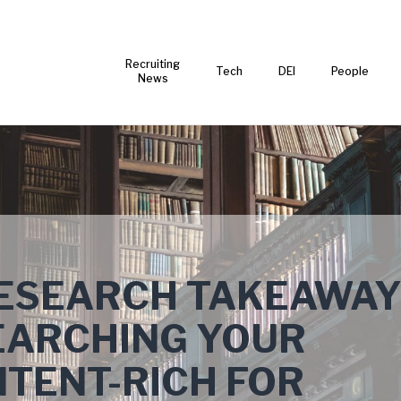
Recruiting
Tech
DEI
People
News
RESEARCH TAKEAWA
EARCHING YOUR
TENT-RICH FOR