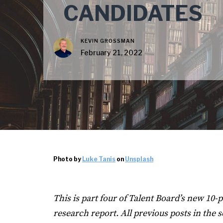
CANDIDATES
KEVIN GROSSMAN
February 21, 2022
Photo by
Luke Tanis
on
Unsplash
This is part four of Talent Board’s new 1
research report. All previous posts in the s