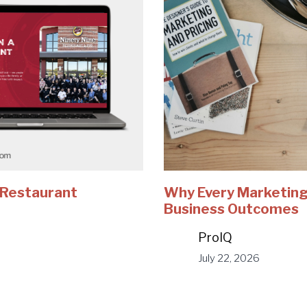
e Restaurant
Why Every Marketing
Business Outcomes
ProIQ
July 22, 2026