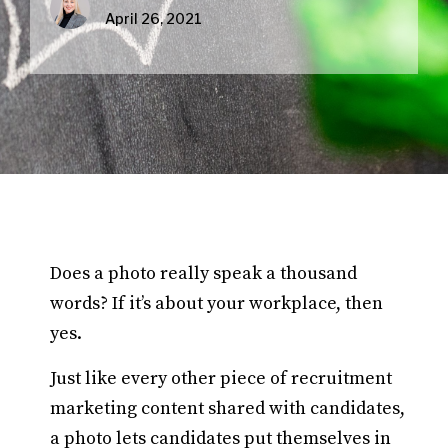
April 26, 2021
Does a photo really speak a thousand
words? If it’s about your workplace, then
yes.
Just like every other piece of recruitment
marketing content shared with candidates,
a photo lets candidates put themselves in