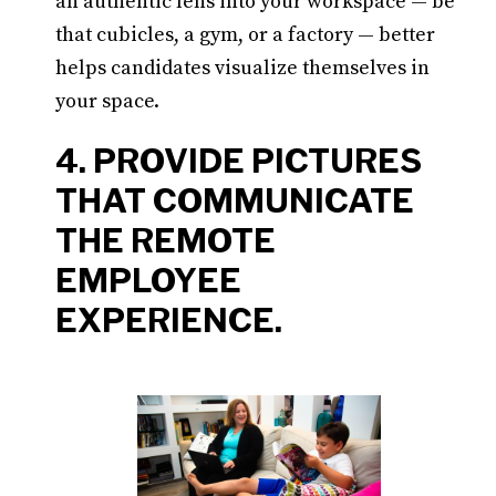
an authentic lens into your workspace — be
that cubicles, a gym, or a factory — better
helps candidates visualize themselves in
your space.
4. PROVIDE PICTURES
THAT COMMUNICATE
THE REMOTE
EMPLOYEE
EXPERIENCE.