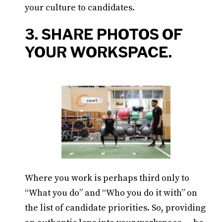
your culture to candidates.
3. SHARE PHOTOS OF
YOUR WORKSPACE.
Where you work is perhaps third only to
“What you do” and “Who you do it with” on
the list of candidate priorities. So, providing