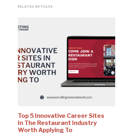
RELATED ARTICLES
Top 5 Innovative Career Sites
In The Restaurant Industry
Worth Applying To