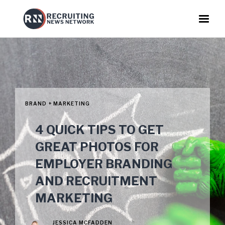
BRAND + MARKETING
4 QUICK TIPS TO GET
GREAT PHOTOS FOR
EMPLOYER BRANDING
AND RECRUITMENT
MARKETING
JESSICA MCFADDEN