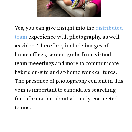
Yes, you can give insight into the
distributed
team
experience with photography, as well
as video. Therefore, include images of
home offices, screen-grabs from virtual
team meeetings and more to communicate
hybrid on-site and at-home work cultures.
The presence of photography content in this
vein is important to candidates searching
for information about virtually-connected
teams.