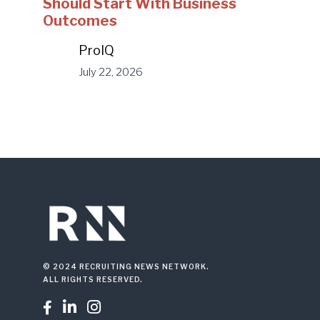
Should Start With Business
Outcomes
ProIQ
July 22, 2026
© 2024 RECRUITING NEWS NETWORK.
ALL RIGHTS RESERVED.


