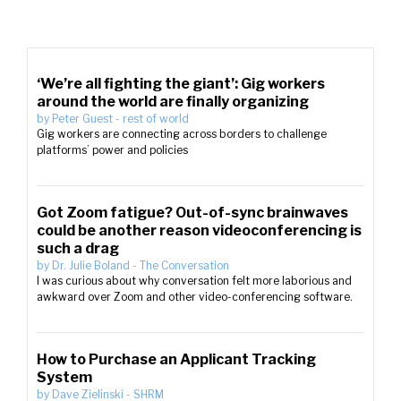
‘We’re all fighting the giant’: Gig workers
around the world are finally organizing
by
Peter Guest
-
rest of world
Gig workers are connecting across borders to challenge
platforms’ power and policies
Got Zoom fatigue? Out-of-sync brainwaves
could be another reason videoconferencing is
such a drag
by
Dr. Julie Boland
-
The Conversation
I was curious about why conversation felt more laborious and
awkward over Zoom and other video-conferencing software.
How to Purchase an Applicant Tracking
System
by
Dave Zielinski
-
SHRM