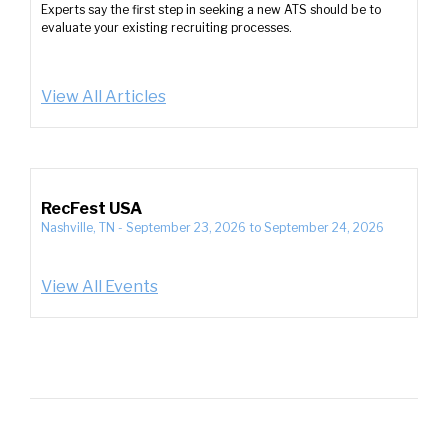
Experts say the first step in seeking a new ATS should be to
evaluate your existing recruiting processes.
View All Articles
RecFest USA
Nashville, TN
-
September 23, 2026
to
September 24, 2026
View All Events