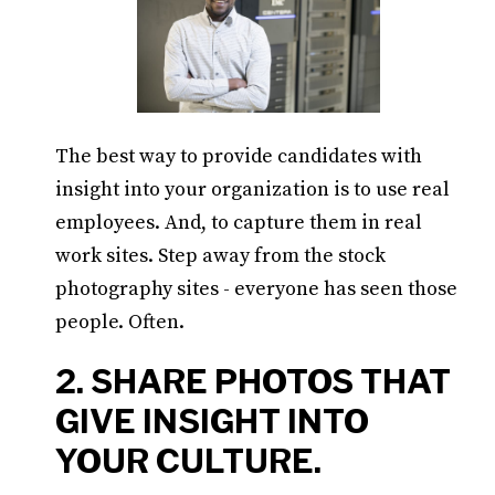
The best way to provide candidates with
insight into your organization is to use real
employees. And, to capture them in real
work sites. Step away from the stock
photography sites - everyone has seen those
people. Often.
2. SHARE PHOTOS THAT
GIVE INSIGHT INTO
YOUR CULTURE.