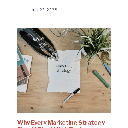
July 23, 2026
Why Every Marketing Strategy