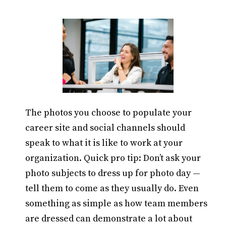
The photos you choose to populate your
career site and social channels should
speak to what it is like to work at your
organization. Quick pro tip: Don’t ask your
photo subjects to dress up for photo day —
tell them to come as they usually do. Even
something as simple as how team members
are dressed can demonstrate a lot about