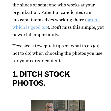
the shoes of someone who works at your
organization. Potential candidates can
envision themselves working there (
or not,
which is good too
). Don’t miss this simple, yet
powerful, opportunity.
Here are a few quick tips on what to do (or,
not to do) when choosing the photos you use
for your career content.
1. DITCH STOCK
PHOTOS.