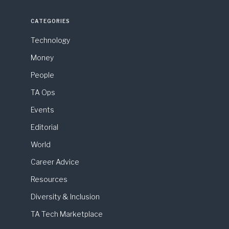
CATEGORIES
Technology
Money
People
TA Ops
Events
Editorial
World
Career Advice
Resources
Diversity & Inclusion
TA Tech Marketplace