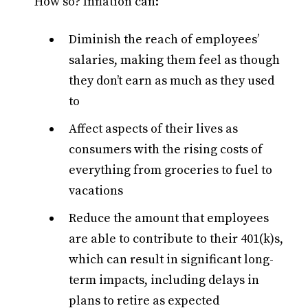
How so? Inflation can:
Diminish the reach of employees’
salaries, making them feel as though
they don’t earn as much as they used
to
Affect aspects of their lives as
consumers with the rising costs of
everything from groceries to fuel to
vacations
Reduce the amount that employees
are able to contribute to their 401(k)s,
which can result in significant long-
term impacts, including delays in
plans to retire as expected