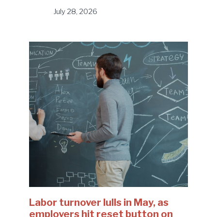
July 28, 2026
Labor turnover lulls in May, as
employers hit reset button on