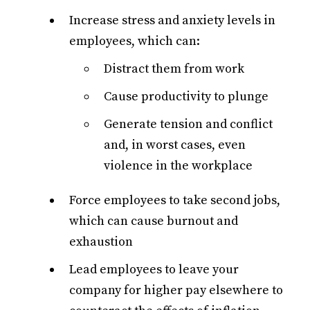
Increase stress and anxiety levels in
employees, which can:
Distract them from work
Cause productivity to plunge
Generate tension and conflict
and, in worst cases, even
violence in the workplace
Force employees to take second jobs,
which can cause burnout and
exhaustion
Lead employees to leave your
company for higher pay elsewhere to