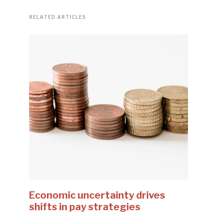
RELATED ARTICLES
Economic uncertainty drives
shifts in pay strategies