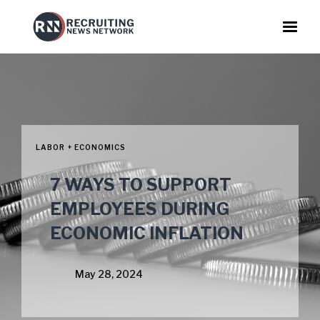
LABOR + ECONOMICS
7 WAYS TO SUPPORT
EMPLOYEES DURING
ECONOMIC INFLATION
May 28, 2024