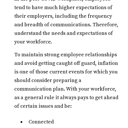
tend to have much higher expectations of
their employers, including the frequency
and breadth of communications. Therefore,
understand the needs and expectations of
your workforce.
To maintain strong employee relationships
and avoid getting caught off guard, inflation
is one of those current events for which you
should consider preparing a
communication plan. With your workforce,
as a general rule it always pays to get ahead
of certain issues and be:
Connected