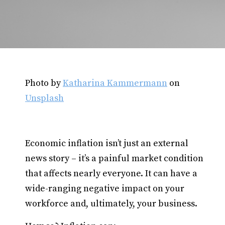
Photo by
Katharina Kammermann
on
Unsplash
Economic inflation isn’t just an external
news story – it’s a painful market condition
that affects nearly everyone. It can have a
wide-ranging negative impact on your
workforce and, ultimately, your business.