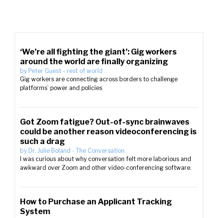
‘We’re all fighting the giant’: Gig workers
around the world are finally organizing
by
Peter Guest
-
rest of world
Gig workers are connecting across borders to challenge
platforms’ power and policies
Got Zoom fatigue? Out-of-sync brainwaves
could be another reason videoconferencing is
such a drag
by
Dr. Julie Boland
-
The Conversation
I was curious about why conversation felt more laborious and
awkward over Zoom and other video-conferencing software.
How to Purchase an Applicant Tracking
System