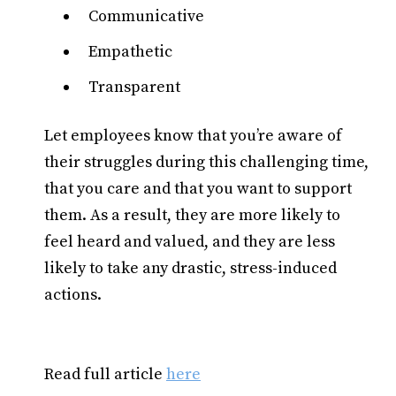
Communicative
Empathetic
Transparent
Let employees know that you’re aware of
their struggles during this challenging time,
that you care and that you want to support
them. As a result, they are more likely to
feel heard and valued, and they are less
likely to take any drastic, stress-induced
actions.
Read full article
here