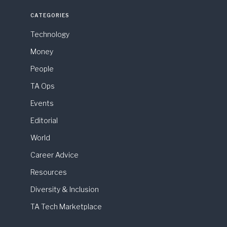
CATEGORIES
Technology
Money
People
TA Ops
Events
Editorial
World
Career Advice
Resources
Diversity & Inclusion
TA Tech Marketplace