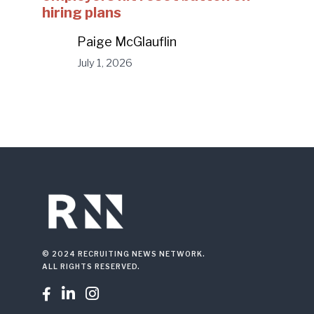
hiring plans
Paige McGlauflin
July 1, 2026
© 2024 RECRUITING NEWS NETWORK.
ALL RIGHTS RESERVED.


