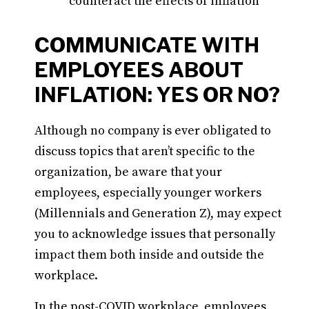
counteract the effects of inflation
COMMUNICATE WITH
EMPLOYEES ABOUT
INFLATION: YES OR NO?
Although no company is ever obligated to
discuss topics that aren’t specific to the
organization, be aware that your
employees, especially younger workers
(Millennials and Generation Z), may expect
you to acknowledge issues that personally
impact them both inside and outside the
workplace.
In the post-COVID workplace, employees