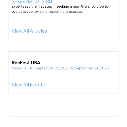
by
Dave Zielinski
-
SHRM
Experts say the first step in seeking a new ATS should be to
evaluate your existing recruiting processes.
View All Articles
RecFest USA
Nashville, TN
-
September 23, 2026
to
September 24, 2026
View All Events