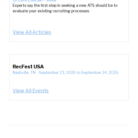
by
Dave Zielinski
-
SHRM
Experts say the first step in seeking a new ATS should be to
evaluate your existing recruiting processes.
View All Articles
RecFest USA
Nashville, TN
-
September 23, 2026
to
September 24, 2026
View All Events