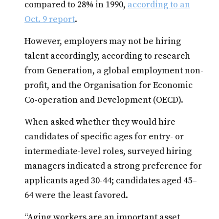
compared to 28% in 1990,
according to an
Oct. 9 report
.
However, employers may not be hiring
talent accordingly, according to research
from Generation, a global employment non-
profit, and the Organisation for Economic
Co-operation and Development (OECD).
When asked whether they would hire
candidates of specific ages for entry- or
intermediate-level roles, surveyed hiring
managers indicated a strong preference for
applicants aged 30-44; candidates aged 45–
64 were the least favored.
“Aging workers are an important asset,