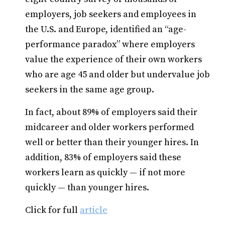
employers, job seekers and employees in
the U.S. and Europe, identified an “age-
performance paradox” where employers
value the experience of their own workers
who are age 45 and older but undervalue job
seekers in the same age group.
In fact, about 89% of employers said their
midcareer and older workers performed
well or better than their younger hires. In
addition, 83% of employers said these
workers learn as quickly — if not more
quickly — than younger hires.
Click for full
article