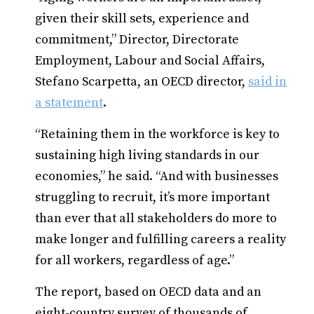
given their skill sets, experience and
commitment,” Director, Directorate
Employment, Labour and Social Affairs,
Stefano Scarpetta, an OECD director,
said in
a statement
.
“Retaining them in the workforce is key to
sustaining high living standards in our
economies,” he said. “And with businesses
struggling to recruit, it’s more important
than ever that all stakeholders do more to
make longer and fulfilling careers a reality
for all workers, regardless of age.”
The report, based on OECD data and an
eight-country survey of thousands of