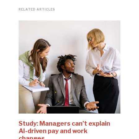
RELATED ARTICLES
Study: Managers can’t explain
AI-driven pay and work
changes