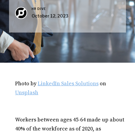
HR DIVE
October 12, 2023
Photo by
LinkedIn Sales Solutions
on
Unsplash
Workers between ages 45-64 made up about
40% of the workforce as of 2020, as