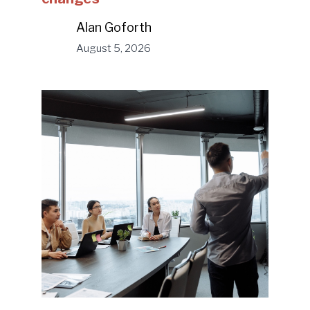
Alan Goforth
August 5, 2026