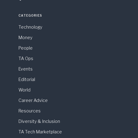
CATEGORIES
Technology
Money
People
TA Ops
Events
Editorial
World
Career Advice
Resources
Diversity & Inclusion
TA Tech Marketplace