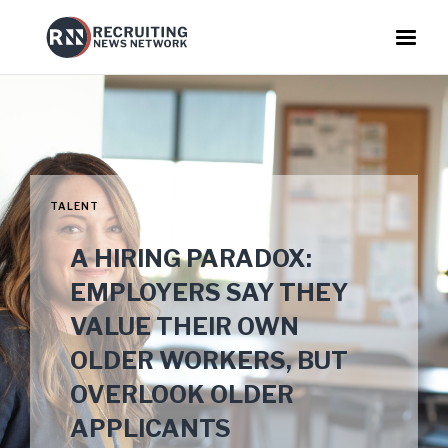
TALENT
A HIRING PARADOX:
EMPLOYERS SAY THEY
VALUE THEIR OWN
OLDER WORKERS, BUT
OVERLOOK OLDER
APPLICANTS