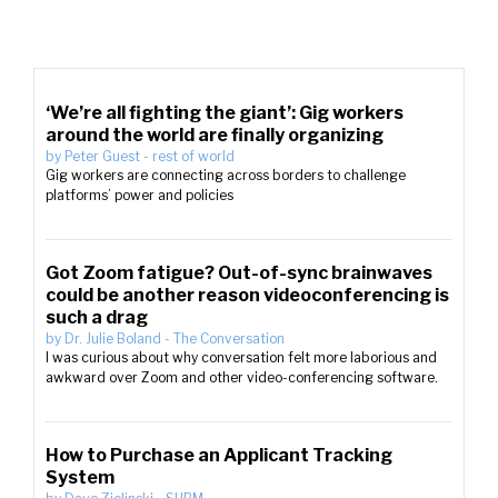
‘We’re all fighting the giant’: Gig workers
around the world are finally organizing
by
Peter Guest
-
rest of world
Gig workers are connecting across borders to challenge
platforms’ power and policies
Got Zoom fatigue? Out-of-sync brainwaves
could be another reason videoconferencing is
such a drag
by
Dr. Julie Boland
-
The Conversation
I was curious about why conversation felt more laborious and
awkward over Zoom and other video-conferencing software.
How to Purchase an Applicant Tracking
System