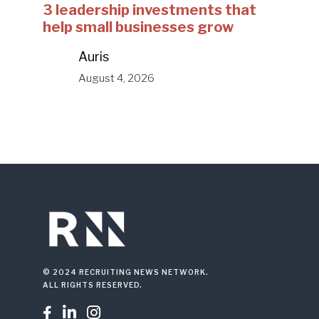
3 leadership investments that
help small businesses grow
Auris
August 4, 2026
© 2024 RECRUITING NEWS NETWORK.
ALL RIGHTS RESERVED.


