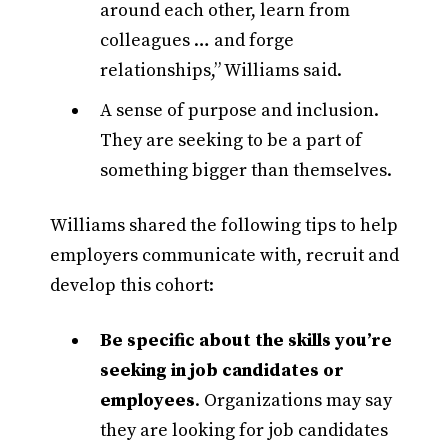
around each other, learn from
colleagues … and forge
relationships,” Williams said.
A sense of purpose and inclusion.
They are seeking to be a part of
something bigger than themselves.
Williams shared the following tips to help
employers communicate with, recruit and
develop this cohort:
Be specific about the skills you’re
seeking in job candidates or
employees
. Organizations may say
they are looking for job candidates