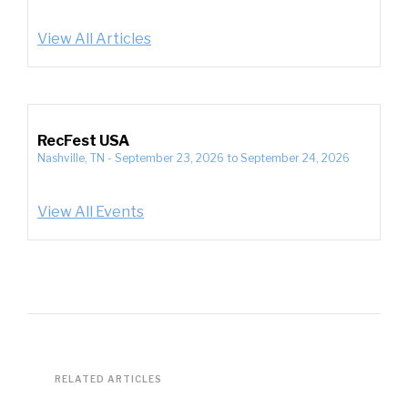
View All Articles
RecFest USA
Nashville, TN
-
September 23, 2026
to
September 24, 2026
View All Events
RELATED ARTICLES