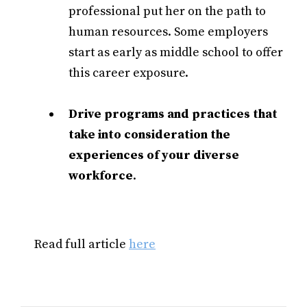
professional put her on the path to
human resources. Some employers
start as early as middle school to offer
this career exposure.
Drive programs and practices that
take into consideration the
experiences of your diverse
workforce
.
Read full article
here