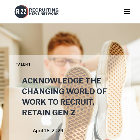
TALENT
ACKNOWLEDGE THE
CHANGING WORLD OF
WORK TO RECRUIT,
RETAIN GEN Z
April 18, 2024