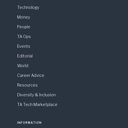
Technology
Money
People
TA Ops
Events
Editorial
World
Career Advice
Resources
Diversity & Inclusion
TA Tech Marketplace
INFORMATION