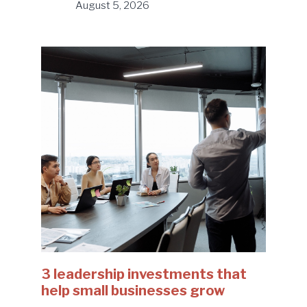
August 5, 2026
3 leadership investments that
help small businesses grow