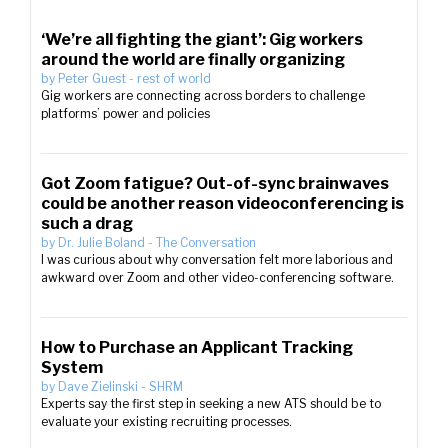
‘We’re all fighting the giant’: Gig workers
around the world are finally organizing
by
Peter Guest
-
rest of world
Gig workers are connecting across borders to challenge
platforms’ power and policies
Got Zoom fatigue? Out-of-sync brainwaves
could be another reason videoconferencing is
such a drag
by
Dr. Julie Boland
-
The Conversation
I was curious about why conversation felt more laborious and
awkward over Zoom and other video-conferencing software.
How to Purchase an Applicant Tracking
System
by
Dave Zielinski
-
SHRM
Experts say the first step in seeking a new ATS should be to
evaluate your existing recruiting processes.