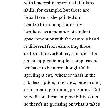
with leadership or critical thinking
skills, for example, but those are
broad terms, she pointed out.
Leadership among fraternity
brothers, as a member of student
government or with the campus band
is different from exhibiting those
skills in the workplace, she said. “It’s
not an apples-to-apples comparison.
We have to be more thoughtful in
spelling it out,” whether that’s in the
job description, interview, onboarding
or in creating training programs. “Get
specific on these employability skills
so there’s no guessing on what it takes