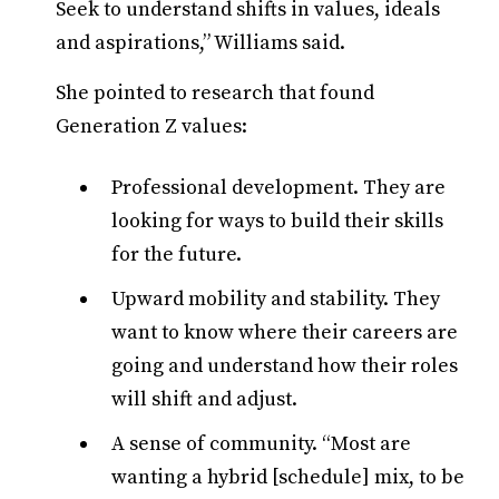
Seek to understand shifts in values, ideals
and aspirations,” Williams said.
She pointed to research that found
Generation Z values:
Professional development. They are
looking for ways to build their skills
for the future.
Upward mobility and stability. They
want to know where their careers are
going and understand how their roles
will shift and adjust.
A sense of community. “Most are
wanting a hybrid [schedule] mix, to be