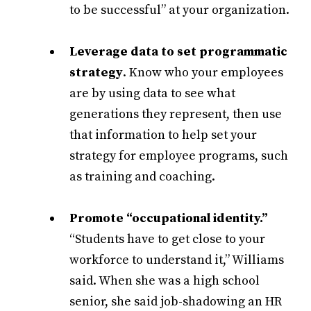
to be successful” at your organization.
Leverage data to set programmatic
strategy
. Know who your employees
are by using data to see what
generations they represent, then use
that information to help set your
strategy for employee programs, such
as training and coaching.
Promote “occupational identity.”
“Students have to get close to your
workforce to understand it,” Williams
said. When she was a high school
senior, she said job-shadowing an HR