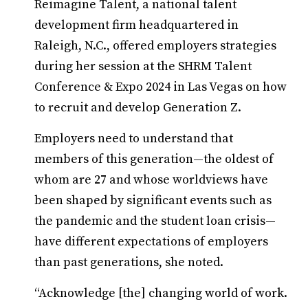
Reimagine Talent, a national talent
development firm headquartered in
Raleigh, N.C., offered employers strategies
during her session at the SHRM Talent
Conference & Expo 2024 in Las Vegas on how
to recruit and develop Generation Z.
Employers need to understand that
members of this generation—the oldest of
whom are 27 and whose worldviews have
been shaped by significant events such as
the pandemic and the student loan crisis—
have different expectations of employers
than past generations, she noted.
“Acknowledge [the] changing world of work.