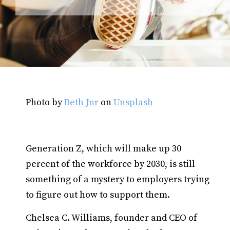
Photo by
Beth Jnr
on
Unsplash
Generation Z, which will make up 30
percent of the workforce by 2030, is still
something of a mystery to employers trying
to figure out how to support them.
Chelsea C. Williams, founder and CEO of