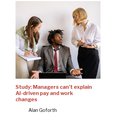
Study: Managers can’t explain
AI-driven pay and work
changes
Alan Goforth