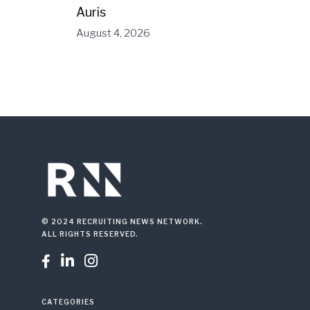
Auris
August 4, 2026
© 2024 RECRUITING NEWS NETWORK.
ALL RIGHTS RESERVED.



CATEGORIES