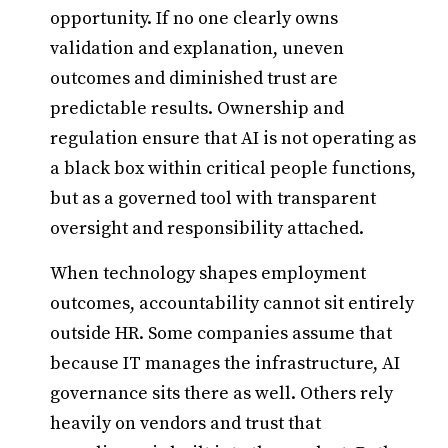
opportunity. If no one clearly owns
validation and explanation, uneven
outcomes and diminished trust are
predictable results. Ownership and
regulation ensure that AI is not operating as
a black box within critical people functions,
but as a governed tool with transparent
oversight and responsibility attached.
When technology shapes employment
outcomes, accountability cannot sit entirely
outside HR. Some companies assume that
because IT manages the infrastructure, AI
governance sits there as well. Others rely
heavily on vendors and trust that