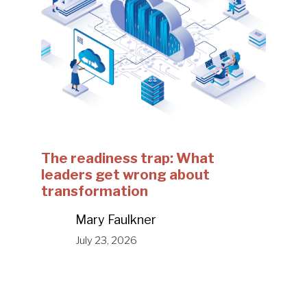
The readiness trap: What
leaders get wrong about
transformation
Mary Faulkner
July 23, 2026