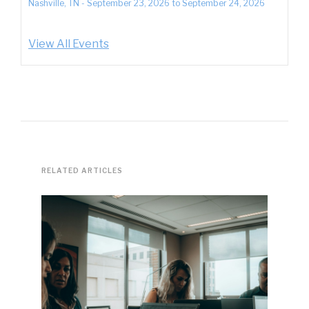
Nashville, TN
-
September 23, 2026
to
September 24, 2026
View All Events
RELATED ARTICLES