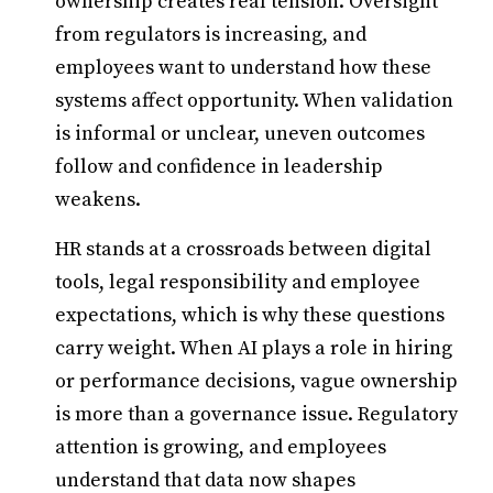
ownership creates real tension. Oversight
from regulators is increasing, and
employees want to understand how these
systems affect opportunity. When validation
is informal or unclear, uneven outcomes
follow and confidence in leadership
weakens.
HR stands at a crossroads between digital
tools, legal responsibility and employee
expectations, which is why these questions
carry weight. When AI plays a role in hiring
or performance decisions, vague ownership
is more than a governance issue. Regulatory
attention is growing, and employees
understand that data now shapes