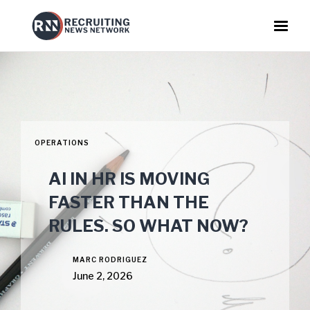
OPERATIONS
AI IN HR IS MOVING
FASTER THAN THE
RULES. SO WHAT NOW?
MARC RODRIGUEZ
June 2, 2026