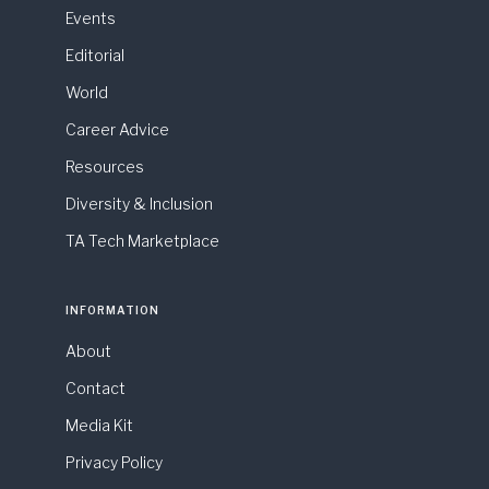
Events
Editorial
World
Career Advice
Resources
Diversity & Inclusion
TA Tech Marketplace
INFORMATION
About
Contact
Media Kit
Privacy Policy