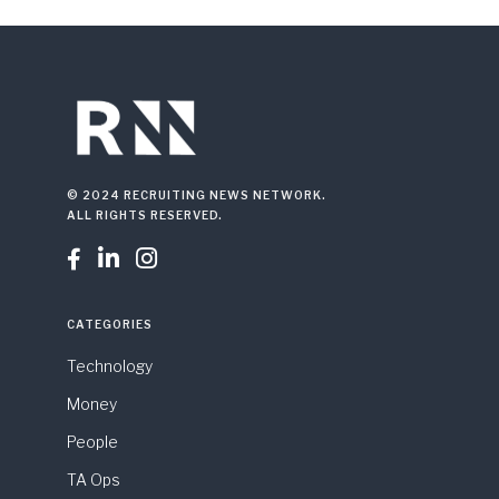
© 2024 RECRUITING NEWS NETWORK.
ALL RIGHTS RESERVED.



CATEGORIES
Technology
Money
People
TA Ops