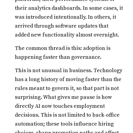
their analytics dashboards. In some cases, it
was introduced intentionally. In others, it
arrived through software updates that
added new functionality almost overnight.
The common thread is this: adoption is
happening faster than governance.
This is not unusual in business. Technology
has a long history of moving faster than the
rules meant to govern it, so that part is not
surprising. What gives me pause is how
directly AI now touches employment
decisions. This is not limited to back-office
automation; these tools influence hiring
choices, shape promotion paths and affect