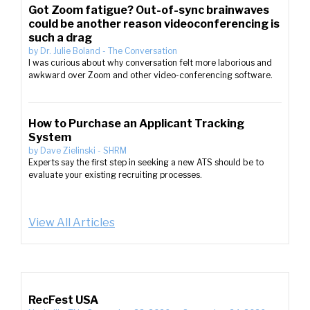
Got Zoom fatigue? Out-of-sync brainwaves
could be another reason videoconferencing is
such a drag
by
Dr. Julie Boland
-
The Conversation
I was curious about why conversation felt more laborious and
awkward over Zoom and other video-conferencing software.
How to Purchase an Applicant Tracking
System
by
Dave Zielinski
-
SHRM
Experts say the first step in seeking a new ATS should be to
evaluate your existing recruiting processes.
View All Articles
RecFest USA