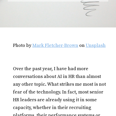
Photo by
Mark Fletcher-Brown
on
Unsplash
Over the past year, I have had more
conversations about AI in HR than almost
any other topic. What strikes me most is not
fear of the technology. In fact, most senior
HR leaders are already using it in some
capacity, whether in their recruiting
platforms, their performance systems or