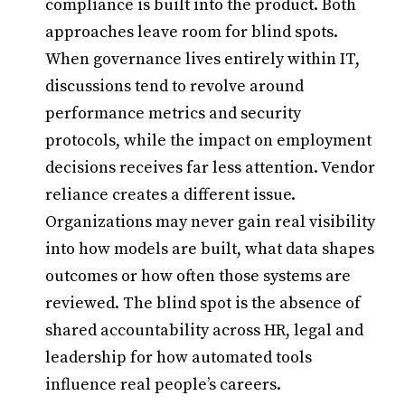
compliance is built into the product. Both
approaches leave room for blind spots.
When governance lives entirely within IT,
discussions tend to revolve around
performance metrics and security
protocols, while the impact on employment
decisions receives far less attention. Vendor
reliance creates a different issue.
Organizations may never gain real visibility
into how models are built, what data shapes
outcomes or how often those systems are
reviewed. The blind spot is the absence of
shared accountability across HR, legal and
leadership for how automated tools
influence real people’s careers.