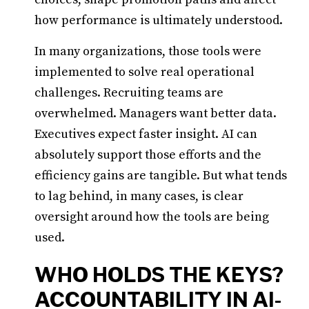
how performance is ultimately understood.
In many organizations, those tools were
implemented to solve real operational
challenges. Recruiting teams are
overwhelmed. Managers want better data.
Executives expect faster insight. AI can
absolutely support those efforts and the
efficiency gains are tangible. But what tends
to lag behind, in many cases, is clear
oversight around how the tools are being
used.
WHO HOLDS THE KEYS?
ACCOUNTABILITY IN AI-