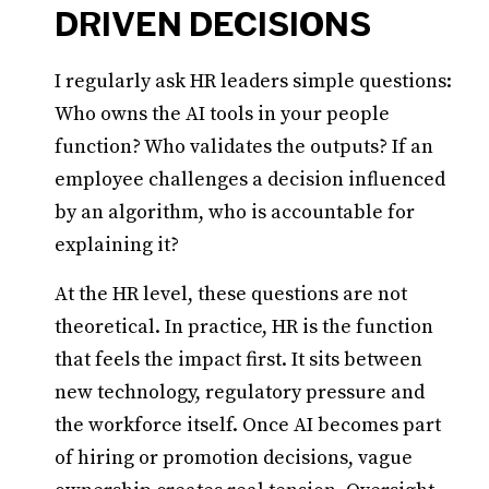
DRIVEN DECISIONS
I regularly ask HR leaders simple questions:
Who owns the AI tools in your people
function? Who validates the outputs? If an
employee challenges a decision influenced
by an algorithm, who is accountable for
explaining it?
At the HR level, these questions are not
theoretical. In practice, HR is the function
that feels the impact first. It sits between
new technology, regulatory pressure and
the workforce itself. Once AI becomes part
of hiring or promotion decisions, vague