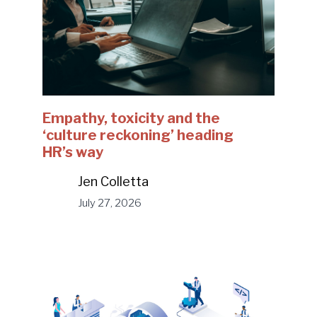
Empathy, toxicity and the
‘culture reckoning’ heading
HR’s way
Jen Colletta
July 27, 2026