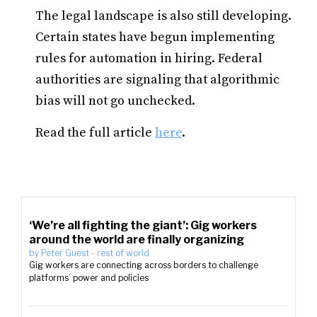
The legal landscape is also still developing.
Certain states have begun implementing
rules for automation in hiring. Federal
authorities are signaling that algorithmic
bias will not go unchecked.
Read the full article
here
.
‘We’re all fighting the giant’: Gig workers
around the world are finally organizing
by
Peter Guest
-
rest of world
Gig workers are connecting across borders to challenge
platforms’ power and policies