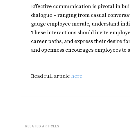
Effective communication is pivotal in bu
dialogue – ranging from casual conversat
gauge employee morale, understand indiv
These interactions should invite employee
career paths, and express their desire for
and openness encourages employees to sh
Read full article
here
RELATED ARTICLES