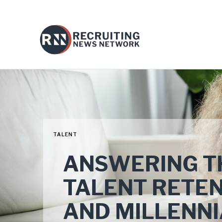
TALENT
ANSWERING T
TALENT RETEN
AND MILLENN