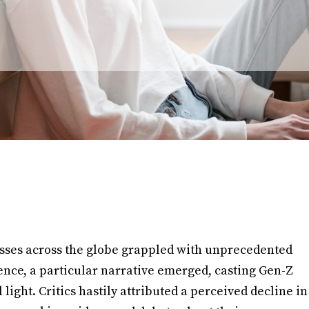
esses across the globe grappled with unprecedented
nce, a particular narrative emerged, casting Gen-Z
light. Critics hastily attributed a perceived decline in