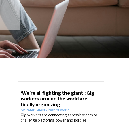
‘We’re all fighting the giant’: Gig
workers around the world are
finally organizing
by
Peter Guest
-
rest of world
Gig workers are connecting across borders to
challenge platforms’ power and policies