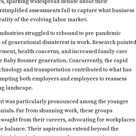
s, sparking widespread debate about their
simplified assessments fail to capture what business
ality of the evolving labor market.
 industries struggled to rebound to pre-pandemic
 of generational disinterest in work. Research pointe
irement, health concerns, and increased family-care
the Baby Boomer generation. Concurrently, the rapid
echnology and transportation contributed to what has
ompting both employers and employees to reassess
ing landscape.
ent was particularly pronounced among the younger
nnials. Far from shunning work, these groups
 sought from their careers, advocating for workplaces
ife balance. Their aspirations extend beyond the