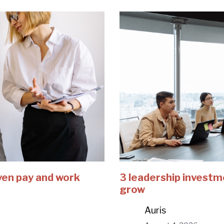
ven pay and work
3 leadership investm
grow
Auris