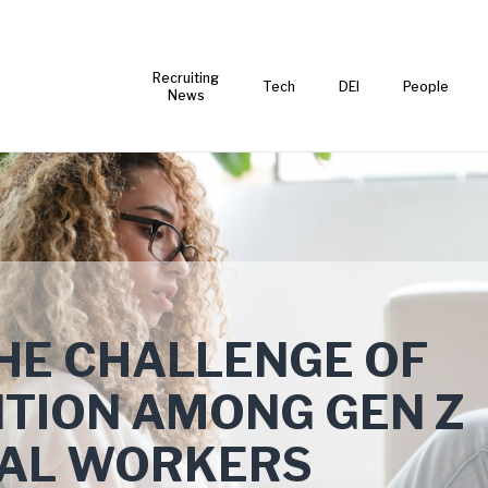
Recruiting
Tech
DEI
People
News
HE CHALLENGE OF
TION AMONG GEN Z
IAL WORKERS