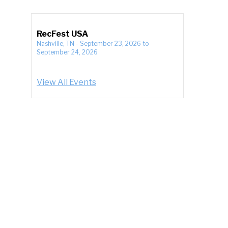
RecFest USA
Nashville, TN
-
September 23, 2026
to
September 24, 2026
View All Events
e