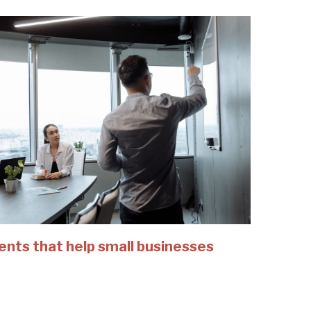
ents that help small businesses