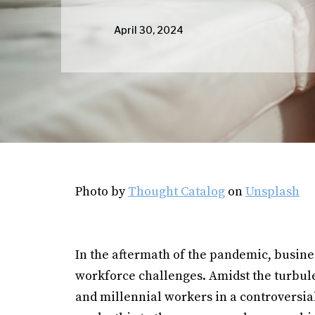
April 30, 2024
Photo by
Thought Catalog
on
Unsplash
In the aftermath of the pandemic, busin
workforce challenges. Amidst the turbule
and millennial workers in a controversial 