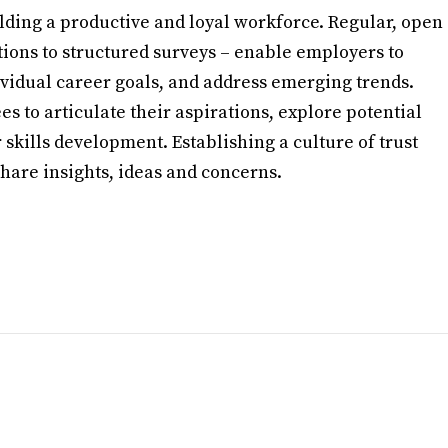
ilding a productive and loyal workforce. Regular, open
ions to structured surveys – enable employers to
idual career goals, and address emerging trends.
s to articulate their aspirations, explore potential
 skills development. Establishing a culture of trust
are insights, ideas and concerns.