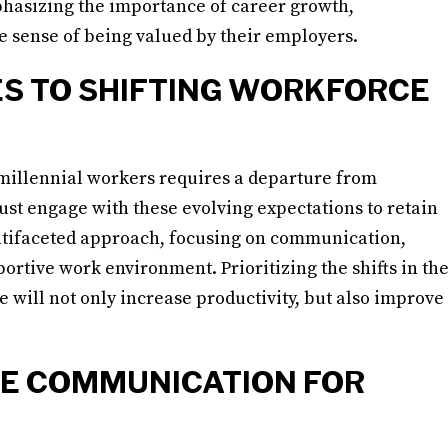
phasizing the importance of career growth,
 sense of being valued by their employers.
S TO SHIFTING WORKFORCE
millennial workers requires a departure from
st engage with these evolving expectations to retain
multifaceted approach, focusing on communication,
rtive work environment. Prioritizing the shifts in th
 will not only increase productivity, but also improve
E COMMUNICATION FOR