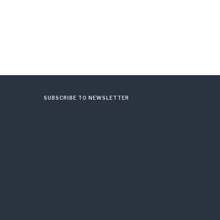
SUBSCRIBE TO NEWSLETTER