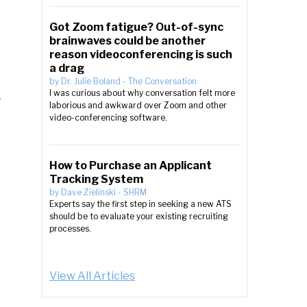
Got Zoom fatigue? Out-of-sync
brainwaves could be another
reason videoconferencing is such
a drag
by
Dr. Julie Boland
-
The Conversation
d
I was curious about why conversation felt more
laborious and awkward over Zoom and other
video-conferencing software.
How to Purchase an Applicant
Tracking System
by
Dave Zielinski
-
SHRM
Experts say the first step in seeking a new ATS
should be to evaluate your existing recruiting
processes.
View All Articles