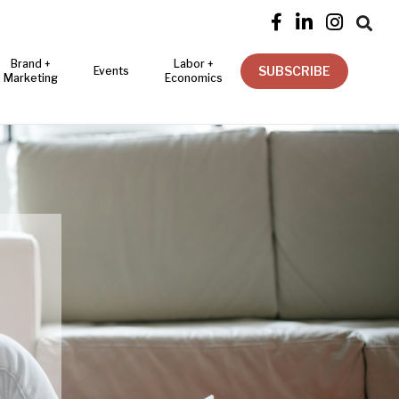




Brand +
Labor +
SUBSCRIBE
Events
Marketing
Economics