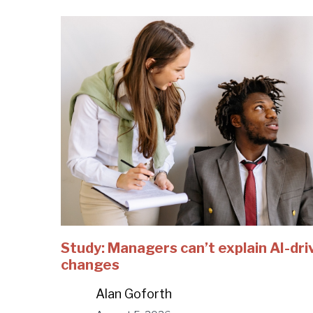
Study: Managers can’t explain AI-dri
changes
Alan Goforth