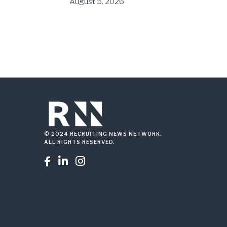
August 5, 2026
© 2024 RECRUITING NEWS NETWORK.
ALL RIGHTS RESERVED.


