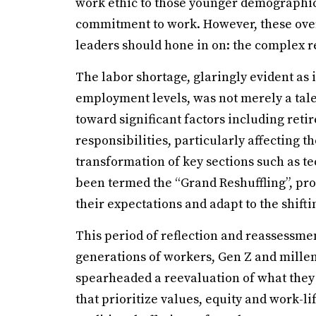
work ethic to those younger demographic
commitment to work. However, these over
leaders should hone in on: the complex re
The labor shortage, glaringly evident as
employment levels, was not merely a tale
toward significant factors including ret
responsibilities, particularly affecting 
transformation of key sections such as t
been termed the “Grand Reshuffling”, pr
their expectations and adapt to the shift
This period of reflection and reassessm
generations of workers, Gen Z and mille
spearheaded a reevaluation of what they
that prioritize values, equity and work-l