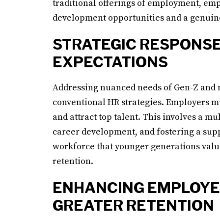
traditional offerings of employment, em
development opportunities and a genuine
STRATEGIC RESPONSE
EXPECTATIONS
Addressing nuanced needs of Gen-Z and 
conventional HR strategies. Employers mu
and attract top talent. This involves a 
career development, and fostering a suppo
workforce that younger generations value
retention.
ENHANCING EMPLOYE
GREATER RETENTION