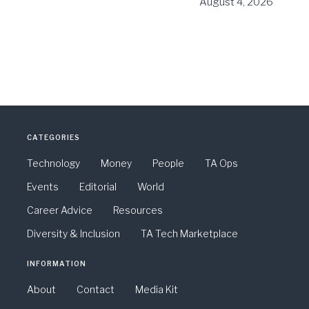
August 4, 2026
CATEGORIES
Technology
Money
People
TA Ops
Events
Editorial
World
Career Advice
Resources
Diversity & Inclusion
TA Tech Marketplace
INFORMATION
About
Contact
Media Kit