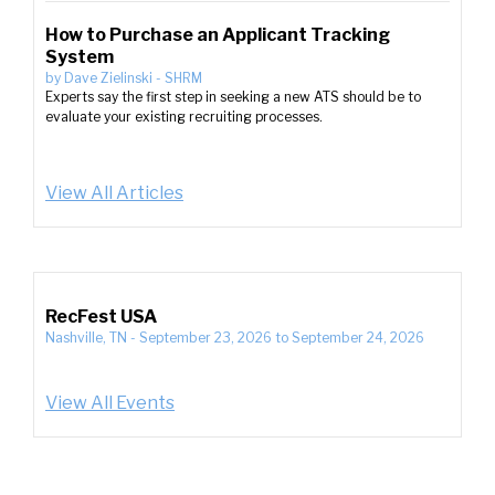
How to Purchase an Applicant Tracking
System
by
Dave Zielinski
-
SHRM
Experts say the first step in seeking a new ATS should be to
evaluate your existing recruiting processes.
View All Articles
RecFest USA
Nashville, TN
-
September 23, 2026
to
September 24, 2026
View All Events