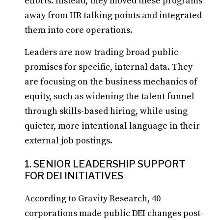
efforts. Instead, they moved these programs
away from HR talking points and integrated
them into core operations.
Leaders are now trading broad public
promises for specific, internal data. They
are focusing on the business mechanics of
equity, such as widening the talent funnel
through skills-based hiring, while using
quieter, more intentional language in their
external job postings.
1. SENIOR LEADERSHIP SUPPORT
FOR DEI INITIATIVES
According to Gravity Research, 40
corporations made public DEI changes post-