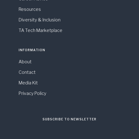
Resources
Diversity & Inclusion
TA Tech Marketplace
INFORMATION
About
Contact
Media Kit
Privacy Policy
SUBSCRIBE TO NEWSLETTER