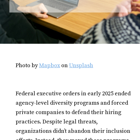
Photo by
Mapbox
on
Unsplash
Federal executive orders in early 2025 ended
agency-level diversity programs and forced
private companies to defend their hiring
practices. Despite legal threats,
organizations didn’t abandon their inclusion