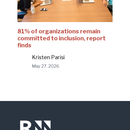
81% of organizations remain
committed to inclusion, report
finds
Kristen Parisi
May 27, 2026