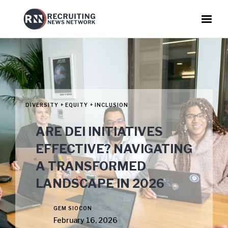
DIVERSITY + EQUITY + INCLUSION
ARE DEI INITIATIVES
EFFECTIVE? NAVIGATING
A TRANSFORMED
LANDSCAPE IN 2026
GEM SIOCON
February 16, 2026