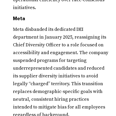
initiatives.
Meta
Meta disbanded its dedicated DEI
department in January 2025, reassigning its
Chief Diversity Officer to a role focused on
accessibility and engagement. The company
suspended programs for targeting
underrepresented candidates and reduced
its supplier diversity initiatives to avoid
legally “charged” territory. This transition
replaces demographic-specific goals with
neutral, consistent hiring practices
intended to mitigate bias for all employees
regardless of background.