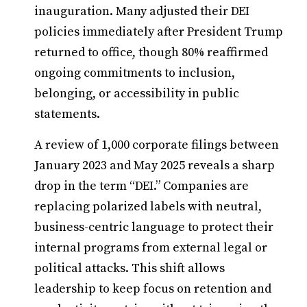
inauguration. Many adjusted their DEI
policies immediately after President Trump
returned to office, though 80% reaffirmed
ongoing commitments to inclusion,
belonging, or accessibility in public
statements.
A review of 1,000 corporate filings between
January 2023 and May 2025 reveals a sharp
drop in the term “DEI.” Companies are
replacing polarized labels with neutral,
business-centric language to protect their
internal programs from external legal or
political attacks. This shift allows
leadership to keep focus on retention and