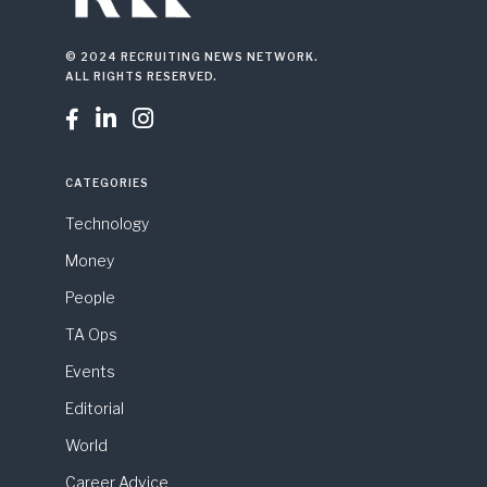
© 2024 RECRUITING NEWS NETWORK.
ALL RIGHTS RESERVED.



CATEGORIES
Technology
Money
People
TA Ops
Events
Editorial
World
Career Advice