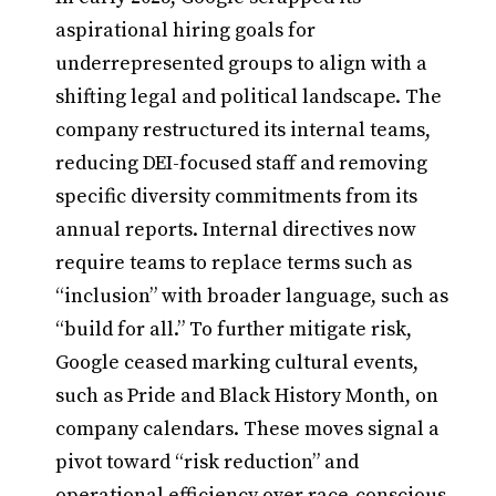
aspirational hiring goals for
underrepresented groups to align with a
shifting legal and political landscape. The
company restructured its internal teams,
reducing DEI-focused staff and removing
specific diversity commitments from its
annual reports. Internal directives now
require teams to replace terms such as
“inclusion” with broader language, such as
“build for all.” To further mitigate risk,
Google ceased marking cultural events,
such as Pride and Black History Month, on
company calendars. These moves signal a
pivot toward “risk reduction” and
operational efficiency over race-conscious