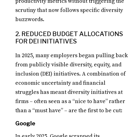
productivity metrics without triggering the
scrutiny that now follows specific diversity
buzzwords.
2. REDUCED BUDGET ALLOCATIONS
FOR DEI INITIATIVES
In 2025, many employers began pulling back
from publicly visible diversity, equity, and
inclusion (DEI) initiatives. A combination of
economic uncertainty and financial
struggles has meant diversity initiatives at
firms – often seen as a “nice to have” rather
than a “must have” – are the first to be cut:
Google
In early 2025, Google scrapped its