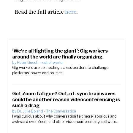
Read the full article
here
.
‘We’re all fighting the giant’: Gig workers
around the world are finally organizing
by
Peter Guest
-
rest of world
Gig workers are connecting across borders to challenge
platforms’ power and policies
Got Zoom fatigue? Out-of-sync brainwaves
could be another reason videoconferencing is
such a drag
by
Dr. Julie Boland
-
The Conversation
I was curious about why conversation felt more laborious and
awkward over Zoom and other video-conferencing software.