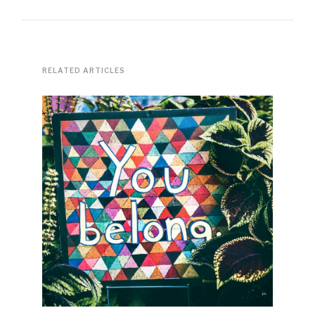
RELATED ARTICLES