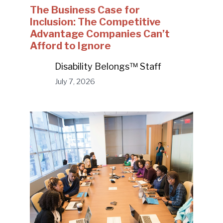
The Business Case for
Inclusion: The Competitive
Advantage Companies Can’t
Afford to Ignore
Disability Belongs™ Staff
July 7, 2026