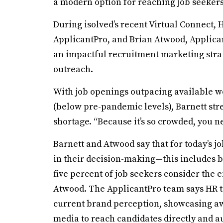
a modern option for reaching job seekers
During isolved’s recent Virtual Connect, 
ApplicantPro, and Brian Atwood, Applicant
an impactful recruitment marketing stra
outreach.
With job openings outpacing available w
(below pre-pandemic levels), Barnett str
shortage. “Because it’s so crowded, you ne
Barnett and Atwood say that for today’s jo
in their decision-making—this includes b
five percent of job seekers consider the 
Atwood. The ApplicantPro team says HR t
current brand perception, showcasing aw
media to reach candidates directly and au