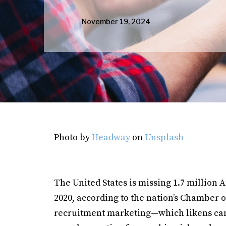
November 19, 2024
Photo by
Headway
on
Unsplash
The United States is missing 1.7 millio
2020, according to the nation’s Chamber o
recruitment marketing—which likens ca