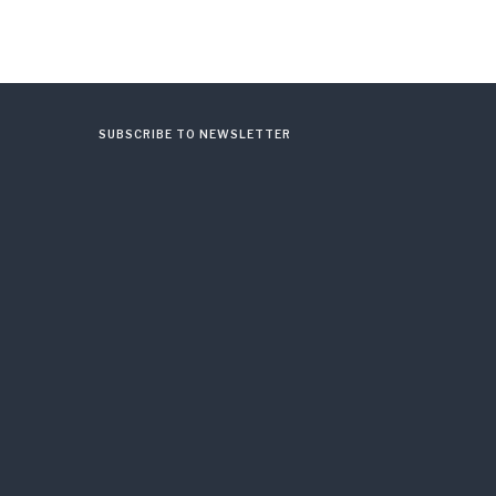
SUBSCRIBE TO NEWSLETTER