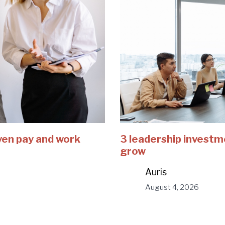
ven pay and work
3 leadership investm
grow
Auris
August 4, 2026