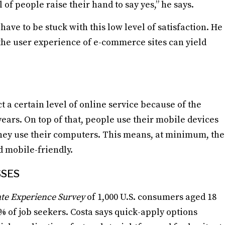
 of people raise their hand to say yes,” he says.
have to be stuck with this low level of satisfaction. He
the user experience of e-commerce sites can yield
 a certain level of online service because of the
ars. On top of that, people use their mobile devices
they use their computers. This means, at minimum, the
d mobile-friendly.
SSES
te Experience Survey
of 1,000 U.S. consumers aged 18
% of job seekers. Costa says quick-apply options