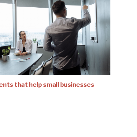
ents that help small businesses