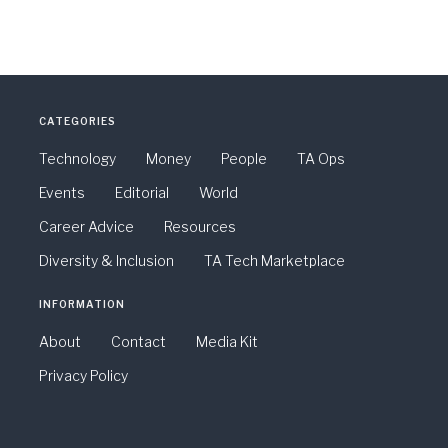
CATEGORIES
Technology
Money
People
TA Ops
Events
Editorial
World
Career Advice
Resources
Diversity & Inclusion
TA Tech Marketplace
INFORMATION
About
Contact
Media Kit
Privacy Policy