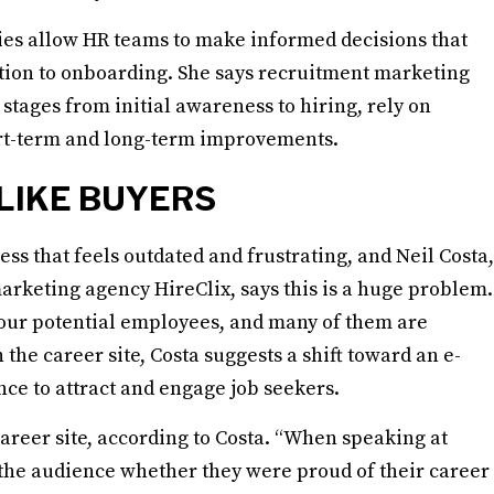
gies allow HR teams to make informed decisions that
tion to onboarding. She says recruitment marketing
stages from initial awareness to hiring, rely on
ort-term and long-term improvements.
LIKE BUYERS
s that feels outdated and frustrating, and Neil Costa,
rketing agency HireClix, says this is a huge problem.
your potential employees, and many of them are
 the career site, Costa suggests a shift toward an e-
e to attract and engage job seekers.
reer site, according to Costa. “When speaking at
 the audience whether they were proud of their career