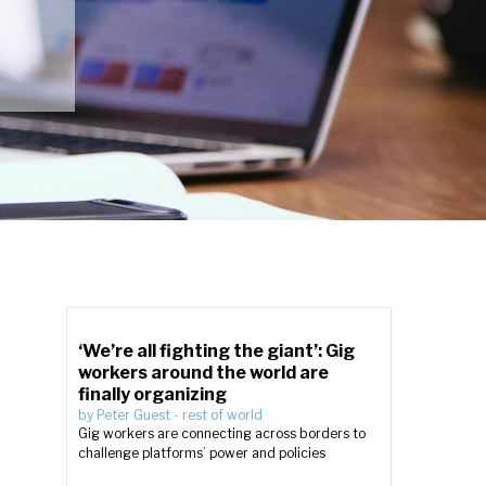
‘We’re all fighting the giant’: Gig
workers around the world are
finally organizing
by
Peter Guest
-
rest of world
Gig workers are connecting across borders to
challenge platforms’ power and policies