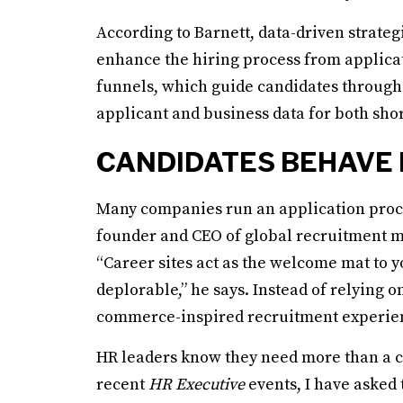
According to Barnett, data-driven strate
enhance the hiring process from applica
funnels, which guide candidates through 
applicant and business data for both sh
CANDIDATES BEHAVE 
Many companies run an application proces
founder and CEO of global recruitment ma
“Career sites act as the welcome mat to 
deplorable,” he says. Instead of relying on
commerce-inspired recruitment experienc
HR leaders know they need more than a ca
recent
HR Executive
events, I have asked