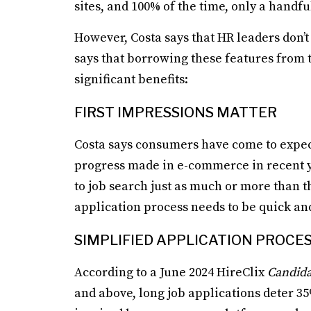
sites, and 100% of the time, only a handful
However, Costa says that HR leaders don’t 
says that borrowing these features from 
significant benefits:
FIRST IMPRESSIONS MATTER
Costa says consumers have come to expect
progress made in e-commerce in recent ye
to job search just as much or more than 
application process needs to be quick an
SIMPLIFIED APPLICATION PROCE
According to a June 2024 HireClix
Candida
and above, long job applications deter 35