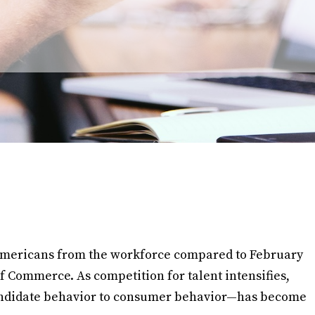
n Americans from the workforce compared to February
f Commerce. As competition for talent intensifies,
ndidate behavior to consumer behavior—has become