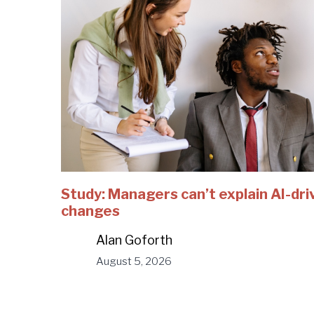
Study: Managers can’t explain AI-dri
changes
Alan Goforth
August 5, 2026