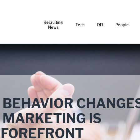
Recruiting
Tech
DEI
People
News
 BEHAVIOR CHANGES
 MARKETING IS
E FOREFRONT