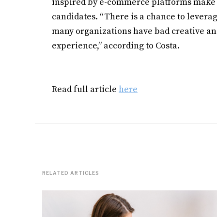
inspired by e-commerce platforms make jo
candidates. “There is a chance to levera
many organizations have bad creative and
experience,” according to Costa.
Read full article
here
RELATED ARTICLES