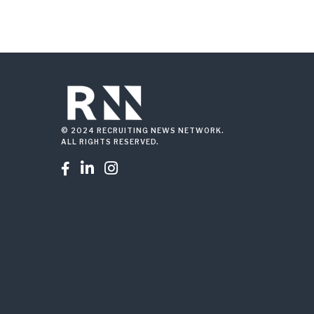
© 2024 RECRUITING NEWS NETWORK.
ALL RIGHTS RESERVED.


