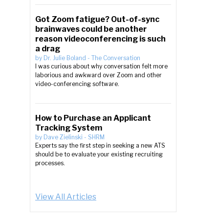
Got Zoom fatigue? Out-of-sync
brainwaves could be another
reason videoconferencing is such
a drag
by
Dr. Julie Boland
-
The Conversation
I was curious about why conversation felt more
laborious and awkward over Zoom and other
video-conferencing software.
How to Purchase an Applicant
Tracking System
by
Dave Zielinski
-
SHRM
Experts say the first step in seeking a new ATS
should be to evaluate your existing recruiting
processes.
View All Articles