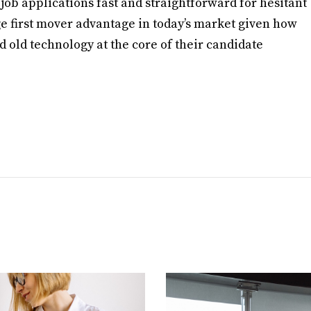
b applications fast and straightforward for hesitant
ge first mover advantage in today’s market given how
 old technology at the core of their candidate