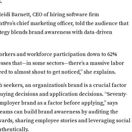
.
Heidi Barnett, CEO of hiring software firm
Pro’s chief marketing officer, told the audience that
tegy blends brand awareness with data-driven
orkers and workforce participation down to 62%
esses that—in some sectors—there’s a massive labor
ed to almost shout to get noticed,” she explains.
b seekers, an organization’s brand is a crucial factor
uying decisions and application decisions. “Seventy-
employer brand as a factor before applying,” says
eams can build brand awareness by auditing the
ards, sharing employee stories and leveraging social
thentically.