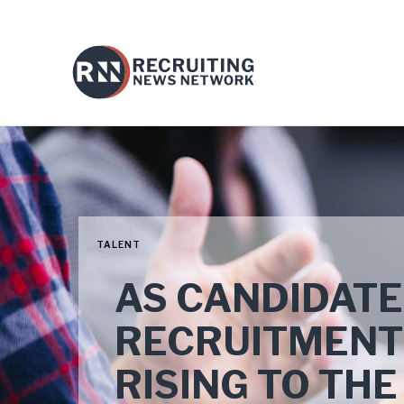
TALENT
AS CANDIDATE
RECRUITMENT
RISING TO TH