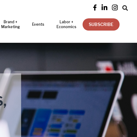




Brand +
Labor +
SUBSCRIBE
Events
Marketing
Economics
,