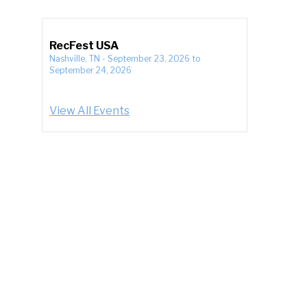
RecFest USA
Nashville, TN
-
September 23, 2026
to
September 24, 2026
View All Events