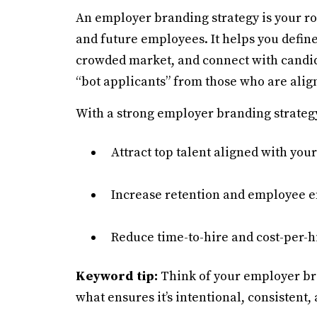
An employer branding strategy is your r
and future employees. It helps you define
crowded market, and connect with candida
“bot applicants” from those who are alig
With a strong employer branding strategy
Attract top talent aligned with your
Increase retention and employee
Reduce time-to-hire and cost-per-h
Keyword tip:
Think of your employer br
what ensures it’s intentional, consistent