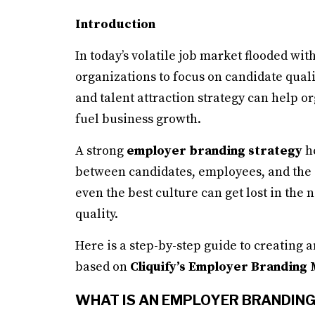
Introduction
In today’s volatile job market flooded with
organizations to focus on candidate qual
and talent attraction strategy can help or
fuel business growth.
A strong
employer branding strategy
he
between candidates, employees, and the o
even the best culture can get lost in th
quality.
Here is a step-by-step guide to creating 
based on
Cliquify’s Employer Branding
WHAT IS AN EMPLOYER BRANDIN