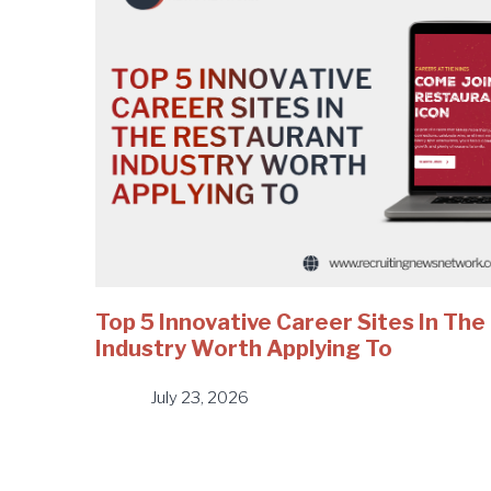
Top 5 Innovative Career Sites In Th
Industry Worth Applying To
July 23, 2026