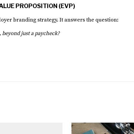
VALUE PROPOSITION (EVP)
oyer branding strategy. It answers the question:
 beyond just a paycheck?