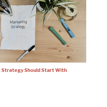
 Strategy Should Start With