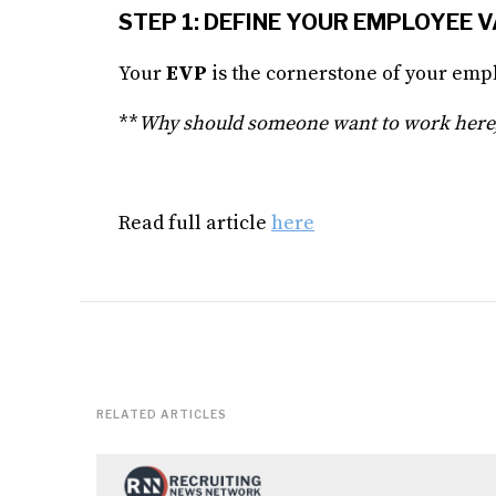
STEP 1: DEFINE YOUR EMPLOYEE 
Your
EVP
is the cornerstone of your empl
**
Why should someone want to work here,
Read full article
here
RELATED ARTICLES