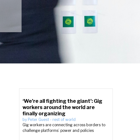
‘We’re all fighting the giant’: Gig
workers around the world are
finally organizing
by
Peter Guest
-
rest of world
Gig workers are connecting across borders to
challenge platforms’ power and policies