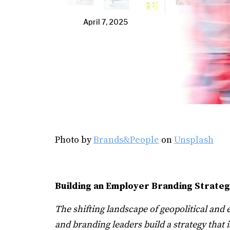
April 7, 2025
Photo by
Brands&People
on
Unsplash
Building an Employer Branding Strateg
The shifting landscape of geopolitical an
and branding leaders build a strategy that 