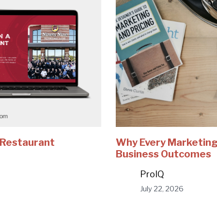
e Restaurant
Why Every Marketing
Business Outcomes
ProIQ
July 22, 2026