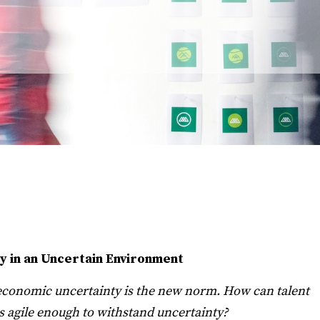
y in an Uncertain Environment
d economic uncertainty is the new norm. How can talent
is agile enough to withstand uncertainty?