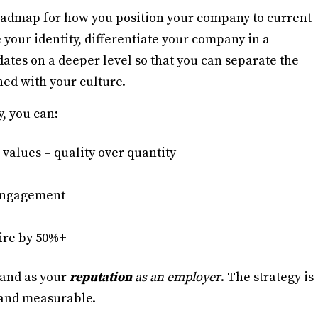
oadmap for how you position your company to current
 your identity, differentiate your company in a
tes on a deeper level so that you can separate the
ned with your culture.
, you can:
 values – quality over quantity
 engagement
ire by 50%+
and as your
reputation
as an employer
. The strategy is
, and measurable.