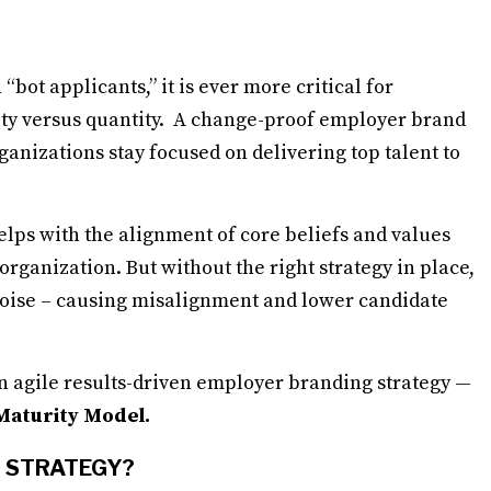
 “bot applicants,” it is ever more critical for
ity versus quantity. A change-proof employer brand
ganizations stay focused on delivering top talent to
lps with the alignment of core beliefs and values
rganization. But without the right strategy in place,
e noise – causing misalignment and lower candidate
an agile results-driven employer branding strategy —
 Maturity Model.
G STRATEGY?