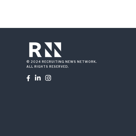
© 2024 RECRUITING NEWS NETWORK.
ALL RIGHTS RESERVED.


