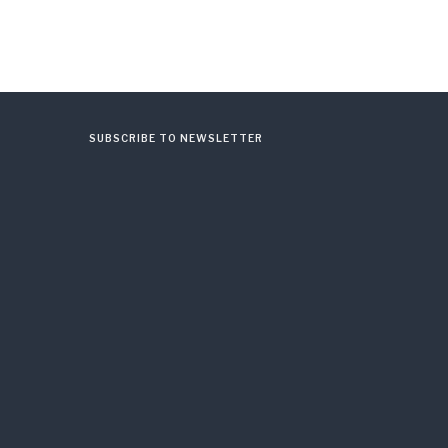
SUBSCRIBE TO NEWSLETTER