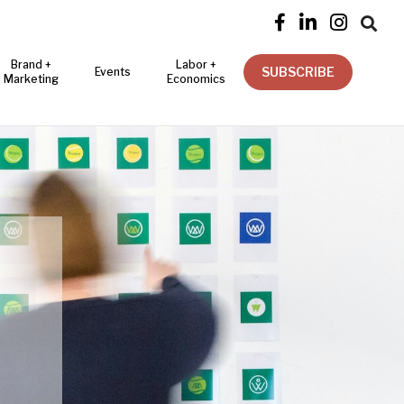




Brand +
Labor +
SUBSCRIBE
Events
Marketing
Economics