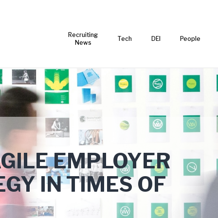
Recruiting
Tech
DEI
People
News
AGILE EMPLOYER
GY IN TIMES OF