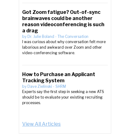
Got Zoom fatigue? Out-of-sync
brainwaves could be another
reason videoconferencing is such
a drag
by
Dr. Julie Boland
-
The Conversation
I was curious about why conversation felt more
laborious and awkward over Zoom and other
video-conferencing software.
How to Purchase an Applicant
Tracking System
by
Dave Zielinski
-
SHRM
Experts say the first step in seeking a new ATS
should be to evaluate your existing recruiting
processes.
View All Articles