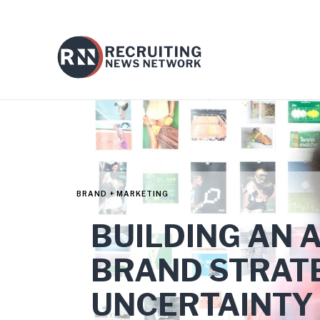
BRAND + MARKETING
BUILDING AN 
BRAND STRATE
UNCERTAINTY