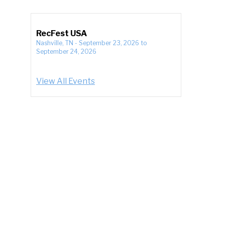
RecFest USA
Nashville, TN
-
September 23, 2026
to
September 24, 2026
View All Events