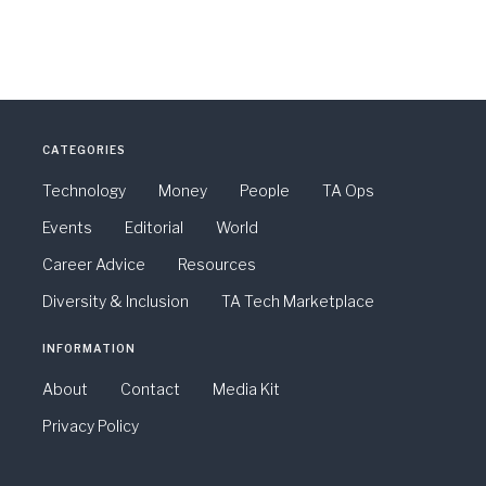
CATEGORIES
Technology
Money
People
TA Ops
Events
Editorial
World
Career Advice
Resources
Diversity & Inclusion
TA Tech Marketplace
INFORMATION
About
Contact
Media Kit
Privacy Policy