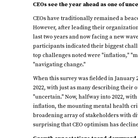
CEOs see the year ahead as one of uncer
CEOs have traditionally remained a beac
However, after leading their organizatio
last two years and now facing a new wave 
participants indicated their biggest chall
top challenges noted were "inflation
,
" "m
"navigating change."
When this survey was fielded in January 2
2022, with just as many describing their 
"uncertain." Now, halfway into 2022, with
inflation, the mounting mental health cris
broadening array of stakeholders with dive
surprising that CEO optimism has declin