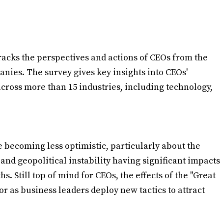
racks the perspectives and actions of CEOs from the
anies. The survey gives key insights into CEOs'
across more than 15 industries, including technology,
 becoming less optimistic, particularly about the
and geopolitical instability having significant impacts
s. Still top of mind for CEOs, the effects of the "Great
r as business leaders deploy new tactics to attract