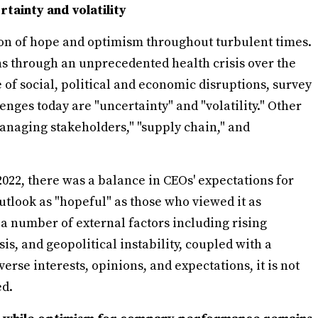
tainty and volatility
on of hope and optimism throughout turbulent times.
ns through an unprecedented health crisis over the
of social, political and economic disruptions, survey
enges today are "uncertainty" and "volatility." Other
anaging stakeholders," "supply chain," and
022, there was a balance in CEOs' expectations for
outlook as "hopeful" as those who viewed it as
 a number of external factors including rising
is, and geopolitical instability, coupled with a
rse interests, opinions, and expectations, it is not
ed.