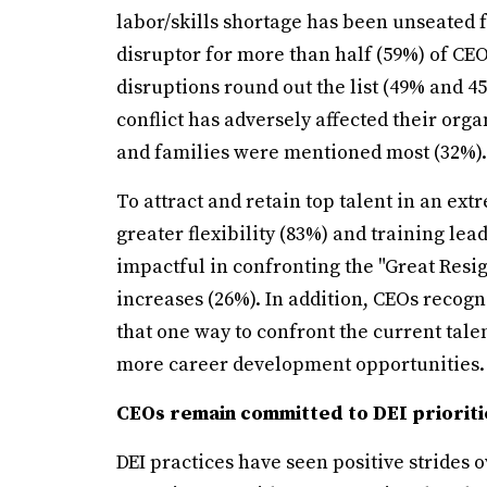
labor/skills shortage has been unseated f
disruptor for more than half (59%) of CEO
disruptions round out the list (49% and 
conflict has adversely affected their org
and families were mentioned most (32%).
To attract and retain top talent in an ex
greater flexibility (83%) and training l
impactful in confronting the "Great Resi
increases (26%). In addition, CEOs recogni
that one way to confront the current tale
more career development opportunities.
CEOs remain committed to DEI prioriti
DEI practices have seen positive strides 