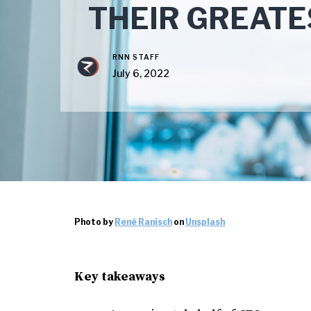
THEIR GREAT
RNN STAFF
July 6, 2022
Photo by
René Ranisch
on
Unsplash
Key takeaways