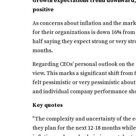
Growth expectations trend downward,
positive
As concerns about inflation and the mar
for their organizations is down 16% from
half saying they expect strong or very st
months.
Regarding CEOs' personal outlook on the 
view. This marks a significant shift from
felt pessimistic or very pessimistic abou
and individual company performance show
Key quotes
"The complexity and uncertainty of the 
they plan for the next 12-18 months while