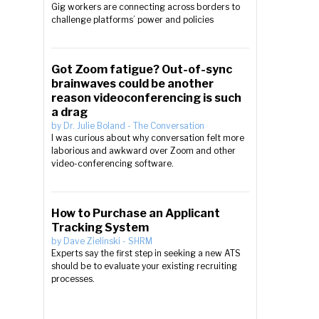
Gig workers are connecting across borders to
challenge platforms’ power and policies
Got Zoom fatigue? Out-of-sync
brainwaves could be another
reason videoconferencing is such
a drag
by
Dr. Julie Boland
-
The Conversation
I was curious about why conversation felt more
laborious and awkward over Zoom and other
video-conferencing software.
How to Purchase an Applicant
Tracking System
by
Dave Zielinski
-
SHRM
Experts say the first step in seeking a new ATS
should be to evaluate your existing recruiting
processes.