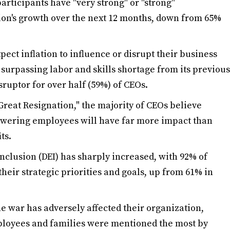
articipants have "very strong" or "strong"
ion's growth over the next 12 months, down from 65%
ct inflation to influence or disrupt their business
 surpassing labor and skills shortage from its previous
sruptor for over half (59%) of CEOs.
Great Resignation," the majority of CEOs believe
owering employees will have far more impact than
ts.
inclusion (DEI) has sharply increased, with 92% of
 their strategic priorities and goals, up from 61% in
 war has adversely affected their organization,
ployees and families were mentioned the most by