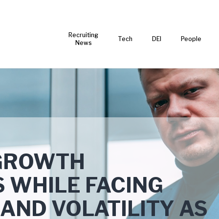
Recruiting
Tech
DEI
People
News
GROWTH
 WHILE FACING
AND VOLATILITY AS