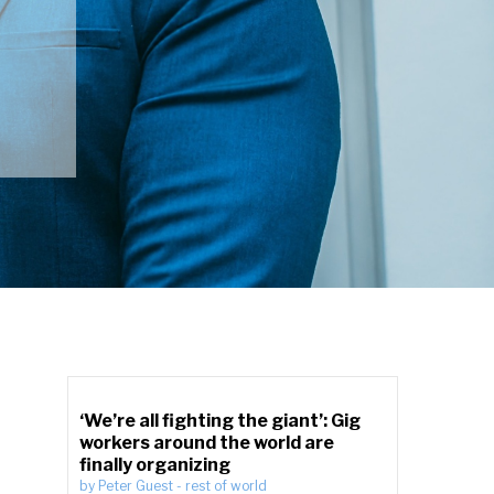
‘We’re all fighting the giant’: Gig
workers around the world are
finally organizing
by
Peter Guest
-
rest of world