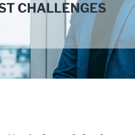
EST CHALLENGES