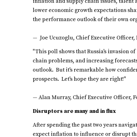
inflation and supply chain issues, talent a
lower economic growth expectations shar
the performance outlook of their own org
— Joe Ucuzoglu, Chief Executive Officer, 
"This poll shows that Russia's invasion of
chain problems, and increasing forecasts 
outlook. But it's remarkable how confiden
prospects. Let's hope they are right!"
— Alan Murray, Chief Executive Officer, 
Disruptors are many and in flux
After spending the past two years naviga
expect inflation to influence or disrupt t