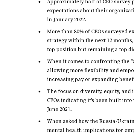
Approximately half of CEO survey p
expectations about their organizat
in January 2022.
More than 80% of CEOs surveyed expe
strategy within the next 12 months,
top position but remaining a top di
When it comes to confronting the "
allowing more flexibility and emp
increasing pay or expanding benefi
The focus on diversity, equity, and 
CEOs indicating it's been built into
June 2021.
When asked how the Russia-Ukraine
mental health implications for em