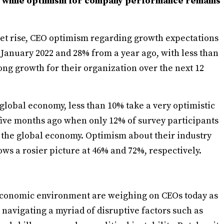
 while optimism for company performance remains
ket rise, CEO optimism regarding growth expectations
 January 2022 and 28% from a year ago, with less than
rong growth for their organization over the next 12
global economy, less than 10% take a very optimistic
 five months ago when only 12% of survey participants
t the global economy. Optimism about their industry
s a rosier picture at 46% and 72%, respectively.
economic environment are weighing on CEOs today as
 navigating a myriad of disruptive factors such as