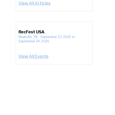
View All Articles
RecFest USA
Nashville, TN
-
September 23, 2026
to
September 24, 2026
View All Events