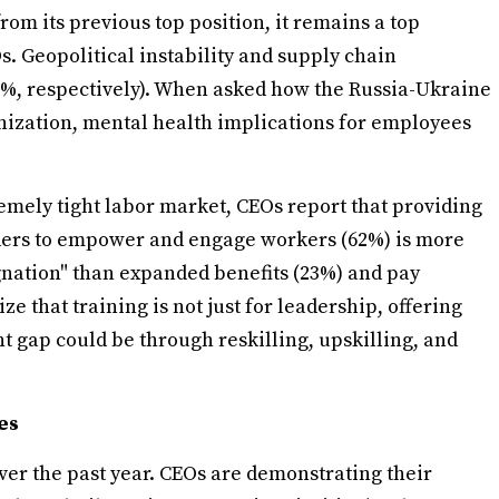
rom its previous top position, it remains a top
s. Geopolitical instability and supply chain
45%, respectively). When asked how the Russia-Ukraine
anization, mental health implications for employees
tremely tight labor market, CEOs report that providing
eaders to empower and engage workers (62%) is more
gnation" than expanded benefits (23%) and pay
ze that training is not just for leadership, offering
nt gap could be through reskilling, upskilling, and
es
over the past year. CEOs are demonstrating their