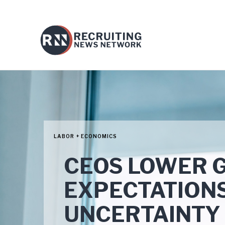
LABOR + ECONOMICS
CEOS LOWER 
EXPECTATIONS
UNCERTAINTY 