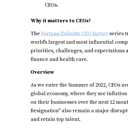
CEOs.
Why it matters to CEOs?
The
Fortune/Deloitte CEO Survey
series t
world's largest and most influential comp
priorities, challenges, and expectations 
finance and health care.
Overview
As we enter the Summer of 2022, CEOs are
global economy, where they see inflation 
on their businesses over the next 12 month
Resignation" also remain a major disrupto
and retain top talent.