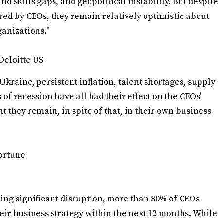
nd skills gaps, and geopolitical instability. But despite
ed by CEOs, they remain relatively optimistic about
anizations."
Deloitte US
 Ukraine, persistent inflation, talent shortages, supply
of recession have all had their effect on the CEOs'
t they remain, in spite of that, in their own business
Fortune
ting significant disruption, more than 80% of CEOs
heir business strategy within the next 12 months. While