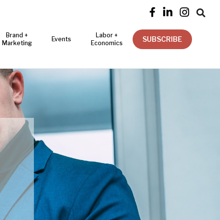




Brand +
Labor +
SUBSCRIBE
Events
Marketing
Economics