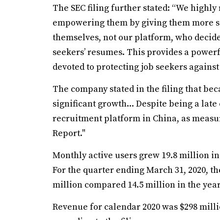
The SEC filing further stated: “We highly
empowering them by giving them more say 
themselves, not our platform, who decide
seekers’ resumes. This provides a powerfu
devoted to protecting job seekers against
The company stated in the filing that be
significant growth... Despite being a lat
recruitment platform in China, as measu
Report."
Monthly active users grew 19.8 million in 
For the quarter ending March 31, 2020, th
million compared 14.5 million in the year
Revenue for calendar 2020 was $298 millio