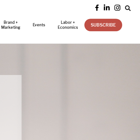




Brand +
Labor +
SUBSCRIBE
Events
Marketing
Economics