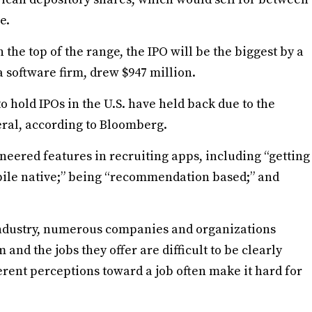
e.
n the top of the range, the IPO will be the biggest by a
 a software firm, drew $947 million.
hold IPOs in the U.S. have held back due to the
eral, according to Bloomberg.
ioneered features in recruiting apps, including “getting
obile native;” being “recommendation based;” and
 industry, numerous companies and organizations
and the jobs they offer are difficult to be clearly
rent perceptions toward a job often make it hard for