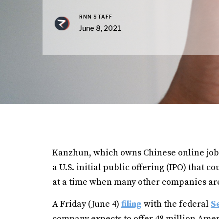
RNN STAFF
June 8, 2021
Kanzhun, which owns Chinese online job
a U.S. initial public offering (IPO) that 
at a time when many other companies are 
A Friday (June 4)
filing
with the federal
S
company expects to offer 48 million Amer