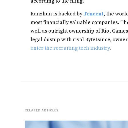
according to the filing.
Kanzhun is backed by
Tencent
, the worl
most financially valuable companies. Th
well as outright ownership of Riot Games
legal dustup with rival ByteDance, owner
enter the recruiting tech industry
.
RELATED ARTICLES