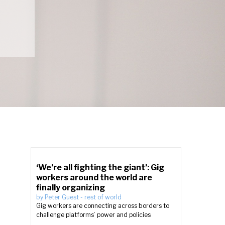
‘We’re all fighting the giant’: Gig
workers around the world are
finally organizing
by
Peter Guest
-
rest of world
Gig workers are connecting across borders to
challenge platforms’ power and policies