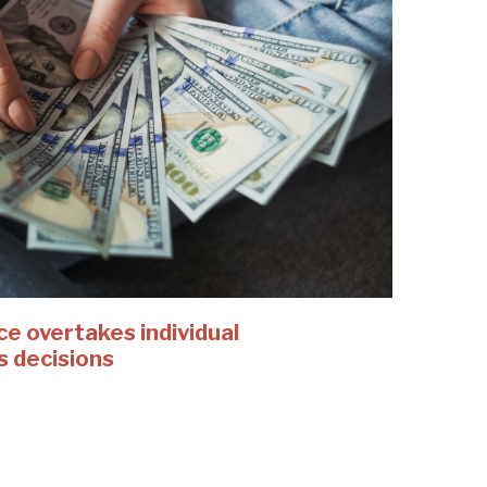
 overtakes individual
s decisions