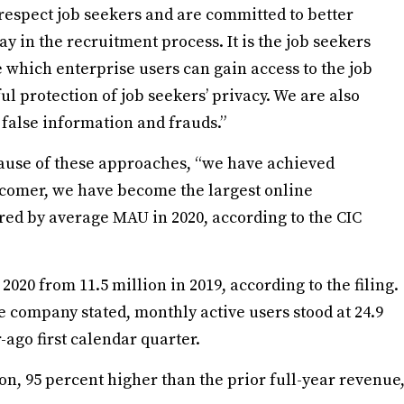
 respect job seekers and are committed to better
in the recruitment process. It is the job seekers
 which enterprise users can gain access to the job
l protection of job seekers’ privacy. We are also
 false information and frauds.”
cause of these approaches, “we have achieved
e comer, we have become the largest online
red by average MAU in 2020, according to the CIC
2020 from 11.5 million in 2019, according to the filing.
e company stated, monthly active users stood at 24.9
-ago first calendar quarter.
n, 95 percent higher than the prior full-year revenue