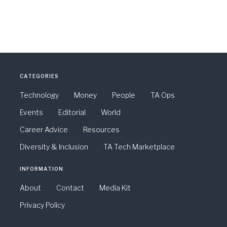
CATEGORIES
Technology
Money
People
TA Ops
Events
Editorial
World
Career Advice
Resources
Diversity & Inclusion
TA Tech Marketplace
INFORMATION
About
Contact
Media Kit
Privacy Policy