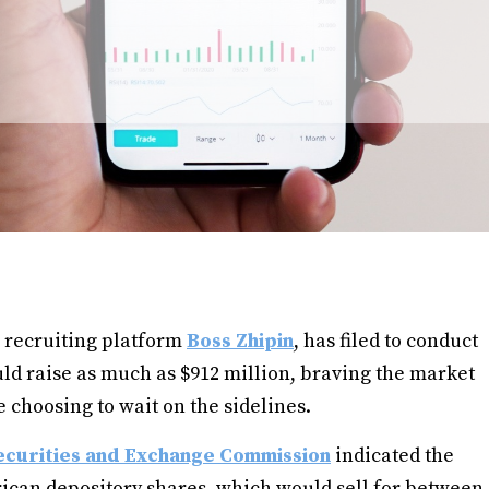
 recruiting platform
Boss Zhipin
, has filed to conduct
could raise as much as $912 million, braving the market
choosing to wait on the sidelines.
ecurities and Exchange Commission
indicated the
ican depository shares, which would sell for between