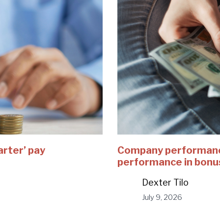
arter’ pay
Company performance
performance in bonu
Dexter Tilo
July 9, 2026