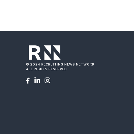
© 2024 RECRUITING NEWS NETWORK.
ALL RIGHTS RESERVED.


