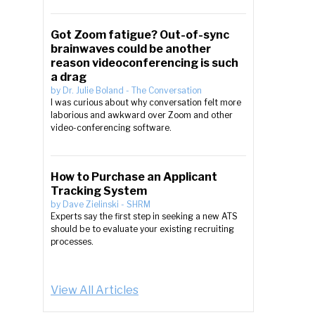
Got Zoom fatigue? Out-of-sync
brainwaves could be another
reason videoconferencing is such
a drag
by
Dr. Julie Boland
-
The Conversation
I was curious about why conversation felt more
laborious and awkward over Zoom and other
video-conferencing software.
How to Purchase an Applicant
Tracking System
by
Dave Zielinski
-
SHRM
Experts say the first step in seeking a new ATS
should be to evaluate your existing recruiting
processes.
View All Articles