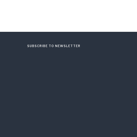
SUBSCRIBE TO NEWSLETTER