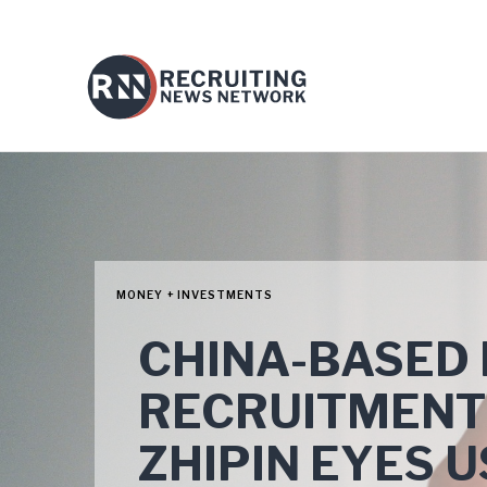
MONEY + INVESTMENTS
CHINA-BASED 
RECRUITMENT
ZHIPIN EYES U