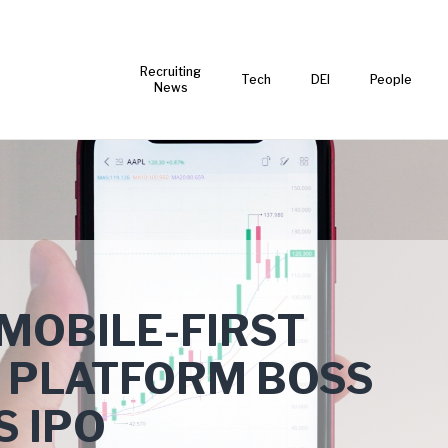
Recruiting
Tech
DEI
People
News
MOBILE-FIRST
 PLATFORM BOSS
S IPO