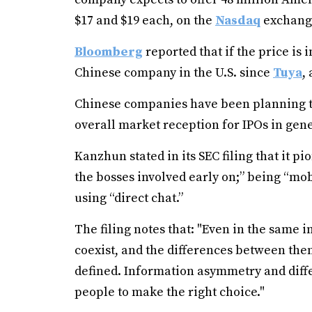
$17 and $19 each, on the
Nasdaq
exchang
Bloomberg
reported that if the price is i
Chinese company in the U.S. since
Tuya
,
Chinese companies have been planning to 
overall market reception for IPOs in gen
Kanzhun stated in its SEC filing that it p
the bosses involved early on;” being “m
using “direct chat.”
The filing notes that: "Even in the same
coexist, and the differences between them 
defined. Information asymmetry and diffe
people to make the right choice."