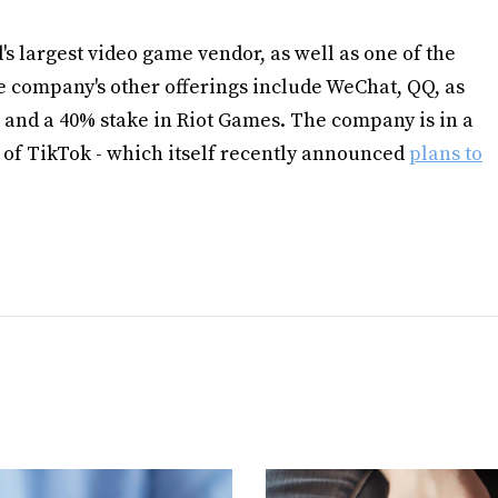
d's largest video game vendor, as well as one of the
e company's other offerings include WeChat, QQ, as
 and a 40% stake in Riot Games. The company is in a
 of TikTok - which itself recently announced
plans to