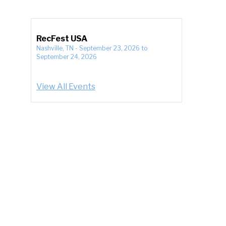
RecFest USA
Nashville, TN
-
September 23, 2026
to
September 24, 2026
View All Events
,