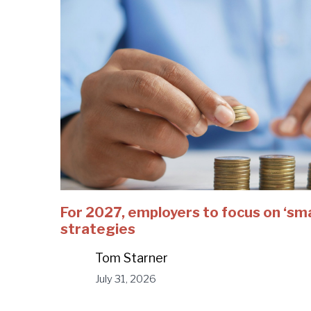
For 2027, employers to focus on ‘sm
strategies
Tom Starner
July 31, 2026