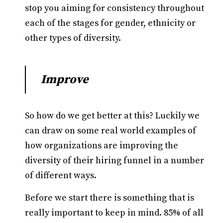
stop you aiming for consistency throughout
each of the stages for gender, ethnicity or
other types of diversity.
Improve
So how do we get better at this? Luckily we
can draw on some real world examples of
how organizations are improving the
diversity of their hiring funnel in a number
of different ways.
Before we start there is something that is
really important to keep in mind. 85% of all