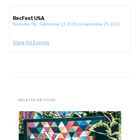
RecFest USA
Nashville, TN
-
September 23, 2026
to
September 24, 2026
View All Events
RELATED ARTICLES