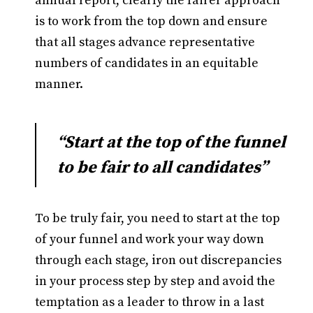
annual report, clearly the fairer approach
is to work from the top down and ensure
that all stages advance representative
numbers of candidates in an equitable
manner.
“Start at the top of the funnel
to be fair to all candidates”
To be truly fair, you need to start at the top
of your funnel and work your way down
through each stage, iron out discrepancies
in your process step by step and avoid the
temptation as a leader to throw in a last