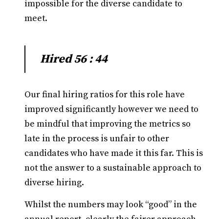
impossible for the diverse candidate to
meet.
Hired 56 : 44
Our final hiring ratios for this role have
improved significantly however we need to
be mindful that improving the metrics so
late in the process is unfair to other
candidates who have made it this far. This is
not the answer to a sustainable approach to
diverse hiring.
Whilst the numbers may look “good” in the