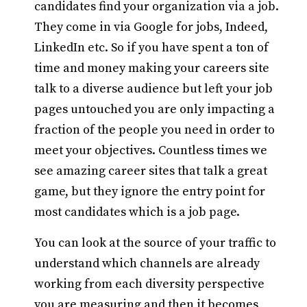
candidates find your organization via a job.
They come in via Google for jobs, Indeed,
LinkedIn etc. So if you have spent a ton of
time and money making your careers site
talk to a diverse audience but left your job
pages untouched you are only impacting a
fraction of the people you need in order to
meet your objectives. Countless times we
see amazing career sites that talk a great
game, but they ignore the entry point for
most candidates which is a job page.
You can look at the source of your traffic to
understand which channels are already
working from each diversity perspective
you are measuring and then it becomes