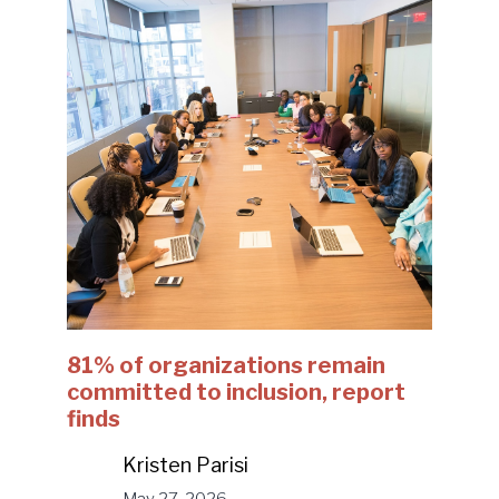
81% of organizations remain
committed to inclusion, report
finds
Kristen Parisi