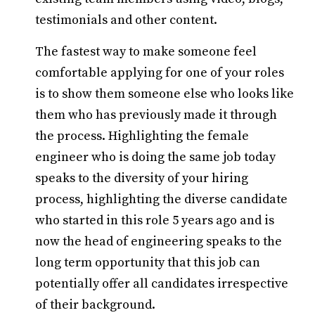
testimonials and other content.
The fastest way to make someone feel
comfortable applying for one of your roles
is to show them someone else who looks like
them who has previously made it through
the process. Highlighting the female
engineer who is doing the same job today
speaks to the diversity of your hiring
process, highlighting the diverse candidate
who started in this role 5 years ago and is
now the head of engineering speaks to the
long term opportunity that this job can
potentially offer all candidates irrespective
of their background.