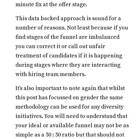
minute fix at the offer stage.
This data backed approach is sound for a
number of reasons. Not least because if you
find stages of the funnel are imbalanced
you can correct it or call out unfair
treatment of candidates if it is happening
during stages where they are interacting
with hiring team members.
It’s also important to note again that whilst
this post has focussed on gender the same
methodology can be used for any diversity
initiatives. You will need to understand that
your ideal or available funnel may not be as
simple as a 50 : 50 ratio but that should not