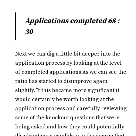
Applications completed 68 :
30
Next we can dig a little bit deeper into the
application process by looking at the level
of completed applications As we can see the
ratio has started to disimprove again
slightly. If this became more significant it
would certainly be worth looking at the
application process and carefully reviewing
some of the knockout questions that were
being asked and how they could potentially
disadvantage a candidate to the degree that