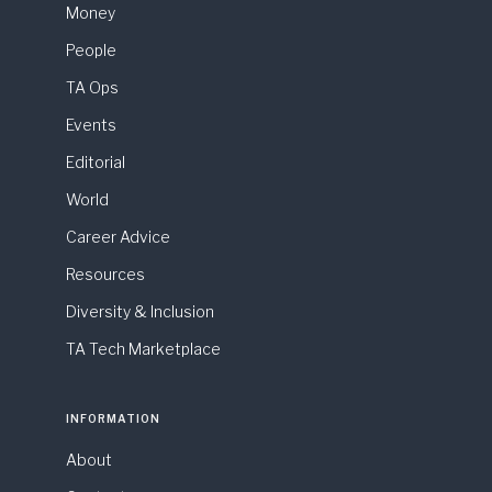
Money
People
TA Ops
Events
Editorial
World
Career Advice
Resources
Diversity & Inclusion
TA Tech Marketplace
INFORMATION
About