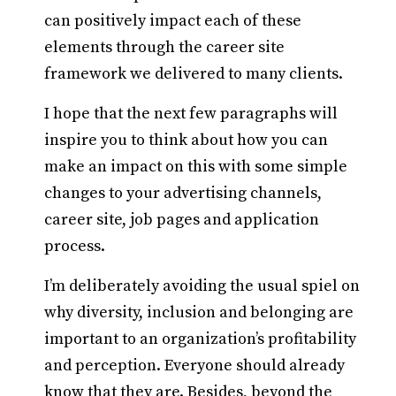
can positively impact each of these
elements through the career site
framework we delivered to many clients.
I hope that the next few paragraphs will
inspire you to think about how you can
make an impact on this with some simple
changes to your advertising channels,
career site, job pages and application
process.
I’m deliberately avoiding the usual spiel on
why diversity, inclusion and belonging are
important to an organization’s profitability
and perception. Everyone should already
know that they are. Besides, beyond the