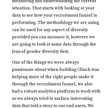
measuring and understanding the current
situation. That starts with looking at your
data to see how your recruitment funnel is
performing. The methodology we are using
can be used for any aspect of diversity
provided you can measure it, however we
are going to look at some data through the
lens of gender diversity first.
One of the things we were always
passionate about when building Clinch was
helping more of the right people make it
through the recruitment funnel, we also
had a robust analytics platform to work with
so we always tried to surface interesting
data that told a story to our end users. We