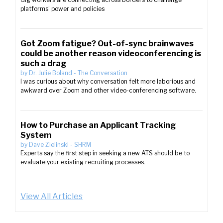
platforms’ power and policies
Got Zoom fatigue? Out-of-sync brainwaves
could be another reason videoconferencing is
such a drag
by
Dr. Julie Boland
-
The Conversation
I was curious about why conversation felt more laborious and
awkward over Zoom and other video-conferencing software.
How to Purchase an Applicant Tracking
System
by
Dave Zielinski
-
SHRM
Experts say the first step in seeking a new ATS should be to
evaluate your existing recruiting processes.
View All Articles