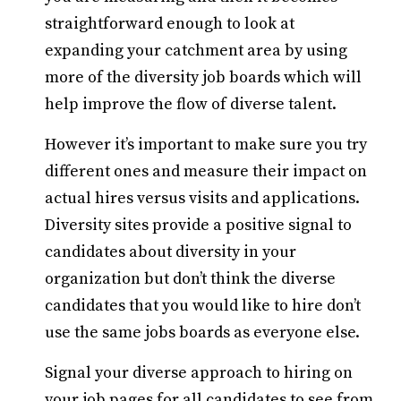
straightforward enough to look at
expanding your catchment area by using
more of the diversity job boards which will
help improve the flow of diverse talent.
However it’s important to make sure you try
different ones and measure their impact on
actual hires versus visits and applications.
Diversity sites provide a positive signal to
candidates about diversity in your
organization but don’t think the diverse
candidates that you would like to hire don’t
use the same jobs boards as everyone else.
Signal your diverse approach to hiring on
your job pages for all candidates to see from