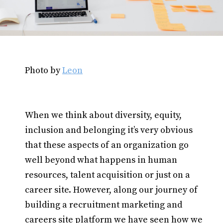
Photo by
Leon
When we think about diversity, equity,
inclusion and belonging it’s very obvious
that these aspects of an organization go
well beyond what happens in human
resources, talent acquisition or just on a
career site. However, along our journey of
building a recruitment marketing and
careers site platform we have seen how we