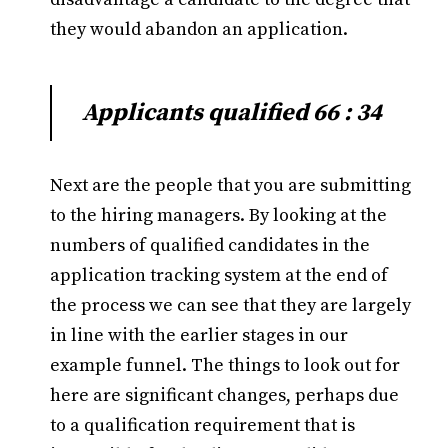
they would abandon an application.
Applicants qualified 66 : 34
Next are the people that you are submitting
to the hiring managers. By looking at the
numbers of qualified candidates in the
application tracking system at the end of
the process we can see that they are largely
in line with the earlier stages in our
example funnel. The things to look out for
here are significant changes, perhaps due
to a qualification requirement that is