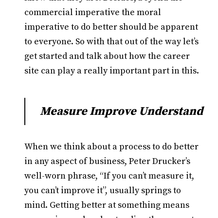
commercial imperative the moral
imperative to do better should be apparent
to everyone. So with that out of the way let’s
get started and talk about how the career
site can play a really important part in this.
Measure Improve Understand
When we think about a process to do better
in any aspect of business, Peter Drucker’s
well-worn phrase, “If you can’t measure it,
you can’t improve it”, usually springs to
mind. Getting better at something means