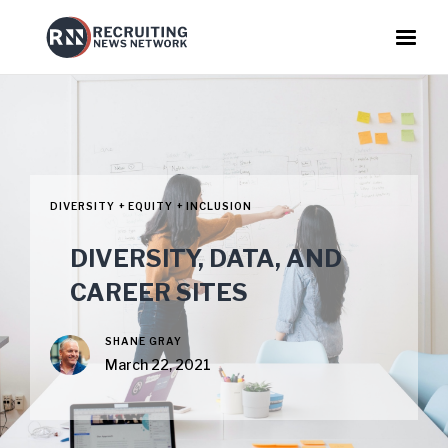
DIVERSITY + EQUITY + INCLUSION
DIVERSITY, DATA, AND
CAREER SITES
SHANE GRAY
March 22, 2021