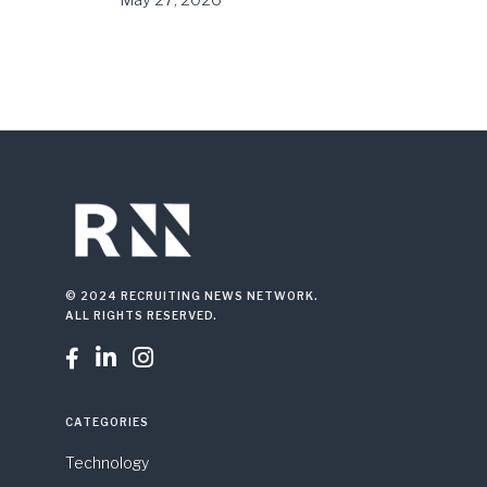
May 27, 2026
© 2024 RECRUITING NEWS NETWORK.
ALL RIGHTS RESERVED.



CATEGORIES
Technology