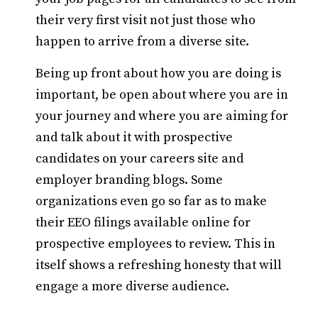
their very first visit not just those who
happen to arrive from a diverse site.
Being up front about how you are doing is
important, be open about where you are in
your journey and where you are aiming for
and talk about it with prospective
candidates on your careers site and
employer branding blogs. Some
organizations even go so far as to make
their EEO filings available online for
prospective employees to review. This in
itself shows a refreshing honesty that will
engage a more diverse audience.