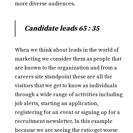
more diverse audiences.
Candidate leads 65 : 35
When we think about leads in the world of
marketing we consider them as people that
are known to the organization and from a
careers site standpoint these are all the
visitors that we get to know as individuals
through a wide range of activities including
job alerts, starting an application,
registering for an event or signing up for a
recruitment newsletter. In this example
because we are seeing the ratio get worse