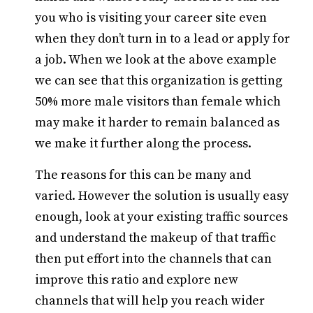
you who is visiting your career site even
when they don’t turn in to a lead or apply for
a job. When we look at the above example
we can see that this organization is getting
50% more male visitors than female which
may make it harder to remain balanced as
we make it further along the process.
The reasons for this can be many and
varied. However the solution is usually easy
enough, look at your existing traffic sources
and understand the makeup of that traffic
then put effort into the channels that can
improve this ratio and explore new
channels that will help you reach wider