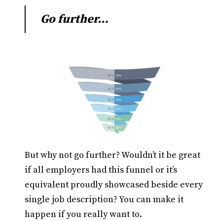
Go further…
But why not go further? Wouldn’t it be great
if all employers had this funnel or it’s
equivalent proudly showcased beside every
single job description? You can make it
happen if you really want to.