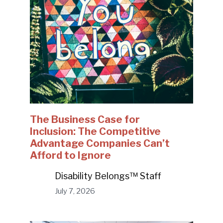
The Business Case for
Inclusion: The Competitive
Advantage Companies Can’t
Afford to Ignore
Disability Belongs™ Staff
July 7, 2026