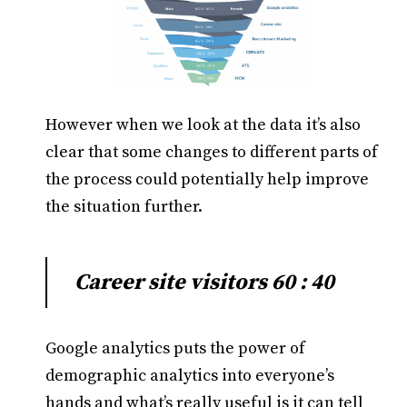
However when we look at the data it’s also
clear that some changes to different parts of
the process could potentially help improve
the situation further.
Career site visitors 60 : 40
Google analytics puts the power of
demographic analytics into everyone’s
hands and what’s really useful is it can tell