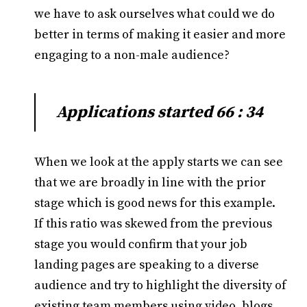
we have to ask ourselves what could we do
better in terms of making it easier and more
engaging to a non-male audience?
Applications started 66 : 34
When we look at the apply starts we can see
that we are broadly in line with the prior
stage which is good news for this example.
If this ratio was skewed from the previous
stage you would confirm that your job
landing pages are speaking to a diverse
audience and try to highlight the diversity of
existing team members using video, blogs,