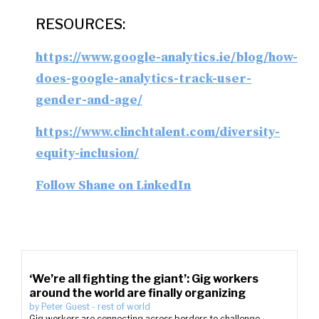
RESOURCES:
https://www.google-analytics.ie/blog/how-
does-google-analytics-track-user-
gender-and-age/
https://www.clinchtalent.com/diversity-
equity-inclusion/
Follow Shane on LinkedIn
‘We’re all fighting the giant’: Gig workers
around the world are finally organizing
by
Peter Guest
-
rest of world
Gig workers are connecting across borders to challenge