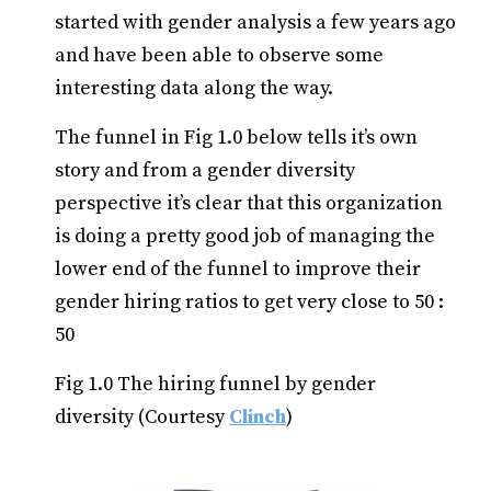
started with gender analysis a few years ago
and have been able to observe some
interesting data along the way.
The funnel in Fig 1.0 below tells it’s own
story and from a gender diversity
perspective it’s clear that this organization
is doing a pretty good job of managing the
lower end of the funnel to improve their
gender hiring ratios to get very close to 50 :
50
Fig 1.0 The hiring funnel by gender
diversity (Courtesy
Clinch
)