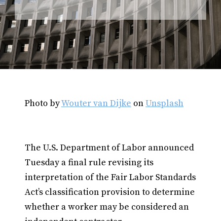
Photo by
Wouter van Dijke
on
Unsplash
The U.S. Department of Labor announced
Tuesday a final rule revising its
interpretation of the Fair Labor Standards
Act’s classification provision to determine
whether a worker may be considered an