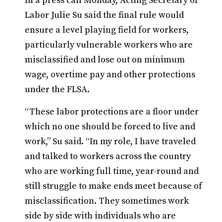
In a press call Monday, Acting Secretary of
Labor Julie Su said the final rule would
ensure a level playing field for workers,
particularly vulnerable workers who are
misclassified and lose out on minimum
wage, overtime pay and other protections
under the FLSA.
“These labor protections are a floor under
which no one should be forced to live and
work,” Su said. “In my role, I have traveled
and talked to workers across the country
who are working full time, year-round and
still struggle to make ends meet because of
misclassification. They sometimes work
side by side with individuals who are