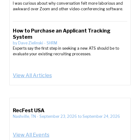
I was curious about why conversation felt more laborious and
awkward over Zoom and other video-conferencing software.
How to Purchase an Applicant Tracking
System
by
Dave Zielinski
-
SHRM
Experts say the first step in seeking a new ATS should be to
evaluate your existing recruiting processes.
View All Articles
RecFest USA
Nashville, TN
-
September 23, 2026
to
September 24, 2026
View All Events