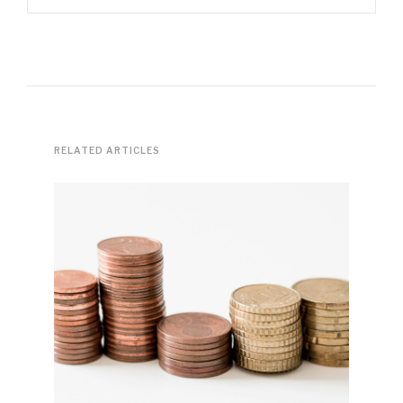
RELATED ARTICLES