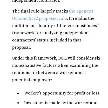
independent contractor.
The final rule largely tracks
the agency’s
October 2022 proposed rule
. It retains the
multifactor, “totality-of-the-circumstances”
framework for analyzing independent
contractors’ status included in that
proposal.
Under this framework, DOL will consider six
nonexhaustive factors when examining the
relationship between a worker and a
potential employer:
Worker’s opportunity for profit or loss.
Investments made by the worker and