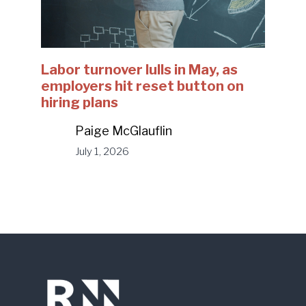
Labor turnover lulls in May, as
employers hit reset button on
hiring plans
Paige McGlauflin
July 1, 2026