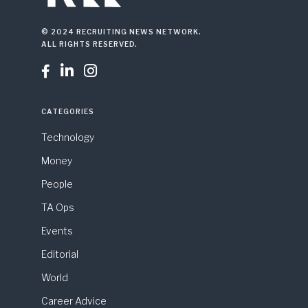
© 2024 RECRUITING NEWS NETWORK.
ALL RIGHTS RESERVED.



CATEGORIES
Technology
Money
People
TA Ops
Events
Editorial
World
Career Advice