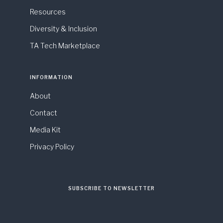
Resources
Diversity & Inclusion
TA Tech Marketplace
INFORMATION
About
Contact
Media Kit
Privacy Policy
SUBSCRIBE TO NEWSLETTER