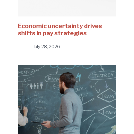
Economic uncertainty drives
shifts in pay strategies
July 28, 2026