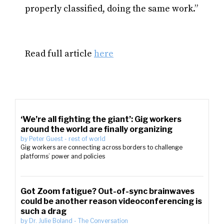
properly classified, doing the same work.”
Read full article
here
‘We’re all fighting the giant’: Gig workers
around the world are finally organizing
by
Peter Guest
-
rest of world
Gig workers are connecting across borders to challenge
platforms’ power and policies
Got Zoom fatigue? Out-of-sync brainwaves
could be another reason videoconferencing is
such a drag
by
Dr. Julie Boland
-
The Conversation