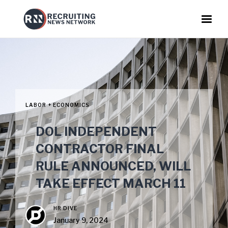
LABOR + ECONOMICS
DOL INDEPENDENT
CONTRACTOR FINAL
RULE ANNOUNCED, WILL
TAKE EFFECT MARCH 11
HR DIVE
January 9, 2024