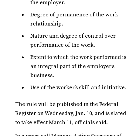
the employer.
Degree of permanence of the work
relationship.
Nature and degree of control over
performance of the work.
Extent to which the work performed is
an integral part of the employer’s
business.
Use of the worker’s skill and initiative.
The rule will be published in the Federal
Register on Wednesday, Jan. 10, and is slated
to take effect March 11, officials said.