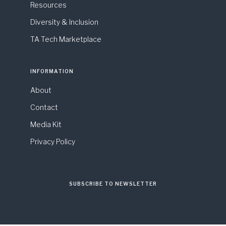
Resources
Diversity & Inclusion
TA Tech Marketplace
INFORMATION
About
Contact
Media Kit
Privacy Policy
SUBSCRIBE TO NEWSLETTER