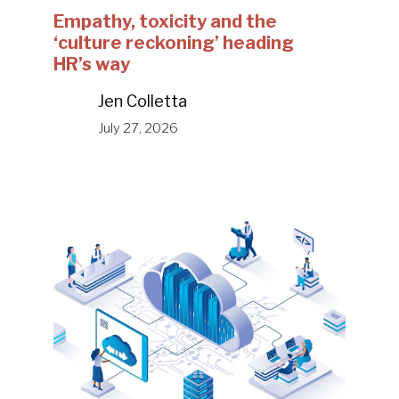
Empathy, toxicity and the
‘culture reckoning’ heading
HR’s way
Jen Colletta
July 27, 2026