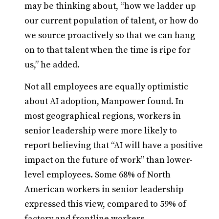
may be thinking about, “how we ladder up
our current population of talent, or how do
we source proactively so that we can hang
on to that talent when the time is ripe for
us,” he added.
Not all employees are equally optimistic
about AI adoption, Manpower found. In
most geographical regions, workers in
senior leadership were more likely to
report believing that “AI will have a positive
impact on the future of work” than lower-
level employees. Some 68% of North
American workers in senior leadership
expressed this view, compared to 59% of
factory and frontline workers.