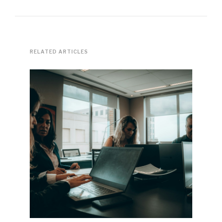
RELATED ARTICLES