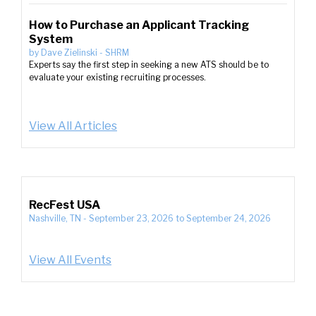
How to Purchase an Applicant Tracking
System
by
Dave Zielinski
-
SHRM
Experts say the first step in seeking a new ATS should be to
evaluate your existing recruiting processes.
View All Articles
RecFest USA
Nashville, TN
-
September 23, 2026
to
September 24, 2026
View All Events