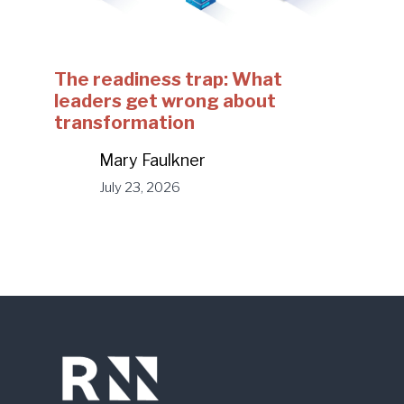
The readiness trap: What
leaders get wrong about
transformation
Mary Faulkner
July 23, 2026