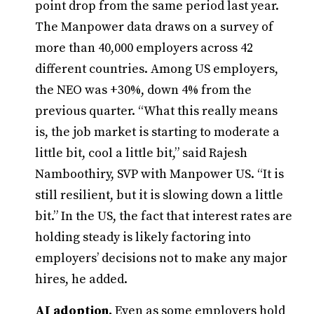
point drop from the same period last year.
The Manpower data draws on a survey of
more than 40,000 employers across 42
different countries. Among US employers,
the NEO was +30%, down 4% from the
previous quarter. “What this really means
is, the job market is starting to moderate a
little bit, cool a little bit,” said Rajesh
Namboothiry, SVP with Manpower US. “It is
still resilient, but it is slowing down a little
bit.” In the US, the fact that interest rates are
holding steady is likely factoring into
employers’ decisions not to make any major
hires, he added.
AI adoption.
Even as some employers hold