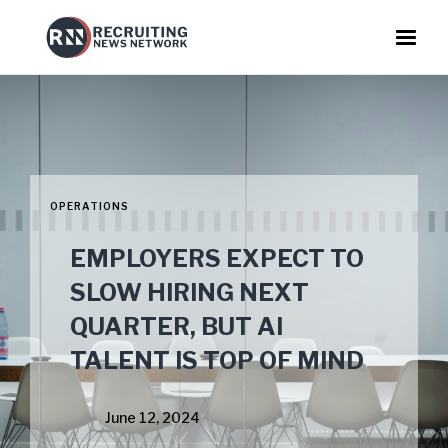
OPERATIONS
EMPLOYERS EXPECT TO
SLOW HIRING NEXT
QUARTER, BUT AI
TALENT IS TOP OF MIND
June 12, 2024