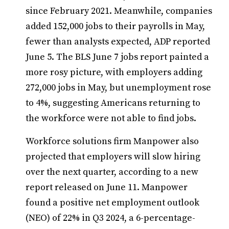
since February 2021. Meanwhile, companies
added 152,000 jobs to their payrolls in May,
fewer than analysts expected, ADP reported
June 5. The BLS June 7 jobs report painted a
more rosy picture, with employers adding
272,000 jobs in May, but unemployment rose
to 4%, suggesting Americans returning to
the workforce were not able to find jobs.
Workforce solutions firm Manpower also
projected that employers will slow hiring
over the next quarter, according to a new
report released on June 11. Manpower
found a positive net employment outlook
(NEO) of 22% in Q3 2024, a 6-percentage-