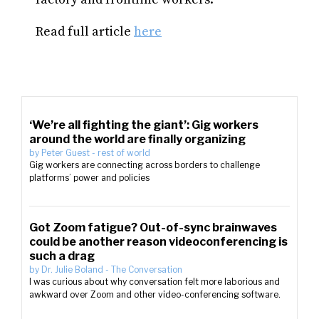
Read full article
here
‘We’re all fighting the giant’: Gig workers
around the world are finally organizing
by
Peter Guest
-
rest of world
Gig workers are connecting across borders to challenge
platforms’ power and policies
Got Zoom fatigue? Out-of-sync brainwaves
could be another reason videoconferencing is
such a drag
by
Dr. Julie Boland
-
The Conversation
I was curious about why conversation felt more laborious and
awkward over Zoom and other video-conferencing software.