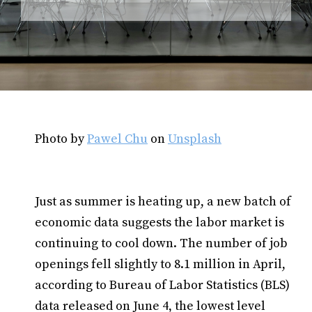
Photo by
Pawel Chu
on
Unsplash
Just as summer is heating up, a new batch of
economic data suggests the labor market is
continuing to cool down. The number of job
openings fell slightly to 8.1 million in April,
according to Bureau of Labor Statistics (BLS)
data released on June 4, the lowest level