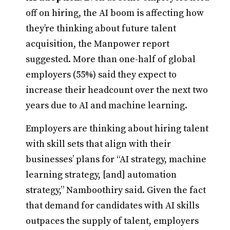
off on hiring, the AI boom is affecting how
they’re thinking about future talent
acquisition, the Manpower report
suggested. More than one-half of global
employers (55%) said they expect to
increase their headcount over the next two
years due to AI and machine learning.
Employers are thinking about hiring talent
with skill sets that align with their
businesses’ plans for “AI strategy, machine
learning strategy, [and] automation
strategy,” Namboothiry said. Given the fact
that demand for candidates with AI skills
outpaces the supply of talent, employers