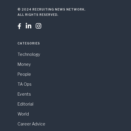
© 2024 RECRUITING NEWS NETWORK.
ALL RIGHTS RESERVED.



CATEGORIES
Technology
Money
People
TA Ops
Events
Editorial
World
Career Advice