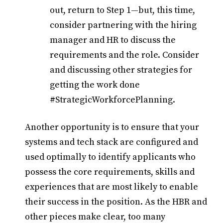
out, return to Step 1—but, this time,
consider partnering with the hiring
manager and HR to discuss the
requirements and the role. Consider
and discussing other strategies for
getting the work done
#StrategicWorkforcePlanning.
Another opportunity is to ensure that your
systems and tech stack are configured and
used optimally to identify applicants who
possess the core requirements, skills and
experiences that are most likely to enable
their success in the position. As the HBR and
other pieces make clear, too many