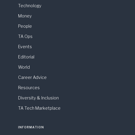
Technology
Money
People
TA Ops
Events
Editorial
World
Career Advice
Resources
Diversity & Inclusion
TA Tech Marketplace
INFORMATION