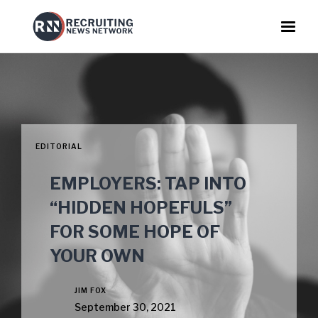
EDITORIAL
EMPLOYERS: TAP INTO
“HIDDEN HOPEFULS”
FOR SOME HOPE OF
YOUR OWN
JIM FOX
September 30, 2021