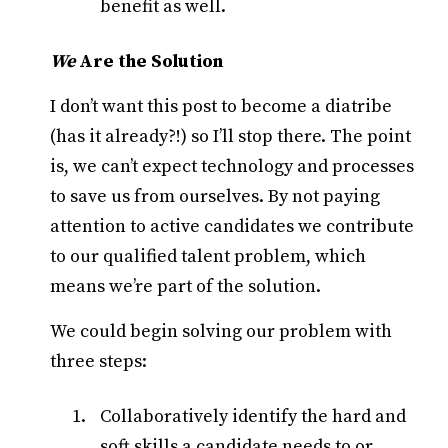
benefit as well.
We
Are the Solution
I don’t want this post to become a diatribe
(has it already?!) so I’ll stop there. The point
is, we can’t expect technology and processes
to save us from ourselves. By not paying
attention to active candidates we contribute
to our qualified talent problem, which
means we’re part of the solution.
We could begin solving our problem with
three steps:
Collaboratively identify the hard and
soft skills a candidate needs to or