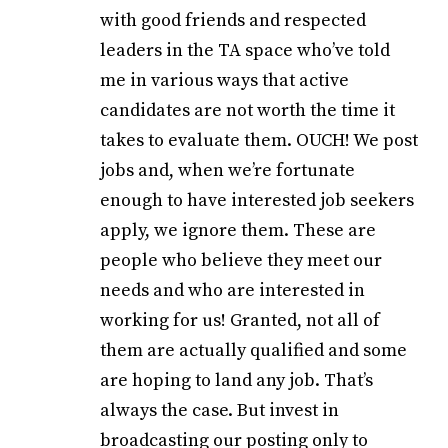
with good friends and respected
leaders in the TA space who’ve told
me in various ways that active
candidates are not worth the time it
takes to evaluate them. OUCH! We post
jobs and, when we’re fortunate
enough to have interested job seekers
apply, we ignore them. These are
people who believe they meet our
needs and who are interested in
working for us! Granted, not all of
them are actually qualified and some
are hoping to land any job. That’s
always the case. But invest in
broadcasting our posting only to