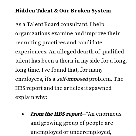
Hidden Talent & Our Broken System
As a Talent Board consultant, I help
organizations examine and improve their
recruiting practices and candidate
experiences. An alleged dearth of qualified
talent has been a thorn in my side for a long,
long time. I’ve found that, for many
employers, it’s a
self-imposed
problem. The
HBS report and the articles it spawned
explain why:
From the HBS report
—“An enormous
and growing group of people are
unemployed or underemployed,