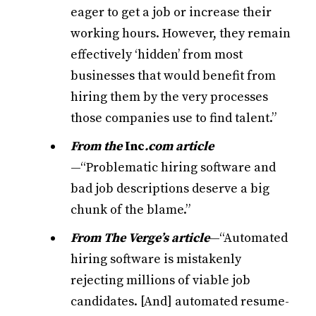
eager to get a job or increase their
working hours. However, they remain
effectively ‘hidden’ from most
businesses that would benefit from
hiring them by the very processes
those companies use to find talent.”
From the
Inc
.com article
—“Problematic hiring software and
bad job descriptions deserve a big
chunk of the blame.”
From The Verge’s article
—“Automated
hiring software is mistakenly
rejecting millions of viable job
candidates. [And] automated resume-