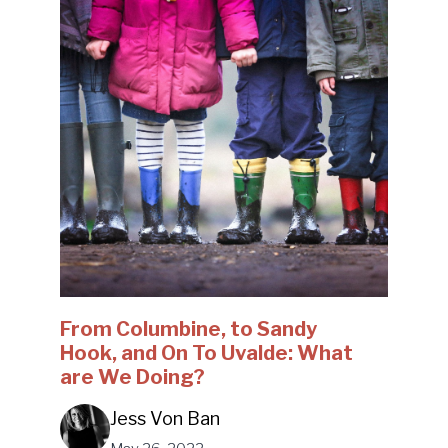
From Columbine, to Sandy
Hook, and On To Uvalde: What
are We Doing?
Jess Von Ban