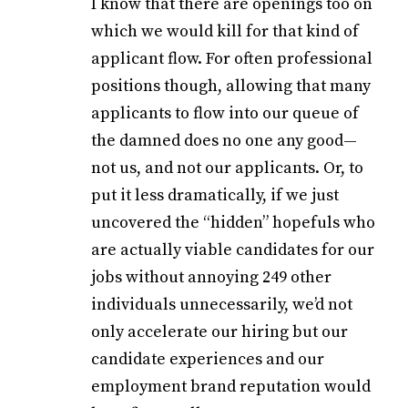
I know that there are openings too on
which we would kill for that kind of
applicant flow. For often professional
positions though, allowing that many
applicants to flow into our queue of
the damned does no one any good—
not us, and not our applicants. Or, to
put it less dramatically, if we just
uncovered the “hidden” hopefuls who
are actually viable candidates for our
jobs without annoying 249 other
individuals unnecessarily, we’d not
only accelerate our hiring but our
candidate experiences and our
employment brand reputation would