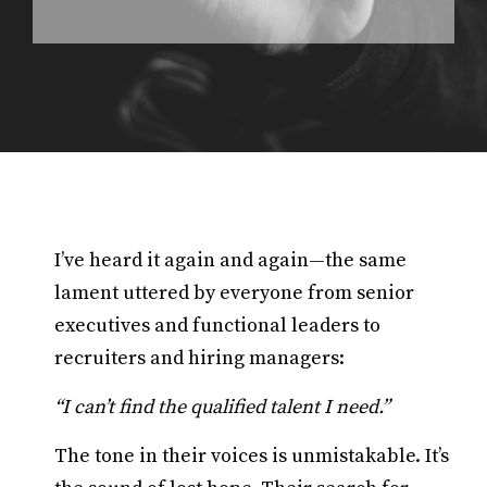
I’ve heard it again and again—the same
lament uttered by everyone from senior
executives and functional leaders to
recruiters and hiring managers:
“I can’t find the qualified talent I need.”
The tone in their voices is unmistakable. It’s