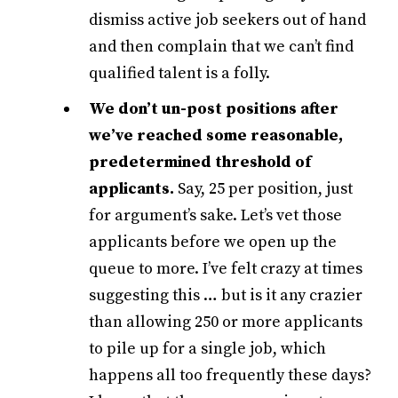
dismiss active job seekers out of hand
and then complain that we can’t find
qualified talent is a folly.
We don’t un-post positions after
we’ve reached some reasonable,
predetermined threshold of
applicants.
Say, 25 per position, just
for argument’s sake. Let’s vet those
applicants before we open up the
queue to more. I’ve felt crazy at times
suggesting this … but is it any crazier
than allowing 250 or more applicants
to pile up for a single job, which
happens all too frequently these days?