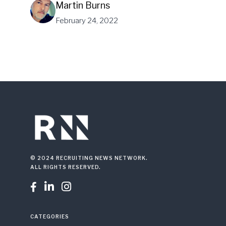
Martin Burns
February 24, 2022
© 2024 RECRUITING NEWS NETWORK.
ALL RIGHTS RESERVED.



CATEGORIES