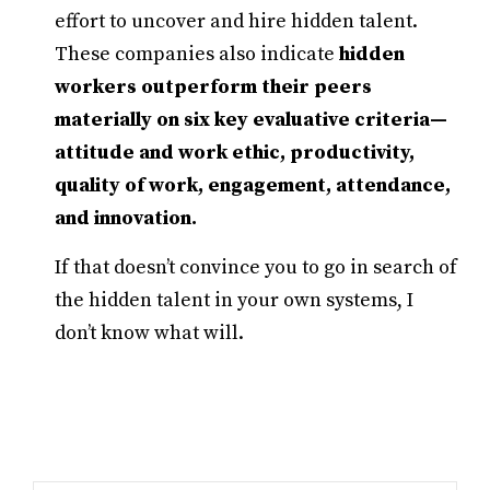
effort to uncover and hire hidden talent.
These companies also indicate
hidden
workers outperform their peers
materially on six key evaluative criteria—
attitude and work ethic, productivity,
quality of work, engagement, attendance,
and innovation.
If that doesn’t convince you to go in search of
the hidden talent in your own systems, I
don’t know what will.