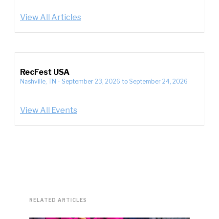
View All Articles
RecFest USA
Nashville, TN
-
September 23, 2026
to
September 24, 2026
View All Events
RELATED ARTICLES