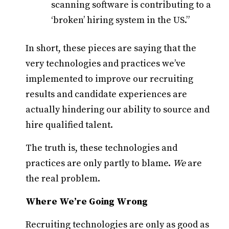
scanning software is contributing to a
‘broken’ hiring system in the US.”
In short, these pieces are saying that the
very technologies and practices we’ve
implemented to improve our recruiting
results and candidate experiences are
actually hindering our ability to source and
hire qualified talent.
The truth is, these technologies and
practices are only partly to blame.
We
are
the real problem.
Where We’re Going Wrong
Recruiting technologies are only as good as