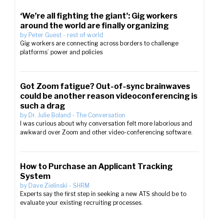
‘We’re all fighting the giant’: Gig workers
around the world are finally organizing
by
Peter Guest
-
rest of world
Gig workers are connecting across borders to challenge
platforms’ power and policies
Got Zoom fatigue? Out-of-sync brainwaves
could be another reason videoconferencing is
such a drag
by
Dr. Julie Boland
-
The Conversation
I was curious about why conversation felt more laborious and
awkward over Zoom and other video-conferencing software.
How to Purchase an Applicant Tracking
System
by
Dave Zielinski
-
SHRM
Experts say the first step in seeking a new ATS should be to
evaluate your existing recruiting processes.