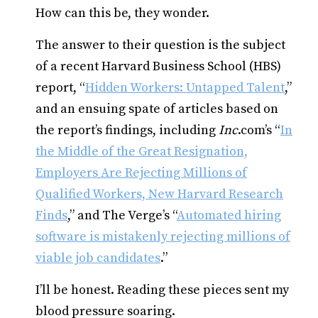
How can this be, they wonder.
The answer to their question is the subject
of a recent Harvard Business School (HBS)
report, “
Hidden Workers: Untapped Talent
,”
and an ensuing spate of articles based on
the report’s findings, including
Inc
.com’s “
In
the Middle of the Great Resignation,
Employers Are Rejecting Millions of
Qualified Workers, New Harvard Research
Finds
,” and The Verge’s “
Automated hiring
software is mistakenly rejecting millions of
viable job candidates
.”
I’ll be honest. Reading these pieces sent my
blood pressure soaring.