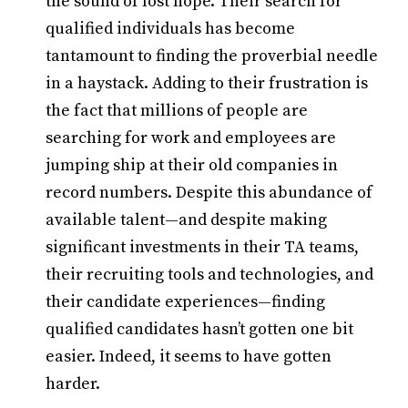
the sound of lost hope. Their search for
qualified individuals has become
tantamount to finding the proverbial needle
in a haystack. Adding to their frustration is
the fact that millions of people are
searching for work and employees are
jumping ship at their old companies in
record numbers. Despite this abundance of
available talent—and despite making
significant investments in their TA teams,
their recruiting tools and technologies, and
their candidate experiences—finding
qualified candidates hasn’t gotten one bit
easier. Indeed, it seems to have gotten
harder.