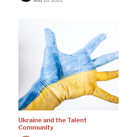
May 26, 2022
Ukraine and the Talent
Community