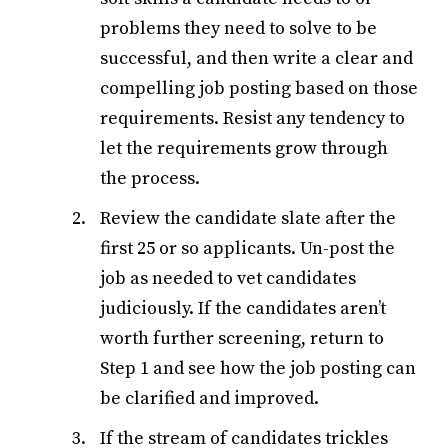
problems they need to solve to be
successful, and then write a clear and
compelling job posting based on those
requirements. Resist any tendency to
let the requirements grow through
the process.
Review the candidate slate after the
first 25 or so applicants. Un-post the
job as needed to vet candidates
judiciously. If the candidates aren’t
worth further screening, return to
Step 1 and see how the job posting can
be clarified and improved.
If the stream of candidates trickles