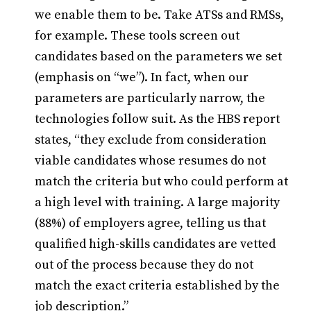
we enable them to be. Take ATSs and RMSs,
for example. These tools screen out
candidates based on the parameters we set
(emphasis on “we”). In fact, when our
parameters are particularly narrow, the
technologies follow suit. As the HBS report
states, “they exclude from consideration
viable candidates whose resumes do not
match the criteria but who could perform at
a high level with training. A large majority
(88%) of employers agree, telling us that
qualified high-skills candidates are vetted
out of the process because they do not
match the exact criteria established by the
job description.”