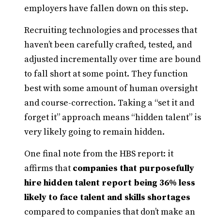
employers have fallen down on this step.
Recruiting technologies and processes that
haven’t been carefully crafted, tested, and
adjusted incrementally over time are bound
to fall short at some point. They function
best with some amount of human oversight
and course-correction. Taking a “set it and
forget it” approach means “hidden talent” is
very likely going to remain hidden.
One final note from the HBS report: it
affirms that
companies that purposefully
hire hidden talent report being 36% less
likely to face talent and skills shortages
compared to companies that don’t make an