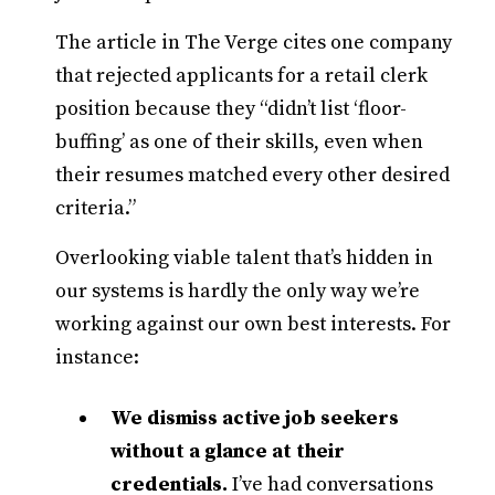
The article in The Verge cites one company
that rejected applicants for a retail clerk
position because they “didn’t list ‘floor-
buffing’ as one of their skills, even when
their resumes matched every other desired
criteria.”
Overlooking viable talent that’s hidden in
our systems is hardly the only way we’re
working against our own best interests. For
instance:
We dismiss active job seekers
without a glance at their
credentials.
I’ve had conversations