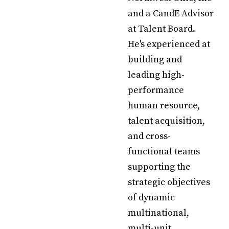
and a CandE Advisor
at Talent Board.
He's experienced at
building and
leading high-
performance
human resource,
talent acquisition,
and cross-
functional teams
supporting the
strategic objectives
of dynamic
multinational,
multi-unit