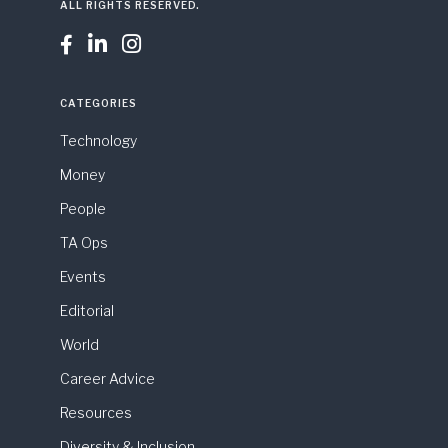
ALL RIGHTS RESERVED.



CATEGORIES
Technology
Money
People
TA Ops
Events
Editorial
World
Career Advice
Resources
Diversity & Inclusion