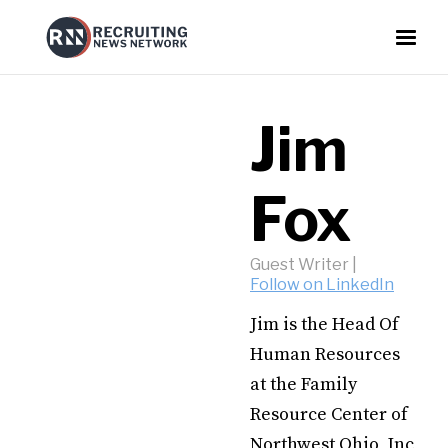
Jim
Fox
Guest Writer
|
Follow on LinkedIn
Jim is the Head Of
Human Resources
at the Family
Resource Center of
Northwest Ohio, Inc