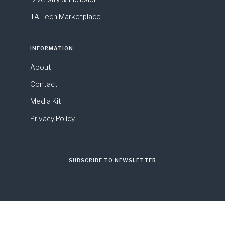
TA Tech Marketplace
INFORMATION
About
Contact
Media Kit
Privacy Policy
SUBSCRIBE TO NEWSLETTER