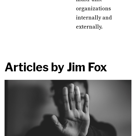
organizations
internally and
externally.
Articles by
Jim Fox