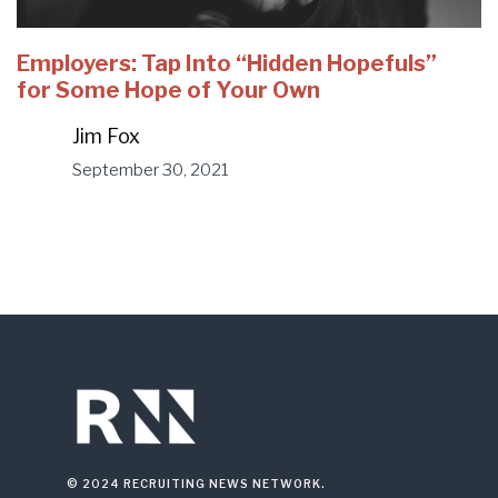
Employers: Tap Into “Hidden Hopefuls”
for Some Hope of Your Own
Jim Fox
September 30, 2021
© 2024 RECRUITING NEWS NETWORK.