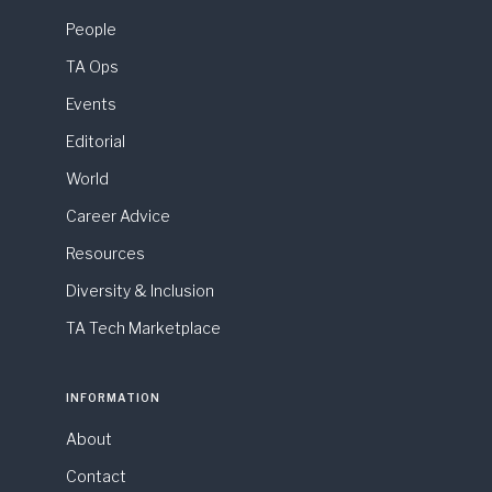
People
TA Ops
Events
Editorial
World
Career Advice
Resources
Diversity & Inclusion
TA Tech Marketplace
INFORMATION
About
Contact