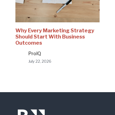
Why Every Marketing Strategy
Should Start With Business
Outcomes
ProIQ
July 22, 2026