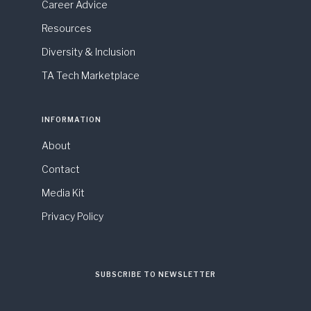
Career Advice
Resources
Diversity & Inclusion
TA Tech Marketplace
INFORMATION
About
Contact
Media Kit
Privacy Policy
SUBSCRIBE TO NEWSLETTER