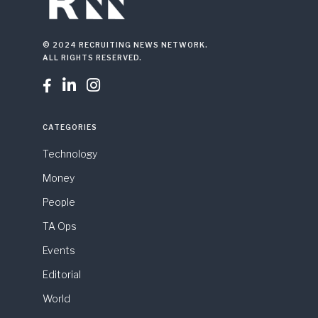
© 2024 RECRUITING NEWS NETWORK.
ALL RIGHTS RESERVED.



CATEGORIES
Technology
Money
People
TA Ops
Events
Editorial
World