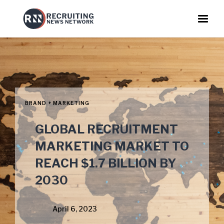
BRAND + MARKETING
GLOBAL RECRUITMENT
MARKETING MARKET TO
REACH $1.7 BILLION BY
2030
April 6, 2023