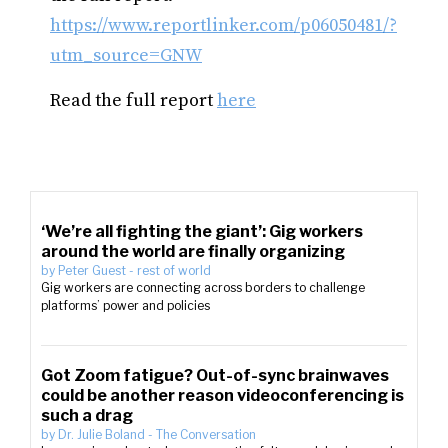
https://www.reportlinker.com/p06050481/?
utm_source=GNW
Read the full report
here
‘We’re all fighting the giant’: Gig workers
around the world are finally organizing
by
Peter Guest
-
rest of world
Gig workers are connecting across borders to challenge
platforms’ power and policies
Got Zoom fatigue? Out-of-sync brainwaves
could be another reason videoconferencing is
such a drag
by
Dr. Julie Boland
-
The Conversation