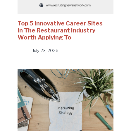
Top 5 Innovative Career Sites
In The Restaurant Industry
Worth Applying To
July 23, 2026