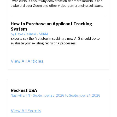
I was curious about why conversation felt more laborious and
awkward over Zoom and other video-conferencing software.
How to Purchase an Applicant Tracking
System
by
Dave Zielinski
-
SHRM
Experts say the first step in seeking a new ATS should be to
evaluate your existing recruiting processes.
View All Articles
RecFest USA
Nashville, TN
-
September 23, 2026
to
September 24, 2026
View All Events