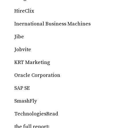
HireClix
Inernational Business Machines
Jibe
Jobvite
KRT Marketing
Oracle Corporation
SAP SE
SmashFly
TechnologiesRead
the full report: