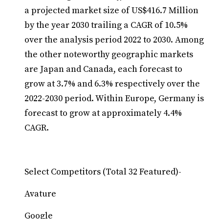
a projected market size of US$416.7 Million
by the year 2030 trailing a CAGR of 10.5%
over the analysis period 2022 to 2030. Among
the other noteworthy geographic markets
are Japan and Canada, each forecast to
grow at 3.7% and 6.3% respectively over the
2022-2030 period. Within Europe, Germany is
forecast to grow at approximately 4.4%
CAGR.
Select Competitors (Total 32 Featured)-
Avature
Google