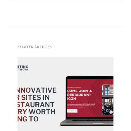
RELATED ARTICLES