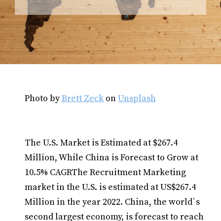
Photo by
Brett Zeck
on
Unsplash
The U.S. Market is Estimated at $267.4
Million, While China is Forecast to Grow at
10.5% CAGRThe Recruitment Marketing
market in the U.S. is estimated at US$267.4
Million in the year 2022. China, the world`s
second largest economy, is forecast to reach