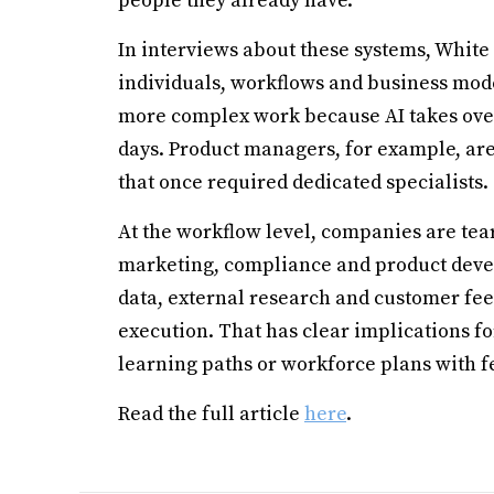
people they already have.
In interviews about these systems, White 
individuals, workflows and business mode
more complex work because AI takes over m
days. Product managers, for example, are
that once required dedicated specialists.
At the workflow level, companies are tea
marketing, compliance and product deve
data, external research and customer fe
execution. That has clear implications f
learning paths or workforce plans with f
Read the full article
here
.