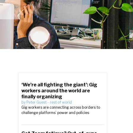
‘We’re all fighting the giant’: Gig
workers around the world are
finally organizing
by
Peter Guest
-
rest of world
Gig workers are connecting across borders to
challenge platforms’ power and policies