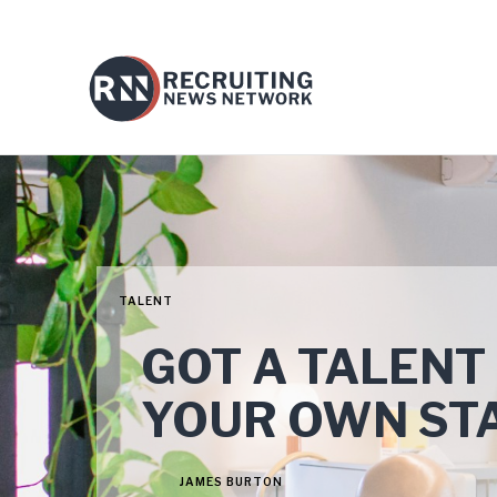
TALENT
GOT A TALENT
YOUR OWN STA
JAMES BURTON