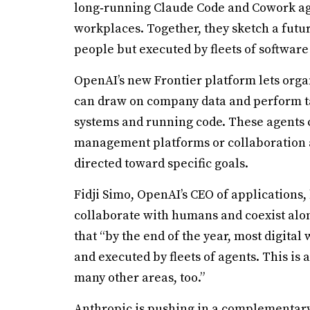
long‑running Claude Code and Cowork agent
workplaces. Together, they sketch a futur
people but executed by fleets of software 
OpenAI’s new Frontier platform lets orga
can draw on company data and perform ta
systems and running code. These agents c
management platforms or collaboration ap
directed toward specific goals.
Fidji Simo, OpenAI’s CEO of applications,
collaborate with humans and coexist alon
that “by the end of the year, most digital
and executed by fleets of agents. This is 
many other areas, too.”
Anthropic is pushing in a complementary 