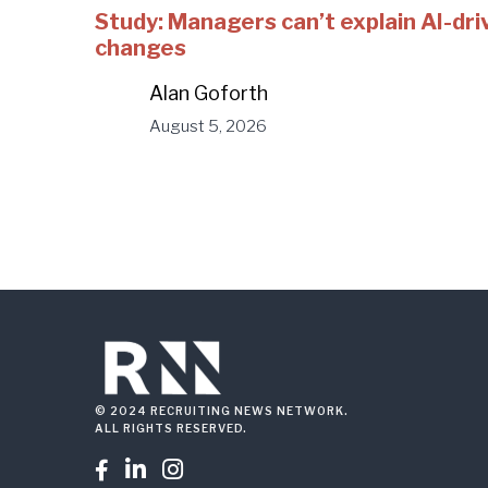
Study: Managers can’t explain AI-dri
changes
Alan Goforth
August 5, 2026
© 2024 RECRUITING NEWS NETWORK.
ALL RIGHTS RESERVED.


