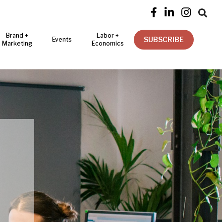




Brand +
Labor +
SUBSCRIBE
Events
Marketing
Economics