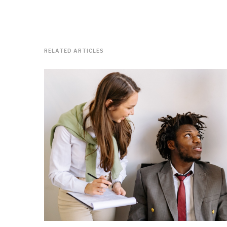
RELATED ARTICLES