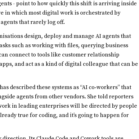
s - point to how quickly this shift is arriving inside
e in which most digital work is orchestrated by
agents that rarely log off.
nisations design, deploy and manage AI agents that
sks such as working with files, querying business
an connect to tools like customer relationship
ps, and act as a kind of digital colleague that can be
 has described these systems as “AI co‑workers” that
gside agents from other vendors. She told reporters
 work in leading enterprises will be directed by people
already true for coding, and it’s going to happen for
direction. Its Claude Code and Cowork tools are