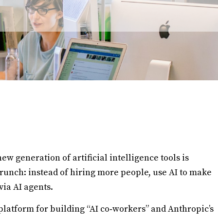
new generation of artificial intelligence tools is
 crunch: instead of hiring more people, use AI to make
via AI agents.
platform for building “AI co‑workers” and Anthropic’s