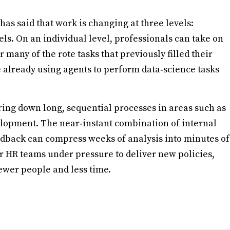
has said that work is changing at three levels:
ls. On an individual level, professionals can take on
any of the rote tasks that previously filled their
 already using agents to perform data‑science tasks
ring down long, sequential processes in areas such as
lopment. The near‑instant combination of internal
edback can compress weeks of analysis into minutes of
or HR teams under pressure to deliver new policies,
ewer people and less time.