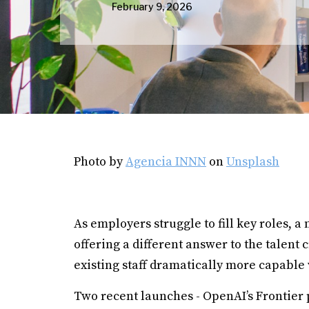
February 9, 2026
Photo by
Agencia INNN
on
Unsplash
As employers struggle to fill key roles, a 
offering a different answer to the talent
existing staff dramatically more capable 
Two recent launches - OpenAI’s Frontier 