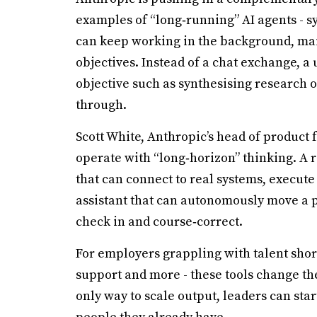
examples of “long‑running” AI agents - sy
can keep working in the background, mai
objectives. Instead of a chat exchange, a u
objective such as synthesising research o
through.
Scott White, Anthropic’s head of product 
operate with “long‑horizon” thinking. A 
that can connect to real systems, execut
assistant that can autonomously move a 
check in and course‑correct.
For employers grappling with talent short
support and more - these tools change the
only way to scale output, leaders can star