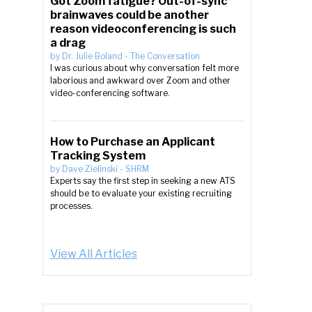
Got Zoom fatigue? Out-of-sync
brainwaves could be another
reason videoconferencing is such
a drag
by
Dr. Julie Boland
-
The Conversation
I was curious about why conversation felt more
laborious and awkward over Zoom and other
video-conferencing software.
How to Purchase an Applicant
Tracking System
by
Dave Zielinski
-
SHRM
Experts say the first step in seeking a new ATS
should be to evaluate your existing recruiting
processes.
View All Articles