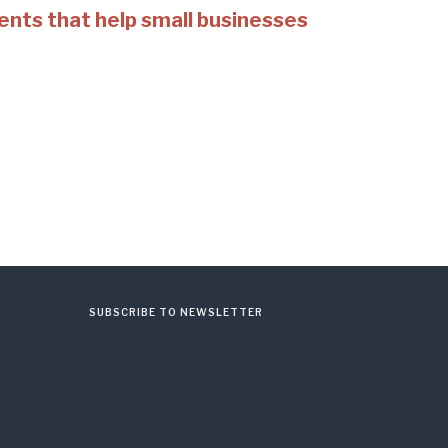
ents that help small businesses
SUBSCRIBE TO NEWSLETTER