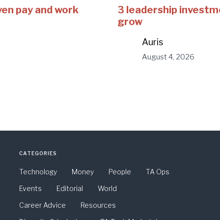
ven pay and work
3 leadership investm
grow
Auris
August 4, 2026
CATEGORIES
Technology
Money
People
TA Ops
Events
Editorial
World
Career Advice
Resources