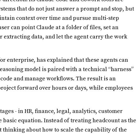
stems that do not just answer a prompt and stop, but
ntain context over time and pursue multi‑step
ser can point Claude at a folder of files, set an
r extracting data, and let the agent carry the work
for enterprise, has explained that these agents can
reasoning model is paired with a technical “harness”
e code and manage workflows. The result is an
project forward over hours or days, while employees
ages - in HR, finance, legal, analytics, customer
 basic equation. Instead of treating headcount as the
t thinking about how to scale the capability of the