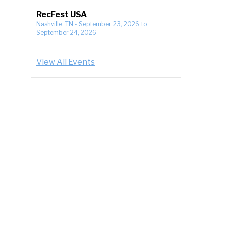
RecFest USA
Nashville, TN
-
September 23, 2026
to
September 24, 2026
View All Events