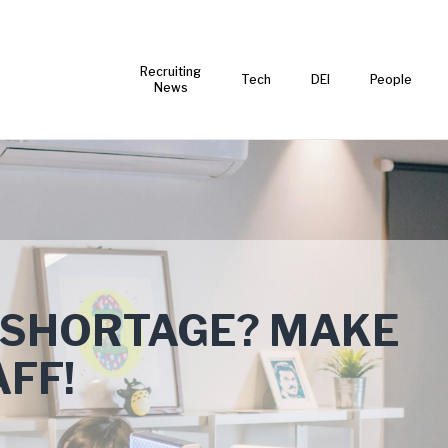
Recruiting
Tech
DEI
People
News
 SHORTAGE? MAKE
FF!