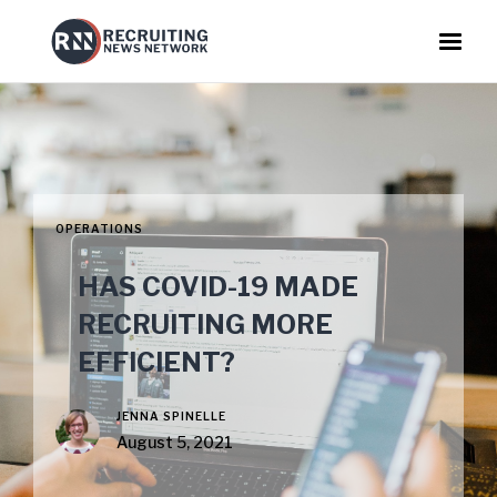
OPERATIONS
HAS COVID-19 MADE
RECRUITING MORE
EFFICIENT?
JENNA SPINELLE
August 5, 2021