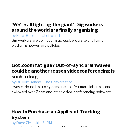
‘We’re all fighting the giant’: Gig workers
around the world are finally organizing
by
Peter Guest
-
rest of world
Gig workers are connecting across borders to challenge
platforms’ power and policies
Got Zoom fatigue? Out-of-sync brainwaves
could be another reason videoconferencing is
such a drag
by
Dr. Julie Boland
-
The Conversation
I was curious about why conversation felt more laborious and
awkward over Zoom and other video-conferencing software.
How to Purchase an Applicant Tracking
System
by
Dave Zielinski
-
SHRM