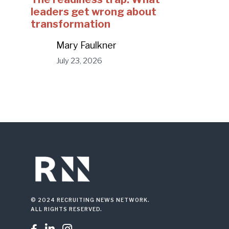
leaders get wrong about
transformation
Mary Faulkner
July 23, 2026
© 2024 RECRUITING NEWS NETWORK.
ALL RIGHTS RESERVED.