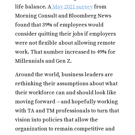
life balance. A
May 2021 survey
from
Morning Consult and Bloomberg News
found that 39% of employees would
consider quitting their jobs if employers
were not flexible about allowing remote
work. That number increased to 49% for
Millennials and Gen Z.
Around the world, business leaders are
rethinking their assumptions about what
their workforce can and should look like
moving forward —and hopefully working
with TA and TM professionals to turn that
vision into policies that allow the
organization to remain competitive and