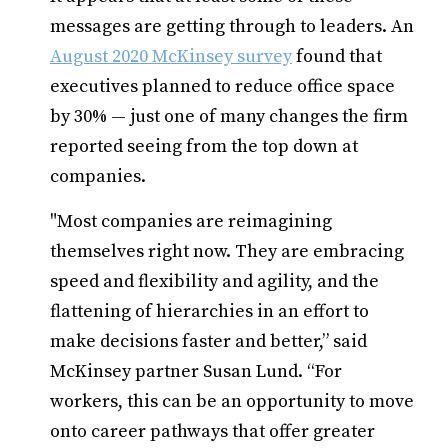
messages are getting through to leaders. An
August 2020 McKinsey survey
found that
executives planned to reduce office space
by 30% — just one of many changes the firm
reported seeing from the top down at
companies.
"Most companies are reimagining
themselves right now. They are embracing
speed and flexibility and agility, and the
flattening of hierarchies in an effort to
make decisions faster and better,” said
McKinsey partner Susan Lund. “For
workers, this can be an opportunity to move
onto career pathways that offer greater