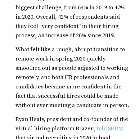
biggest challenge, from 64% in 2019 to 47%
in 2020. Overall, 42% of respondents said
they feel “very confident” in their hiring
process, an increase of 26% since 2019.
What felt like a rough, abrupt transition to
remote work in spring 2020 quickly
smoothed out as people adjusted to working
remotely, and both HR professionals and
candidates became more confident in the
fact that successful hires could be made
without ever meeting a candidate in person.
Ryan Healy, president and co-founder of the
virtual hiring platform Brazen,
told SHRM
that virtual recruiting in 2020 helped