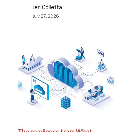
Jen Colletta
July 27, 2026
The readiness trap: What