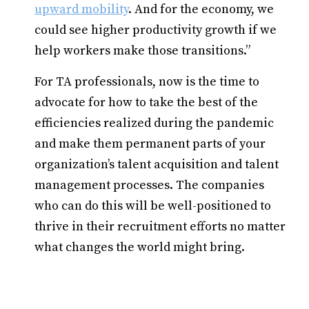
upward mobility
. And for the economy, we
could see higher productivity growth if we
help workers make those transitions.”
For TA professionals, now is the time to
advocate for how to take the best of the
efficiencies realized during the pandemic
and make them permanent parts of your
organization’s talent acquisition and talent
management processes. The companies
who can do this will be well-positioned to
thrive in their recruitment efforts no matter
what changes the world might bring.