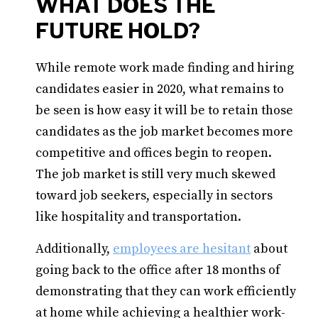
WHAT DOES THE
FUTURE HOLD?
While remote work made finding and hiring
candidates easier in 2020, what remains to
be seen is how easy it will be to retain those
candidates as the job market becomes more
competitive and offices begin to reopen.
The job market is still very much skewed
toward job seekers, especially in sectors
like hospitality and transportation.
Additionally,
employees are hesitant
about
going back to the office after 18 months of
demonstrating that they can work efficiently
at home while achieving a healthier work-