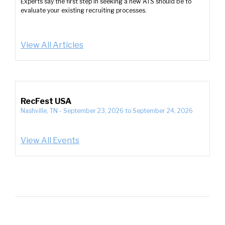
Experts say the first step in seeking a new ATS should be to
evaluate your existing recruiting processes.
View All Articles
RecFest USA
Nashville, TN
-
September 23, 2026
to
September 24, 2026
View All Events