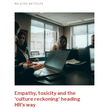
RELATED ARTICLES
Empathy, toxicity and the
‘culture reckoning’ heading
HR’s way