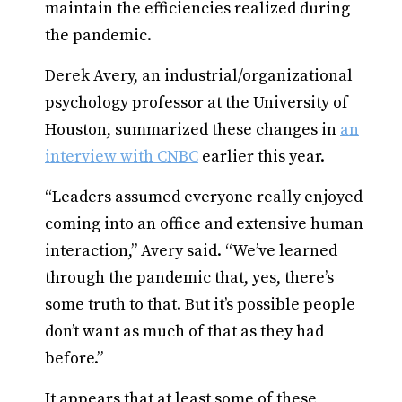
maintain the efficiencies realized during
the pandemic.
Derek Avery, an industrial/organizational
psychology professor at the University of
Houston, summarized these changes in
an
interview with CNBC
earlier this year.
“Leaders assumed everyone really enjoyed
coming into an office and extensive human
interaction,” Avery said. “We’ve learned
through the pandemic that, yes, there’s
some truth to that. But it’s possible people
don’t want as much of that as they had
before.”
It appears that at least some of these