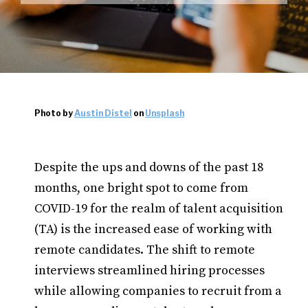
Photo by
Austin Distel
on
Unsplash
Despite the ups and downs of the past 18
months, one bright spot to come from
COVID-19 for the realm of talent acquisition
(TA) is the increased ease of working with
remote candidates. The shift to remote
interviews streamlined hiring processes
while allowing companies to recruit from a