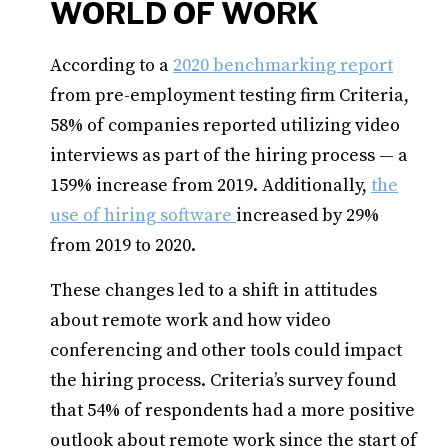
WORLD OF WORK
According to a
2020 benchmarking report
from pre-employment testing firm Criteria,
58% of companies reported utilizing video
interviews as part of the hiring process — a
159% increase from 2019. Additionally,
the
use of hiring software
increased by 29%
from 2019 to 2020.
These changes led to a shift in attitudes
about remote work and how video
conferencing and other tools could impact
the hiring process. Criteria’s survey found
that 54% of respondents had a more positive
outlook about remote work since the start of