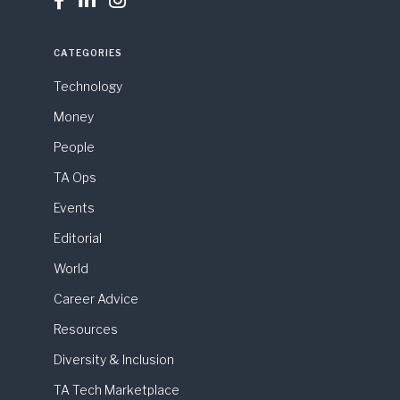



CATEGORIES
Technology
Money
People
TA Ops
Events
Editorial
World
Career Advice
Resources
Diversity & Inclusion
TA Tech Marketplace