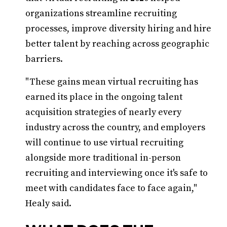
organizations streamline recruiting
processes, improve diversity hiring and hire
better talent by reaching across geographic
barriers.
"These gains mean virtual recruiting has
earned its place in the ongoing talent
acquisition strategies of nearly every
industry across the country, and employers
will continue to use virtual recruiting
alongside more traditional in-person
recruiting and interviewing once it's safe to
meet with candidates face to face again,"
Healy said.