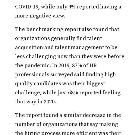
COVID-19, while only 4% reported having a
more negative view.
The benchmarking report also found that
organizations generally find talent
acquisition and talent management to be
less challenging now than they were before
the pandemic. In 2019, 87% of HR
professionals surveyed said finding high-
quality candidates was their biggest
challenge, while just 68% reported feeling
that way in 2020.
The report found a similar decrease in the
number of organizations that say making
the hiring process more efficient was their