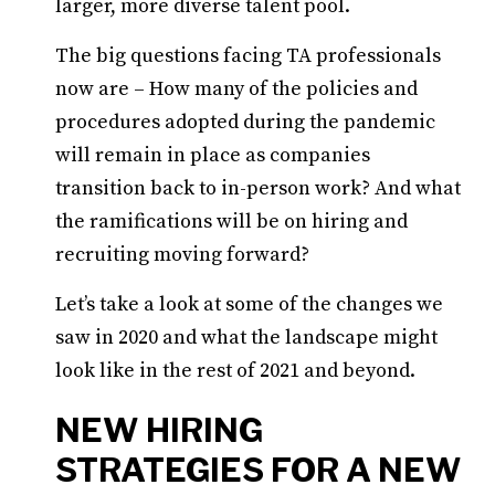
larger, more diverse talent pool.
The big questions facing TA professionals
now are – How many of the policies and
procedures adopted during the pandemic
will remain in place as companies
transition back to in-person work? And what
the ramifications will be on hiring and
recruiting moving forward?
Let’s take a look at some of the changes we
saw in 2020 and what the landscape might
look like in the rest of 2021 and beyond.
NEW HIRING
STRATEGIES FOR A NEW