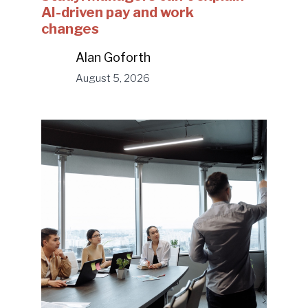
AI-driven pay and work
changes
Alan Goforth
August 5, 2026