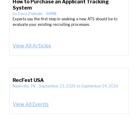
How to Purchase an Applicant Tracking
System
by
Dave Zielinski
-
SHRM
Experts say the first step in seeking a new ATS should be to
evaluate your existing recruiting processes.
View All Articles
RecFest USA
Nashville, TN
-
September 23, 2026
to
September 24, 2026
View All Events