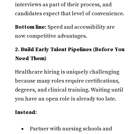
interviews as part of their process, and
candidates expect that level of convenience.
Bottom line:
Speed and accessibility are
now competitive advantages.
2. Build Early Talent Pipelines (Before You
Need Them)
Healthcare hiring is uniquely challenging
because many roles require certifications,
degrees, and clinical training. Waiting until
you have an open role is already too late.
Instead:
Partner with nursing schools and