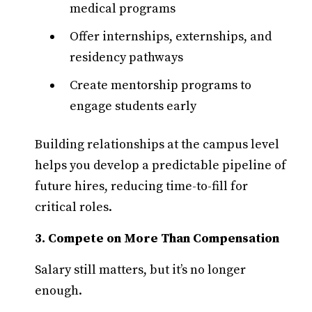
medical programs
Offer internships, externships, and
residency pathways
Create mentorship programs to
engage students early
Building relationships at the campus level
helps you develop a predictable pipeline of
future hires, reducing time-to-fill for
critical roles.
3. Compete on More Than Compensation
Salary still matters, but it’s no longer
enough.