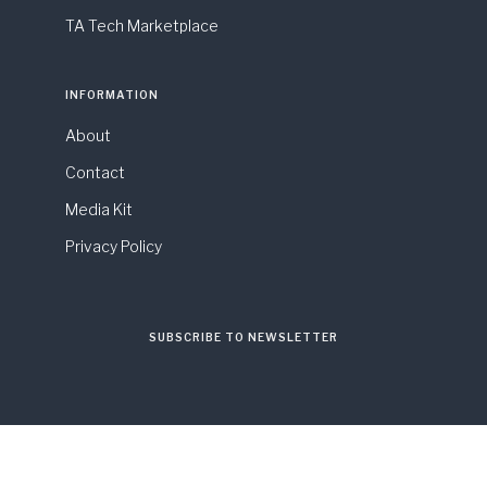
TA Tech Marketplace
INFORMATION
About
Contact
Media Kit
Privacy Policy
SUBSCRIBE TO NEWSLETTER