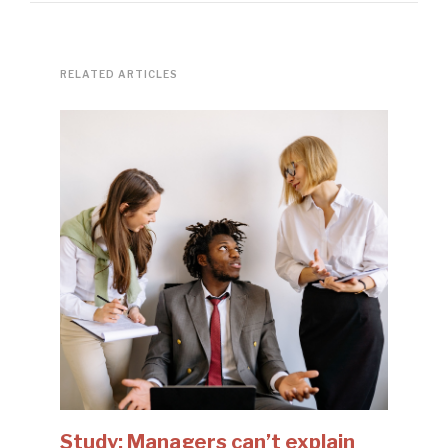
RELATED ARTICLES
Study: Managers can’t explain