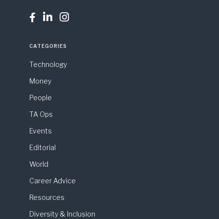



CATEGORIES
Technology
Money
People
TA Ops
Events
Editorial
World
Career Advice
Resources
Diversity & Inclusion