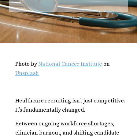
Photo by
National Cancer Institute
on
Unsplash
Healthcare recruiting isn’t just competitive.
It’s fundamentally changed.
Between ongoing workforce shortages,
clinician burnout, and shifting candidate