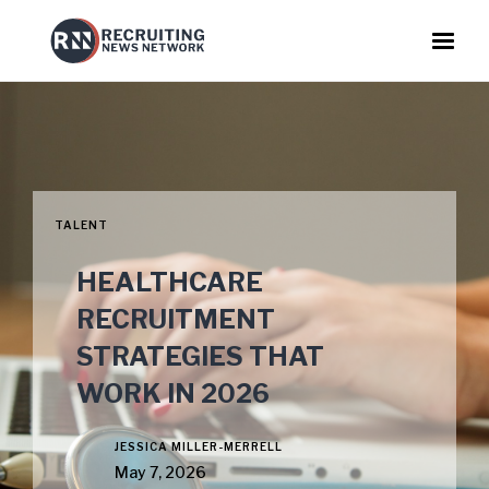
TALENT
HEALTHCARE
RECRUITMENT
STRATEGIES THAT
WORK IN 2026
JESSICA MILLER-MERRELL
May 7, 2026