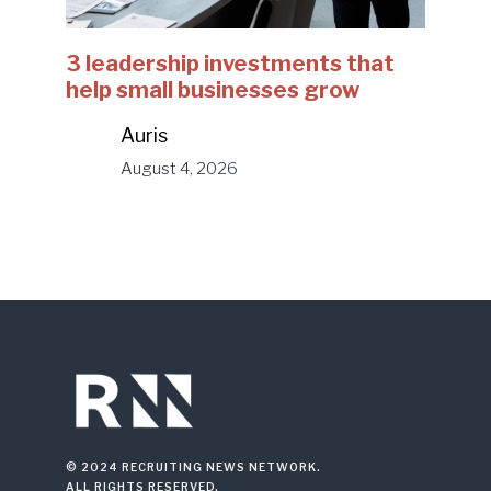
3 leadership investments that
help small businesses grow
Auris
August 4, 2026
© 2024 RECRUITING NEWS NETWORK.
ALL RIGHTS RESERVED.