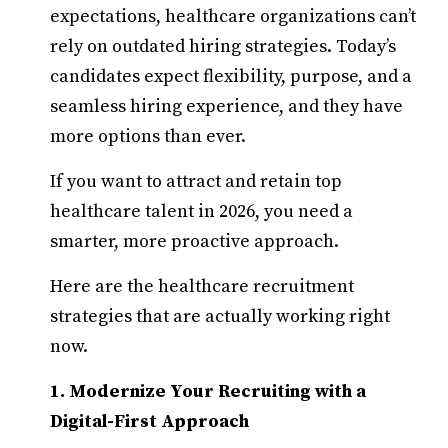
expectations, healthcare organizations can’t
rely on outdated hiring strategies. Today’s
candidates expect flexibility, purpose, and a
seamless hiring experience, and they have
more options than ever.
If you want to attract and retain top
healthcare talent in 2026, you need a
smarter, more proactive approach.
Here are the healthcare recruitment
strategies that are actually working right
now.
1. Modernize Your Recruiting with a
Digital-First Approach