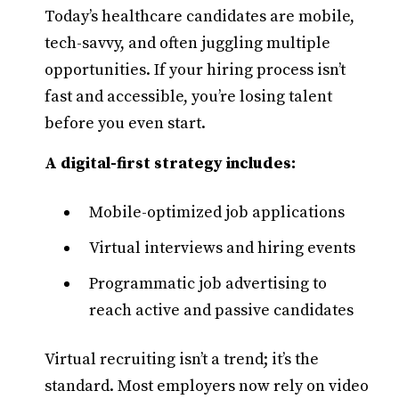
Today’s healthcare candidates are mobile,
tech-savvy, and often juggling multiple
opportunities. If your hiring process isn’t
fast and accessible, you’re losing talent
before you even start.
A digital-first strategy includes:
Mobile-optimized job applications
Virtual interviews and hiring events
Programmatic job advertising to
reach active and passive candidates
Virtual recruiting isn’t a trend; it’s the
standard. Most employers now rely on video