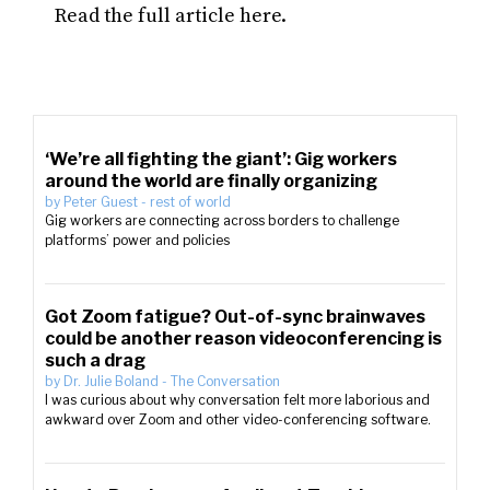
Read the full article here.
‘We’re all fighting the giant’: Gig workers
around the world are finally organizing
by
Peter Guest
-
rest of world
Gig workers are connecting across borders to challenge
platforms’ power and policies
Got Zoom fatigue? Out-of-sync brainwaves
could be another reason videoconferencing is
such a drag
by
Dr. Julie Boland
-
The Conversation
I was curious about why conversation felt more laborious and
awkward over Zoom and other video-conferencing software.