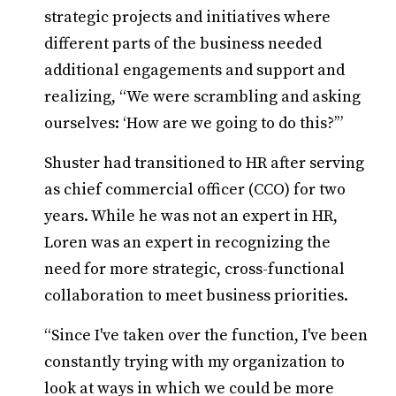
strategic projects and initiatives where
different parts of the business needed
additional engagements and support and
realizing, “We were scrambling and asking
ourselves: ‘How are we going to do this?’”
Shuster had transitioned to HR after serving
as chief commercial officer (CCO) for two
years. While he was not an expert in HR,
Loren was an expert in recognizing the
need for more strategic, cross-functional
collaboration to meet business priorities.
“Since I've taken over the function, I've been
constantly trying with my organization to
look at ways in which we could be more