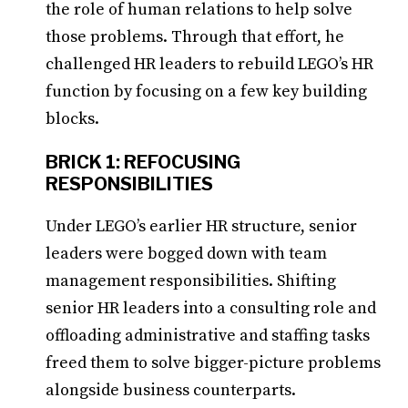
the role of human relations to help solve
those problems. Through that effort, he
challenged HR leaders to rebuild LEGO’s HR
function by focusing on a few key building
blocks.
BRICK 1: REFOCUSING
RESPONSIBILITIES
Under LEGO’s earlier HR structure, senior
leaders were bogged down with team
management responsibilities. Shifting
senior HR leaders into a consulting role and
offloading administrative and staffing tasks
freed them to solve bigger-picture problems
alongside business counterparts.