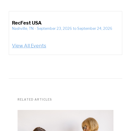
RecFest USA
Nashville, TN
-
September 23, 2026
to
September 24, 2026
View All Events
RELATED ARTICLES