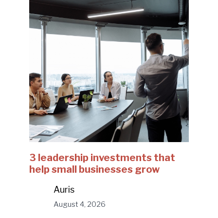
3 leadership investments that
help small businesses grow
Auris
August 4, 2026