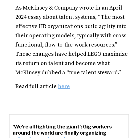
As McKinsey & Company wrote in an April
2024 essay about talent systems, “The most
effective HR organizations build agility into
their operating models, typically with cross-
functional, flow-to-the-work resources.”
These changes have helped LEGO maximize
its return on talent and become what
McKinsey dubbed a “true talent steward.”
Read full article
here
‘We’re all fighting the giant’: Gig workers
around the world are finally organizing