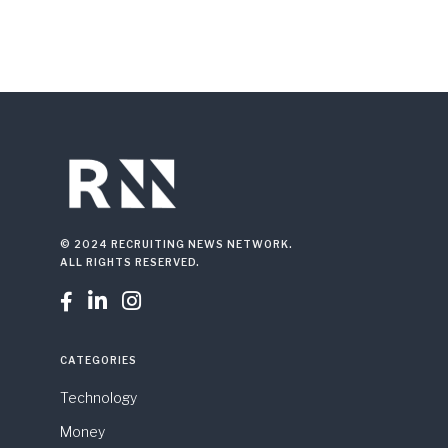
© 2024 RECRUITING NEWS NETWORK.
ALL RIGHTS RESERVED.



CATEGORIES
Technology
Money