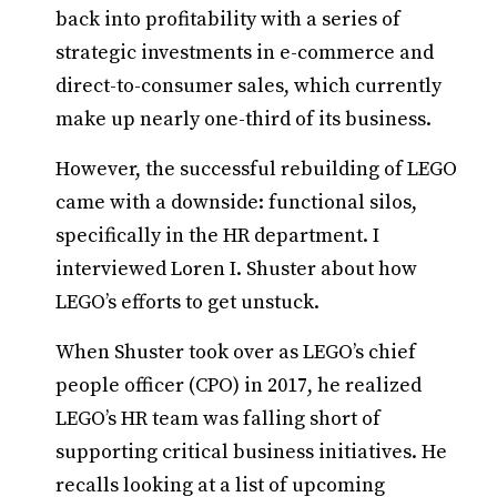
back into profitability with a series of
strategic investments in e-commerce and
direct-to-consumer sales, which currently
make up nearly one-third of its business.
However, the successful rebuilding of LEGO
came with a downside: functional silos,
specifically in the HR department. I
interviewed Loren I. Shuster about how
LEGO’s efforts to get unstuck.
When Shuster took over as LEGO’s chief
people officer (CPO) in 2017, he realized
LEGO’s HR team was falling short of
supporting critical business initiatives. He
recalls looking at a list of upcoming