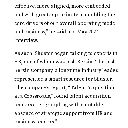
effective, more aligned, more embedded
and with greater proximity to enabling the
core drivers of our overall operating model
and business,” he said in a May 2024
interview.
As such, Shuster began talking to experts in
HR, one of whom was Josh Bersin. The Josh
Bersin Company, a longtime industry leader,
represented a smart resource for Shuster.
The company’s report, “Talent Acquisition
at a Crossroads,” found talent acquisition
leaders are “grappling with a notable
absence of strategic support from HR and
business leaders.”