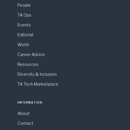
People
TA Ops
Events
Editorial
World
Career Advice
Resources
Diversity & Inclusion
TA Tech Marketplace
INFORMATION
About
Contact