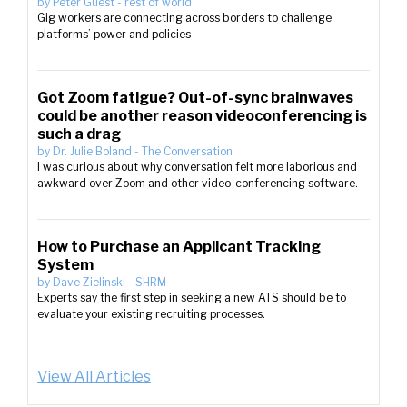
by
Peter Guest
-
rest of world
Gig workers are connecting across borders to challenge
platforms’ power and policies
Got Zoom fatigue? Out-of-sync brainwaves
could be another reason videoconferencing is
such a drag
by
Dr. Julie Boland
-
The Conversation
I was curious about why conversation felt more laborious and
awkward over Zoom and other video-conferencing software.
How to Purchase an Applicant Tracking
System
by
Dave Zielinski
-
SHRM
Experts say the first step in seeking a new ATS should be to
evaluate your existing recruiting processes.
View All Articles