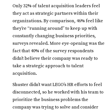
Only 32% of talent acquisition leaders feel
they act as strategic partners within their
organizations. By comparison, 46% feel like
they’re “running around” to keep up with
constantly changing business priorities,
surveys revealed. More eye-opening was the
fact that 40% of the survey respondents
didn’t believe their company was ready to
take a strategic approach to talent
acquisition.
Shuster didn’t want LEGO’s HR efforts to feel
disconnected, so he worked with his team to
prioritize the business problems the
company was trying to solve and consider