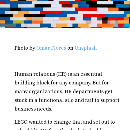
Photo by
Omar Flores
on
Unsplash
Human relations (HR) is an essential
building block for any company. But for
many organizations, HR departments get
stuck in a functional silo and fail to support
business needs.
LEGO wanted to change that and set out to