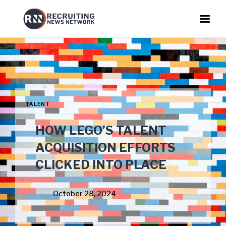
TALENT
HOW LEGO’S TALENT
ACQUISITION EFFORTS
CLICKED INTO PLACE
October 28, 2024