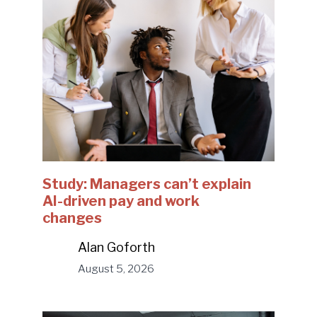
Study: Managers can’t explain
AI-driven pay and work
changes
Alan Goforth
August 5, 2026