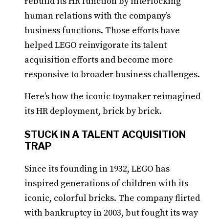
rebuild its HR function by interlocking
human relations with the company’s
business functions. Those efforts have
helped LEGO reinvigorate its talent
acquisition efforts and become more
responsive to broader business challenges.
Here’s how the iconic toymaker reimagined
its HR deployment, brick by brick.
STUCK IN A TALENT ACQUISITION
TRAP
Since its founding in 1932, LEGO has
inspired generations of children with its
iconic, colorful bricks. The company flirted
with bankruptcy in 2003, but fought its way