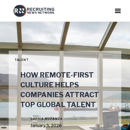
TALENT
HOW REMOTE-FIRST
CULTURE HELPS
COMPANIES ATTRACT
TOP GLOBAL TALENT
SOPHIA MUDANZA
January 5, 2026