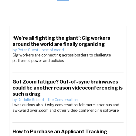
‘We’re all fighting the giant’: Gig workers
around the world are finally organizing
by
Peter Guest
-
rest of world
Gig workers are connecting across borders to challenge
platforms’ power and policies
Got Zoom fatigue? Out-of-sync brainwaves
could be another reason videoconferencing is
such a drag
by
Dr. Julie Boland
-
The Conversation
I was curious about why conversation felt more laborious and
awkward over Zoom and other video-conferencing software.
How to Purchase an Applicant Tracking