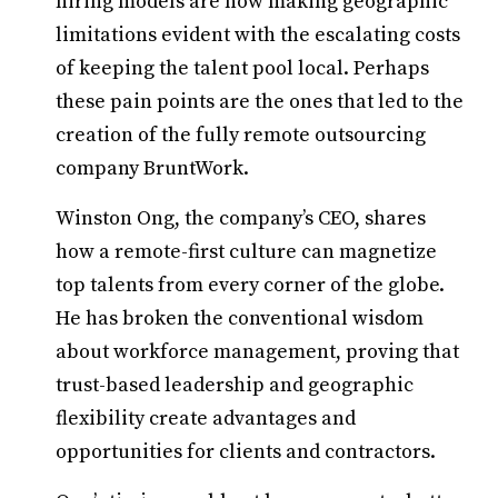
hiring models are now making geographic
limitations evident with the escalating costs
of keeping the talent pool local. Perhaps
these pain points are the ones that led to the
creation of the fully remote outsourcing
company BruntWork.
Winston Ong, the company’s CEO, shares
how a remote-first culture can magnetize
top talents from every corner of the globe.
He has broken the conventional wisdom
about workforce management, proving that
trust-based leadership and geographic
flexibility create advantages and
opportunities for clients and contractors.