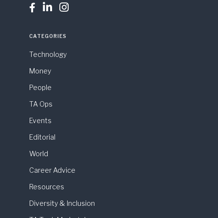



CATEGORIES
Technology
Money
People
TA Ops
Events
Editorial
World
Career Advice
Resources
Diversity & Inclusion