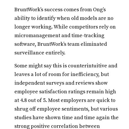
BruntWork’s success comes from Ong’s
ability to identify when old models are no
longer working. While competitors rely on
micromanagement and time-tracking
software, BruntWork’s team eliminated
surveillance entirely.
Some might say this is counterintuitive and
leaves a lot of room for inefficiency, but
independent surveys and reviews show
employee satisfaction ratings remain high
at 4.8 out of 5. Most employers are quick to
shrug off employee sentiments, but various
studies have shown time and time again the
strong positive correlation between