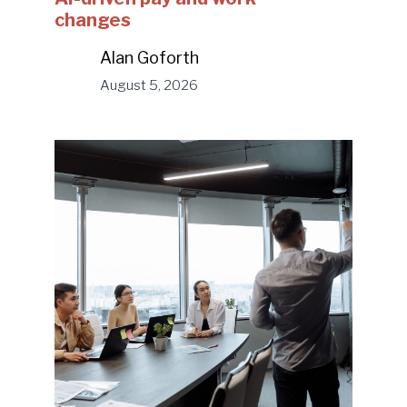
changes
Alan Goforth
August 5, 2026