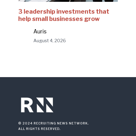
3 leadership investments that
help small businesses grow
Auris
August 4, 2026
© 2024 RECRUITING NEWS NETWORK.
ALL RIGHTS RESERVED.