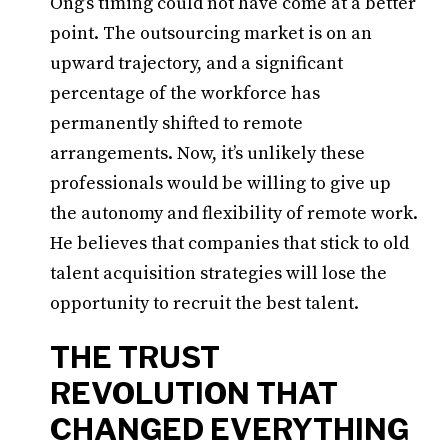
Ong’s timing could not have come at a better
point. The outsourcing market is on an
upward trajectory, and a significant
percentage of the workforce has
permanently shifted to remote
arrangements. Now, it’s unlikely these
professionals would be willing to give up
the autonomy and flexibility of remote work.
He believes that companies that stick to old
talent acquisition strategies will lose the
opportunity to recruit the best talent.
THE TRUST
REVOLUTION THAT
CHANGED EVERYTHING