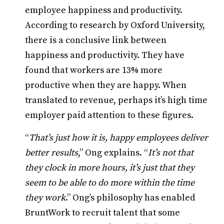
employee happiness and productivity.
According to research by Oxford University,
there is a conclusive link between
happiness and productivity. They have
found that workers are 13% more
productive when they are happy. When
translated to revenue, perhaps it’s high time
employer paid attention to these figures.
“
That’s just how it is, happy employees deliver
better results
,” Ong explains. “
It’s not that
they clock in more hours, it’s just that they
seem to be able to do more within the time
they work
.” Ong’s philosophy has enabled
BruntWork to recruit talent that some