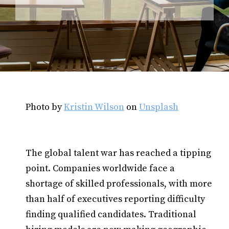
Photo by
Kristin Wilson
on
Unsplash
The global talent war has reached a tipping
point. Companies worldwide face a
shortage of skilled professionals, with more
than half of executives reporting difficulty
finding qualified candidates. Traditional