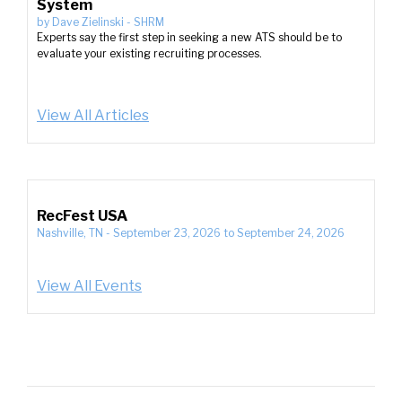
System
by
Dave Zielinski
-
SHRM
Experts say the first step in seeking a new ATS should be to
evaluate your existing recruiting processes.
View All Articles
RecFest USA
Nashville, TN
-
September 23, 2026
to
September 24, 2026
View All Events