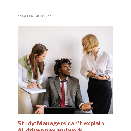
RELATED ARTICLES
Study: Managers can’t explain
AI-driven pay and work