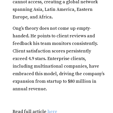
cannot access, creating a global network
spanning Asia, Latin America, Eastern
Europe, and Africa.
Ong’s theory does not come up empty-
handed. He points to client reviews and
feedback his team monitors consistently.
Client satisfaction scores persistently
exceed 4.9 stars. Enterprise clients,
including multinational companies, have
embraced this model, driving the company’s
expansion from startup to $80 million in
annual revenue.
Read full article
here