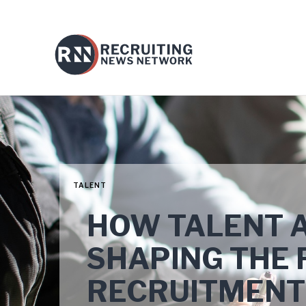
TALENT
HOW TALENT A
SHAPING THE 
RECRUITMENT