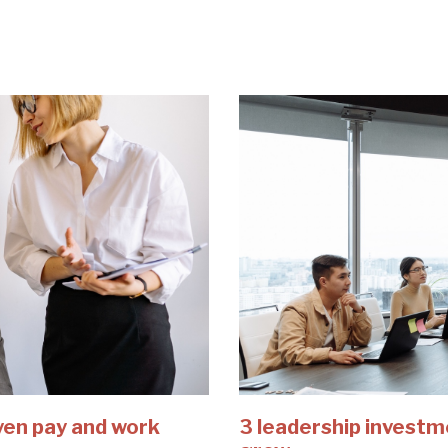
ven pay and work
3 leadership investm