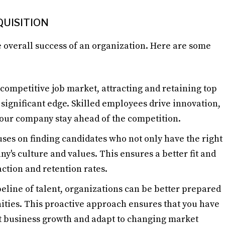
UISITION
he overall success of an organization. Here are some
s competitive job market, attracting and retaining top
 significant edge. Skilled employees drive innovation,
your company stay ahead of the competition.
cuses on finding candidates who not only have the right
ny's culture and values. This ensures a better fit and
ction and retention rates.
peline of talent, organizations can be better prepared
ities. This proactive approach ensures that you have
rt business growth and adapt to changing market