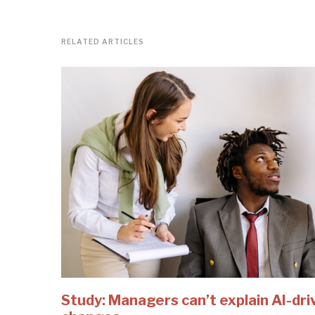
RELATED ARTICLES
Study: Managers can’t explain AI-dri