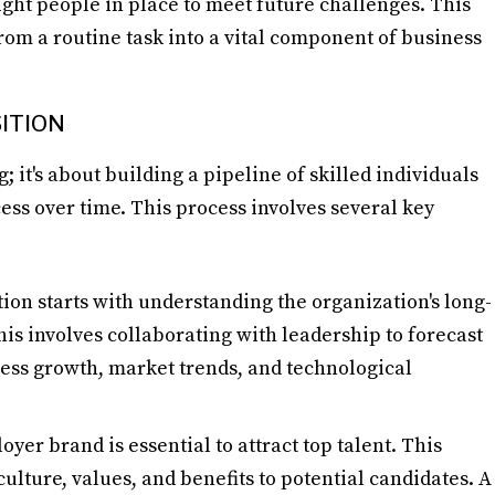
ight people in place to meet future challenges. This
rom a routine task into a vital component of business
ITION
; it's about building a pipeline of skilled individuals
ess over time. This process involves several key
tion starts with understanding the organization's long-
is involves collaborating with leadership to forecast
ess growth, market trends, and technological
oyer brand is essential to attract top talent. This
lture, values, and benefits to potential candidates. A