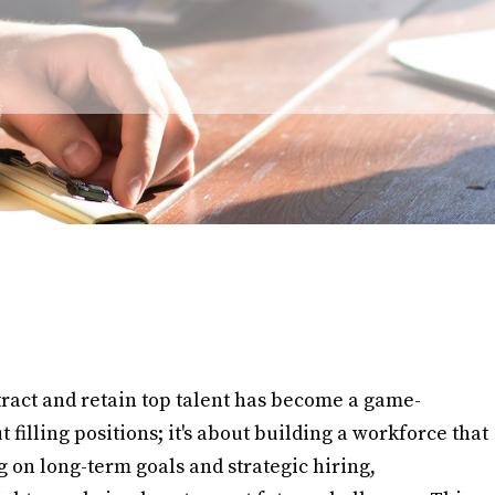
ttract and retain top talent has become a game-
t filling positions; it's about building a workforce that
 on long-term goals and strategic hiring,