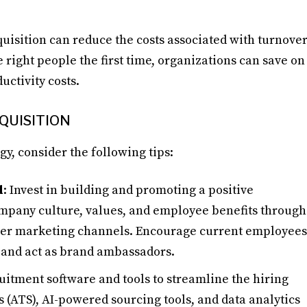
cquisition can reduce the costs associated with turnove
e right people the first time, organizations can save on
uctivity costs.
CQUISITION
gy, consider the following tips:
d
: Invest in building and promoting a positive
mpany culture, values, and employee benefits through
ther marketing channels. Encourage current employees
s and act as brand ambassadors.
ruitment software and tools to streamline the hiring
 (ATS), AI-powered sourcing tools, and data analytics