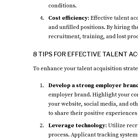
conditions.
Cost efficiency
: Effective talent a
and unfilled positions. By hiring th
recruitment, training, and lost prod
8 TIPS FOR EFFECTIVE TALENT A
To enhance your talent acquisition strate
Develop a strong employer bran
employer brand. Highlight your co
your website, social media, and o
to share their positive experience
Leverage technology
: Utilize rec
process. Applicant tracking systems