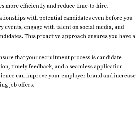
es more efficiently and reduce time-to-hire.
lationships with potential candidates even before you
ry events, engage with talent on social media, and
andidates. This proactive approach ensures you have a
Ensure that your recruitment process is candidate-
ion, timely feedback, and a seamless application
erience can improve your employer brand and increase
ng job offers.