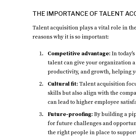
THE IMPORTANCE OF TALENT ACQ
Talent acquisition plays a vital role in t
reasons why it is so important:
Competitive advantage
: In today'
talent can give your organization a
productivity, and growth, helping 
Cultural fit
: Talent acquisition fo
skills but also align with the compa
can lead to higher employee satisfa
Future-proofing
: By building a pi
for future challenges and opportun
the right people in place to suppo