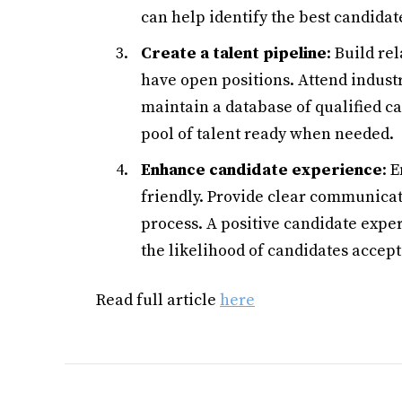
can help identify the best candidat
Create a talent pipeline
: Build re
have open positions. Attend indust
maintain a database of qualified c
pool of talent ready when needed.
Enhance candidate experience
: 
friendly. Provide clear communicat
process. A positive candidate exp
the likelihood of candidates accepti
Read full article
here