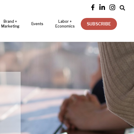




Brand +
Labor +
SUBSCRIBE
Events
Marketing
Economics