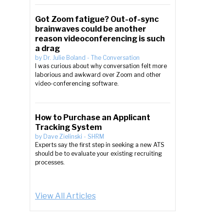
Got Zoom fatigue? Out-of-sync
brainwaves could be another
reason videoconferencing is such
a drag
by
Dr. Julie Boland
-
The Conversation
I was curious about why conversation felt more
laborious and awkward over Zoom and other
video-conferencing software.
How to Purchase an Applicant
Tracking System
by
Dave Zielinski
-
SHRM
Experts say the first step in seeking a new ATS
should be to evaluate your existing recruiting
processes.
View All Articles