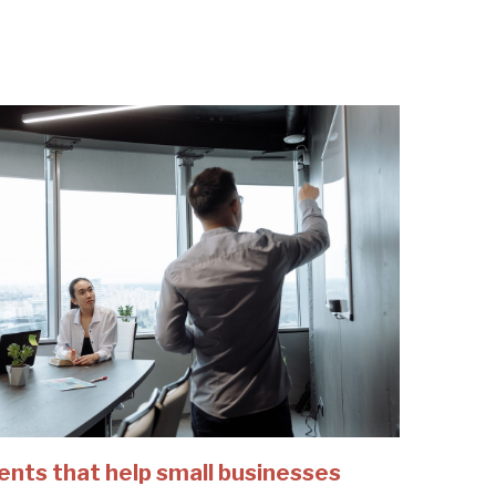
ents that help small businesses