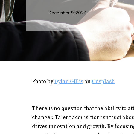
December 9, 2024
Photo by
Dylan Gillis
on
Unsplash
There is no question that the ability to a
changer. Talent acquisition isn't just abou
drives innovation and growth. By focusing