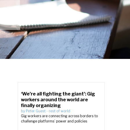
‘We’re all fighting the giant’: Gig
workers around the world are
finally organizing
by
Peter Guest
-
rest of world
Gig workers are connecting across borders to
challenge platforms’ power and policies