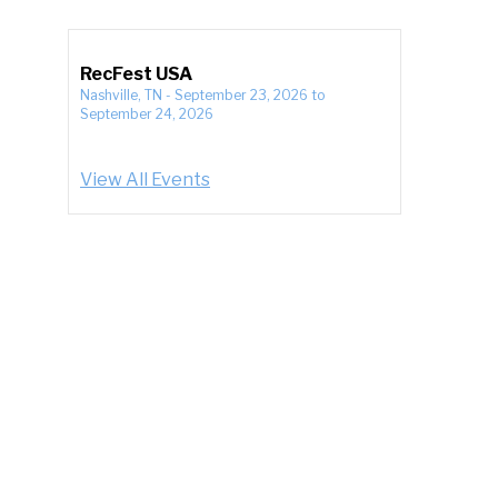
RecFest USA
Nashville, TN
-
September 23, 2026
to
September 24, 2026
View All Events