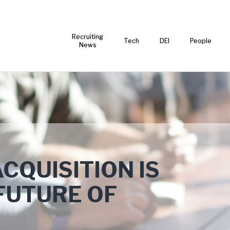
Recruiting
Tech
DEI
People
News
CQUISITION IS
FUTURE OF