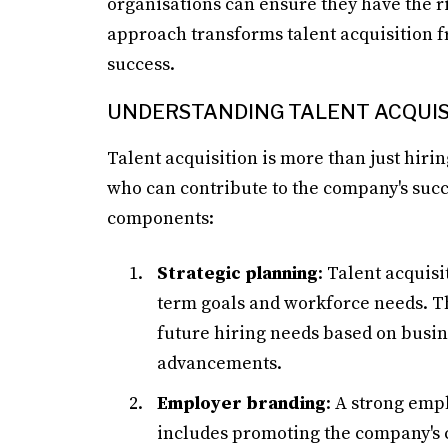
organisations can ensure they have the r
approach transforms talent acquisition f
success.
UNDERSTANDING TALENT ACQUIS
Talent acquisition is more than just hiring
who can contribute to the company's succ
components:
Strategic planning
: Talent acquisi
term goals and workforce needs. Th
future hiring needs based on busin
advancements.
Employer branding
: A strong empl
includes promoting the company's cu