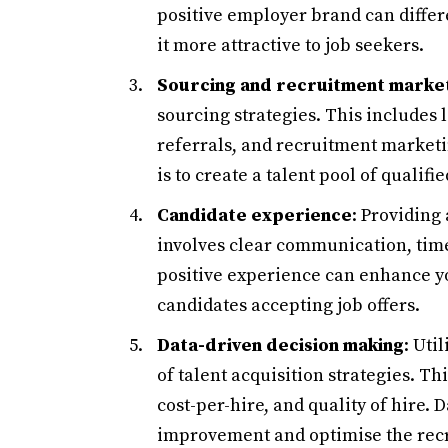
positive employer brand can diffe
it more attractive to job seekers.
Sourcing and recruitment marke
sourcing strategies. This includes
referrals, and recruitment market
is to create a talent pool of qualif
Candidate experience
: Providing
involves clear communication, time
positive experience can enhance y
candidates accepting job offers.
Data-driven decision making
: Uti
of talent acquisition strategies. Th
cost-per-hire, and quality of hire. 
improvement and optimise the rec