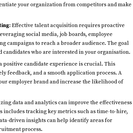
rentiate your organization from competitors and make
ting
: Effective talent acquisition requires proactive
 leveraging social media, job boards, employee
ing campaigns to reach a broader audience. The goal
ied candidates who are interested in your organisation.
 a positive candidate experience is crucial. This
ly feedback, and a smooth application process. A
our employer brand and increase the likelihood of
lizing data and analytics can improve the effectiveness
is includes tracking key metrics such as time-to-hire,
Data-driven insights can help identify areas for
ruitment process.