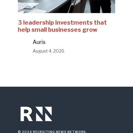
3 leadership investments that
help small businesses grow
Auris
August 4, 2026
© 2024 RECRUITING NEWS NETWORK.