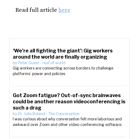
Read full article
here
‘We’re all fighting the giant’: Gig workers
around the world are finally organizing
by
Peter Guest
-
rest of world
Gig workers are connecting across borders to challenge
platforms’ power and policies
Got Zoom fatigue? Out-of-sync brainwaves
could be another reason videoconferencing is
such a drag
by
Dr. Julie Boland
-
The Conversation
I was curious about why conversation felt more laborious and
awkward over Zoom and other video-conferencing software.