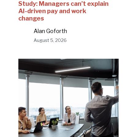
Study: Managers can’t explain
AI-driven pay and work
changes
Alan Goforth
August 5, 2026