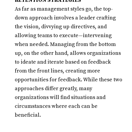
RETENTION STRATEGIES
As far as management styles go, the top-
down approach involves a leader crafting
the vision, divvying up directives, and
allowing teams to execute—intervening
when needed. Managing from the bottom
up, on the other hand, allows organizations
to ideate and iterate based on feedback
from the front lines, creating more
opportunities for feedback. While these two
approaches differ greatly, many
organizations will find situations and
circumstances where each can be
beneficial.