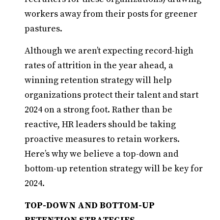
workers away from their posts for greener
pastures.
Although we aren’t expecting record-high
rates of attrition in the year ahead, a
winning retention strategy will help
organizations protect their talent and start
2024 on a strong foot. Rather than be
reactive, HR leaders should be taking
proactive measures to retain workers.
Here’s why we believe a top-down and
bottom-up retention strategy will be key for
2024.
TOP-DOWN AND BOTTOM-UP