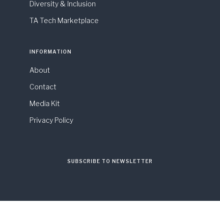
Diversity & Inclusion
TA Tech Marketplace
INFORMATION
About
Contact
Media Kit
Privacy Policy
SUBSCRIBE TO NEWSLETTER