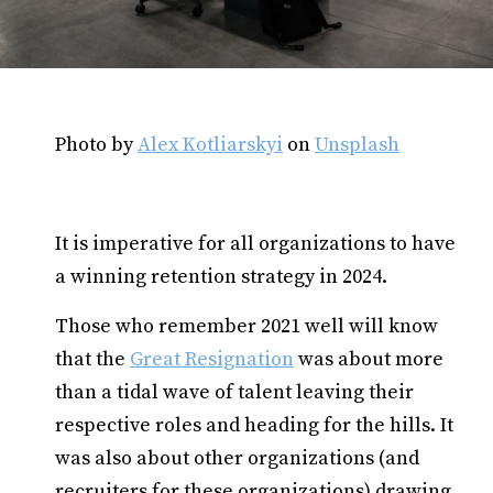
Photo by
Alex Kotliarskyi
on
Unsplash
It is imperative for all organizations to have
a winning retention strategy in 2024.
Those who remember 2021 well will know
that the
Great Resignation
was about more
than a tidal wave of talent leaving their
respective roles and heading for the hills. It
was also about other organizations (and
recruiters for these organizations) drawing