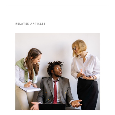
RELATED ARTICLES