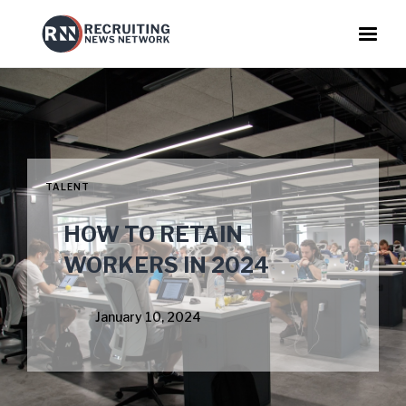
TALENT
HOW TO RETAIN
WORKERS IN 2024
January 10, 2024