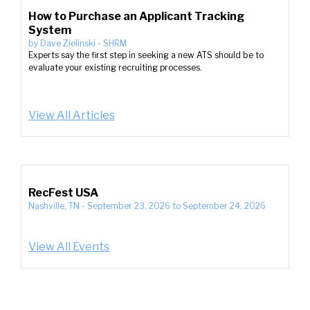
How to Purchase an Applicant Tracking
System
by
Dave Zielinski
-
SHRM
Experts say the first step in seeking a new ATS should be to
evaluate your existing recruiting processes.
View All Articles
RecFest USA
Nashville, TN
-
September 23, 2026
to
September 24, 2026
View All Events