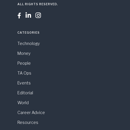
ALL RIGHTS RESERVED.



CATEGORIES
Technology
Money
People
TA Ops
Events
Editorial
World
Career Advice
Resources