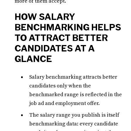
more of them accept.
HOW SALARY
BENCHMARKING HELPS
TO ATTRACT BETTER
CANDIDATES AT A
GLANCE
Salary benchmarking attracts better
candidates only when the
benchmarked range is reflected in the
job ad and employment offer.
The salary range you publish is itself
benchmarking data: every candidate