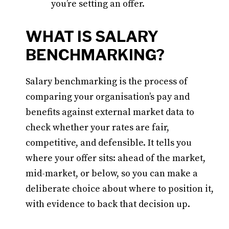
you’re setting an offer.
WHAT IS SALARY
BENCHMARKING?
Salary benchmarking is the process of
comparing your organisation’s pay and
benefits against external market data to
check whether your rates are fair,
competitive, and defensible. It tells you
where your offer sits: ahead of the market,
mid-market, or below, so you can make a
deliberate choice about where to position it,
with evidence to back that decision up.