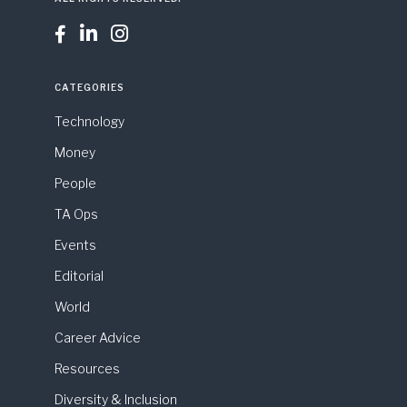



CATEGORIES
Technology
Money
People
TA Ops
Events
Editorial
World
Career Advice
Resources
Diversity & Inclusion