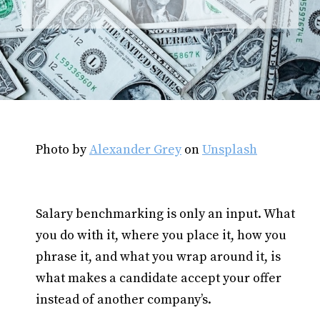
Photo by
Alexander Grey
on
Unsplash
Salary benchmarking is only an input. What
you do with it, where you place it, how you
phrase it, and what you wrap around it, is
what makes a candidate accept your offer
instead of another company’s.