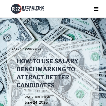
LABOR + ECONOMICS
HOW TO USE SALARY
BENCHMARKING TO
ATTRACT BETTER
CANDIDATES
DAVID WHITFIELD
June 24, 2026