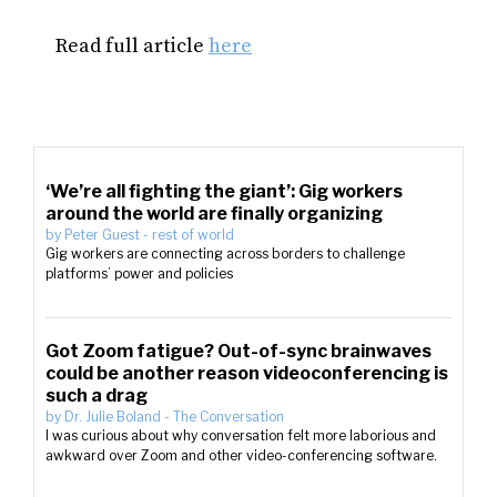
Read full article
here
‘We’re all fighting the giant’: Gig workers
around the world are finally organizing
by
Peter Guest
-
rest of world
Gig workers are connecting across borders to challenge
platforms’ power and policies
Got Zoom fatigue? Out-of-sync brainwaves
could be another reason videoconferencing is
such a drag
by
Dr. Julie Boland
-
The Conversation
I was curious about why conversation felt more laborious and
awkward over Zoom and other video-conferencing software.