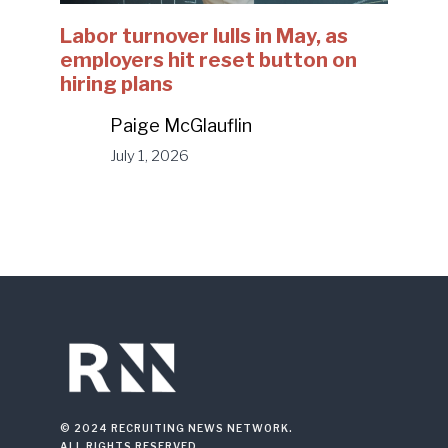
Labor turnover lulls in May, as
employers hit reset button on
hiring plans
Paige McGlauflin
July 1, 2026
© 2024 RECRUITING NEWS NETWORK.
ALL RIGHTS RESERVED.