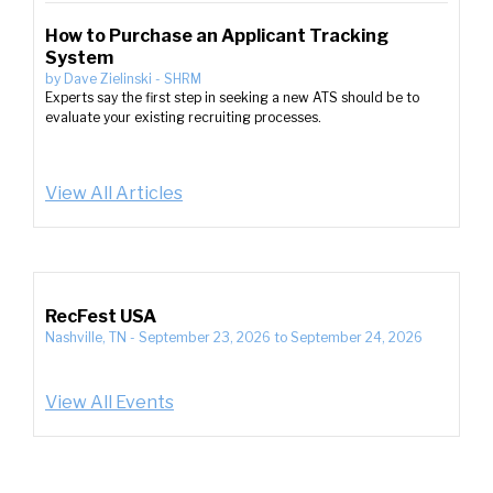
How to Purchase an Applicant Tracking
System
by
Dave Zielinski
-
SHRM
Experts say the first step in seeking a new ATS should be to
evaluate your existing recruiting processes.
View All Articles
RecFest USA
Nashville, TN
-
September 23, 2026
to
September 24, 2026
View All Events