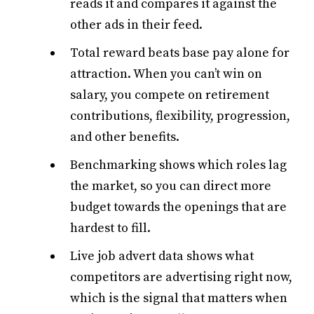
reads it and compares it against the
other ads in their feed.
Total reward beats base pay alone for
attraction. When you can’t win on
salary, you compete on retirement
contributions, flexibility, progression,
and other benefits.
Benchmarking shows which roles lag
the market, so you can direct more
budget towards the openings that are
hardest to fill.
Live job advert data shows what
competitors are advertising right now,
which is the signal that matters when