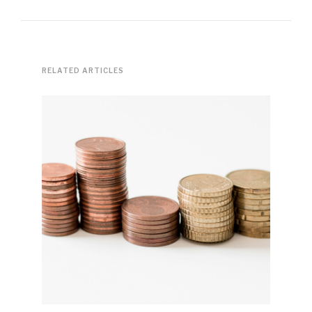
RELATED ARTICLES