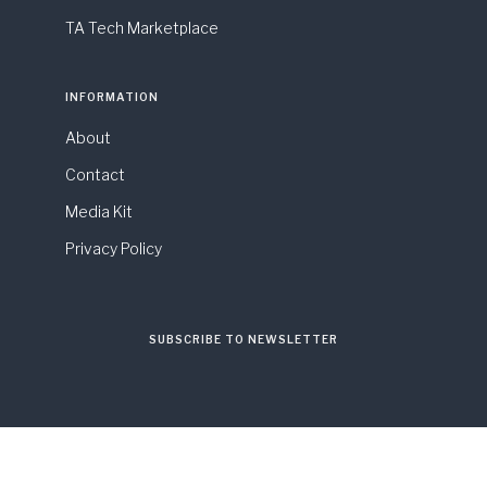
TA Tech Marketplace
INFORMATION
About
Contact
Media Kit
Privacy Policy
SUBSCRIBE TO NEWSLETTER