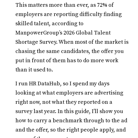
This matters more than ever, as 72% of
employers are reporting difficulty finding
skilled talent, according to
ManpowerGroup’s 2026 Global Talent
Shortage Survey. When most of the market is
chasing the same candidates, the offer you
put in front of them has to do more work
than it used to.
I run HR DataHub, so I spend my days
looking at what employers are advertising
right now, not what they reported on a
survey last year. In this guide, I’ll show you
how to carry a benchmark through to the ad
and the offer, so the right people apply, and