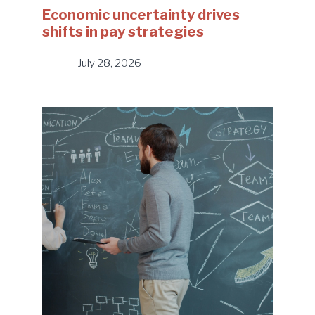
Economic uncertainty drives
shifts in pay strategies
July 28, 2026