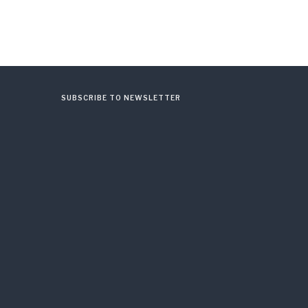
SUBSCRIBE TO NEWSLETTER