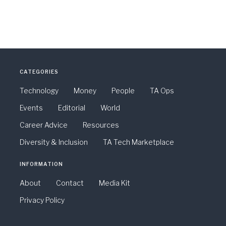
CATEGORIES
Technology
Money
People
TA Ops
Events
Editorial
World
Career Advice
Resources
Diversity & Inclusion
TA Tech Marketplace
INFORMATION
About
Contact
Media Kit
Privacy Policy