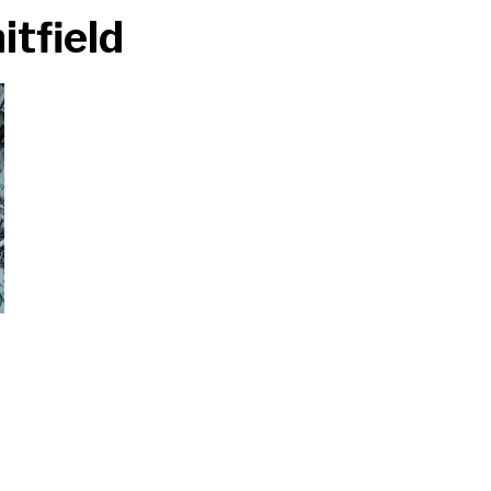
tfield