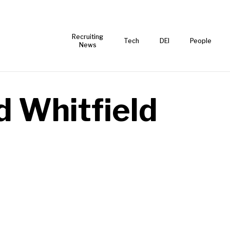
Recruiting
Tech
DEI
People
News
d Whitfield