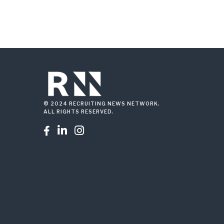
© 2024 RECRUITING NEWS NETWORK.
ALL RIGHTS RESERVED.


