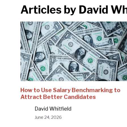
Articles by
David Whi
How to Use Salary Benchmarking to
Attract Better Candidates
David Whitfield
June 24, 2026