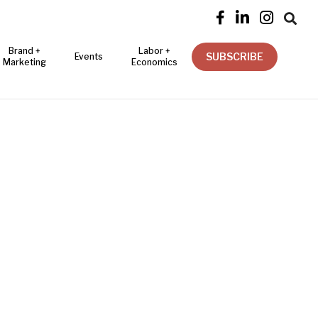




Brand +
Labor +
SUBSCRIBE
Events
Marketing
Economics