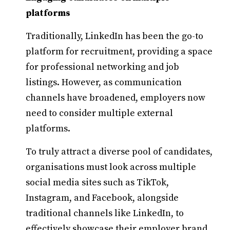
platforms
Traditionally, LinkedIn has been the go-to
platform for recruitment, providing a space
for professional networking and job
listings. However, as communication
channels have broadened, employers now
need to consider multiple external
platforms.
To truly attract a diverse pool of candidates,
organisations must look across multiple
social media sites such as TikTok,
Instagram, and Facebook, alongside
traditional channels like LinkedIn, to
effectively showcase their employer brand.