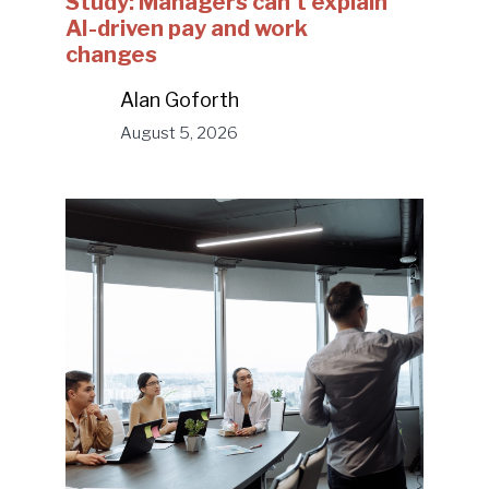
Study: Managers can’t explain
AI-driven pay and work
changes
Alan Goforth
August 5, 2026