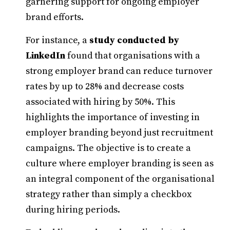
garnering support for ongoing employer
brand efforts.
For instance, a
study conducted by
LinkedIn
found that organisations with a
strong employer brand can reduce turnover
rates by up to 28% and decrease costs
associated with hiring by 50%. This
highlights the importance of investing in
employer branding beyond just recruitment
campaigns. The objective is to create a
culture where employer branding is seen as
an integral component of the organisational
strategy rather than simply a checkbox
during hiring periods.