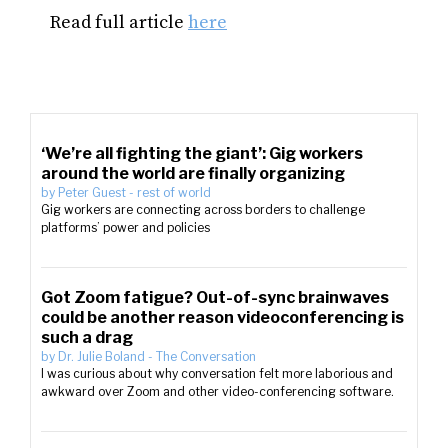
Read full article
here
‘We’re all fighting the giant’: Gig workers
around the world are finally organizing
by
Peter Guest
-
rest of world
Gig workers are connecting across borders to challenge
platforms’ power and policies
Got Zoom fatigue? Out-of-sync brainwaves
could be another reason videoconferencing is
such a drag
by
Dr. Julie Boland
-
The Conversation
I was curious about why conversation felt more laborious and
awkward over Zoom and other video-conferencing software.