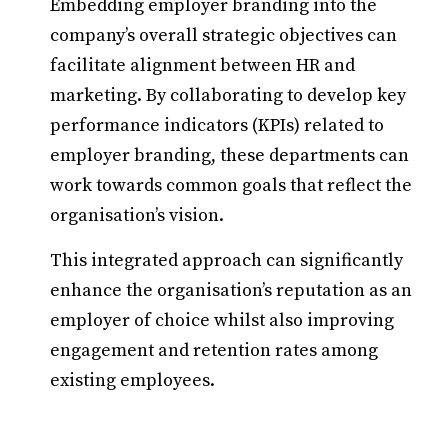
Embedding employer branding into the
company’s overall strategic objectives can
facilitate alignment between HR and
marketing. By collaborating to develop key
performance indicators (KPIs) related to
employer branding, these departments can
work towards common goals that reflect the
organisation’s vision.
This integrated approach can significantly
enhance the organisation’s reputation as an
employer of choice whilst also improving
engagement and retention rates among
existing employees.