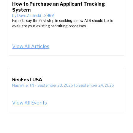
How to Purchase an Applicant Tracking
System
by
Dave Zielinski
-
SHRM
Experts say the first step in seeking a new ATS should be to
evaluate your existing recruiting processes.
View All Articles
RecFest USA
Nashville, TN
-
September 23, 2026
to
September 24, 2026
View All Events