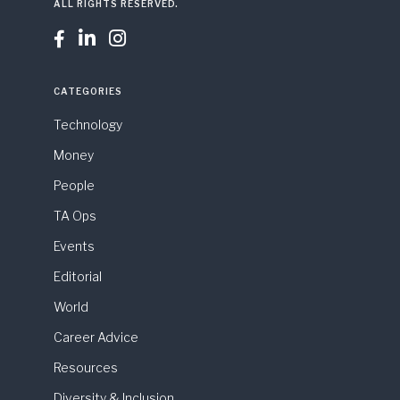
ALL RIGHTS RESERVED.



CATEGORIES
Technology
Money
People
TA Ops
Events
Editorial
World
Career Advice
Resources
Diversity & Inclusion