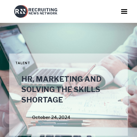
TALENT
HR, MARKETING AND
SOLVING THE SKILLS
SHORTAGE
October 24, 2024