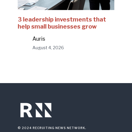
3 leadership investments that
help small businesses grow
Auris
August 4, 2026
© 2024 RECRUITING NEWS NETWORK.