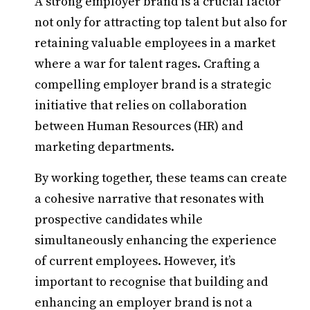
A strong employer brand is a crucial factor
not only for attracting top talent but also for
retaining valuable employees in a market
where a war for talent rages. Crafting a
compelling employer brand is a strategic
initiative that relies on collaboration
between Human Resources (HR) and
marketing departments.
By working together, these teams can create
a cohesive narrative that resonates with
prospective candidates while
simultaneously enhancing the experience
of current employees. However, it’s
important to recognise that building and
enhancing an employer brand is not a