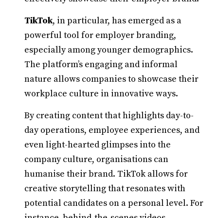
TikTok
, in particular, has emerged as a
powerful tool for employer branding,
especially among younger demographics.
The platform’s engaging and informal
nature allows companies to showcase their
workplace culture in innovative ways.
By creating content that highlights day-to-
day operations, employee experiences, and
even light-hearted glimpses into the
company culture, organisations can
humanise their brand. TikTok allows for
creative storytelling that resonates with
potential candidates on a personal level. For
instance, behind-the-scenes videos