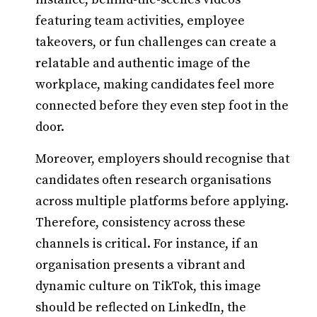
featuring team activities, employee
takeovers, or fun challenges can create a
relatable and authentic image of the
workplace, making candidates feel more
connected before they even step foot in the
door.
Moreover, employers should recognise that
candidates often research organisations
across multiple platforms before applying.
Therefore, consistency across these
channels is critical. For instance, if an
organisation presents a vibrant and
dynamic culture on TikTok, this image
should be reflected on LinkedIn, the