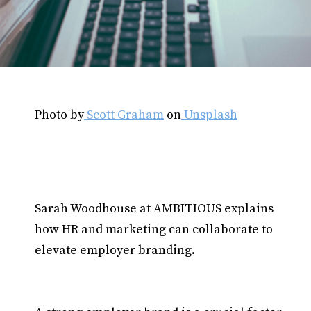
Photo by
Scott Graham
on
Unsplash
Sarah Woodhouse at AMBITIOUS explains
how HR and marketing can collaborate to
elevate employer branding.