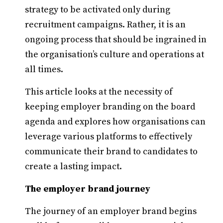
strategy to be activated only during
recruitment campaigns. Rather, it is an
ongoing process that should be ingrained in
the organisation’s culture and operations at
all times.
This article looks at the necessity of
keeping employer branding on the board
agenda and explores how organisations can
leverage various platforms to effectively
communicate their brand to candidates to
create a lasting impact.
The employer brand journey
The journey of an employer brand begins