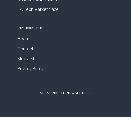
TA Tech Marketplace
INFORMATION
About
Contact
Media Kit
Privacy Policy
SUBSCRIBE TO NEWSLETTER