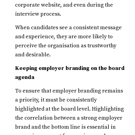
corporate website, and even during the
interview process.
When candidates see a consistent message
and experience, they are more likely to
perceive the organisation as trustworthy
and desirable.
Keeping employer branding on the board
agenda
To ensure that employer branding remains
a priority, it must be consistently
highlighted at the board level. Highlighting
the correlation between a strong employer
brand and the bottom line is essential in