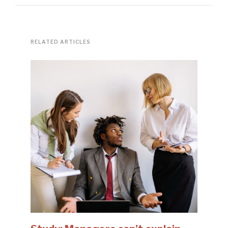
RELATED ARTICLES