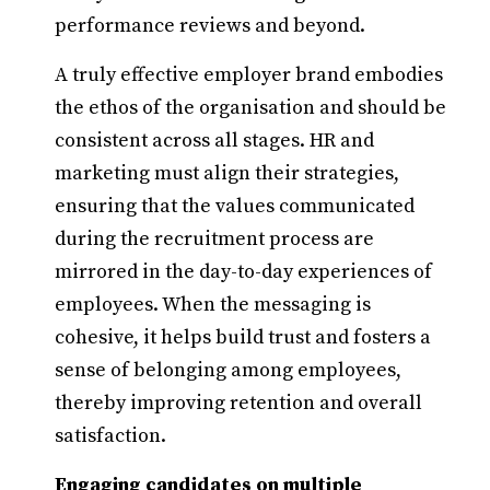
performance reviews and beyond.
A truly effective employer brand embodies
the ethos of the organisation and should be
consistent across all stages. HR and
marketing must align their strategies,
ensuring that the values communicated
during the recruitment process are
mirrored in the day-to-day experiences of
employees. When the messaging is
cohesive, it helps build trust and fosters a
sense of belonging among employees,
thereby improving retention and overall
satisfaction.
Engaging candidates on multiple