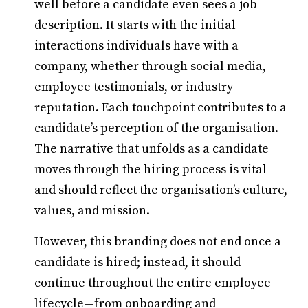
well before a candidate even sees a job
description. It starts with the initial
interactions individuals have with a
company, whether through social media,
employee testimonials, or industry
reputation. Each touchpoint contributes to a
candidate’s perception of the organisation.
The narrative that unfolds as a candidate
moves through the hiring process is vital
and should reflect the organisation’s culture,
values, and mission.
However, this branding does not end once a
candidate is hired; instead, it should
continue throughout the entire employee
lifecycle—from onboarding and