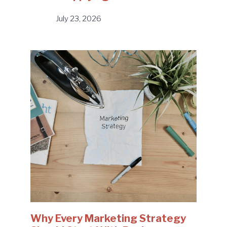
July 23, 2026
Why Every Marketing Strategy