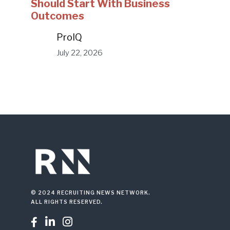
Should Start With Business
Outcomes
ProIQ
July 22, 2026
© 2024 RECRUITING NEWS NETWORK.
ALL RIGHTS RESERVED.


