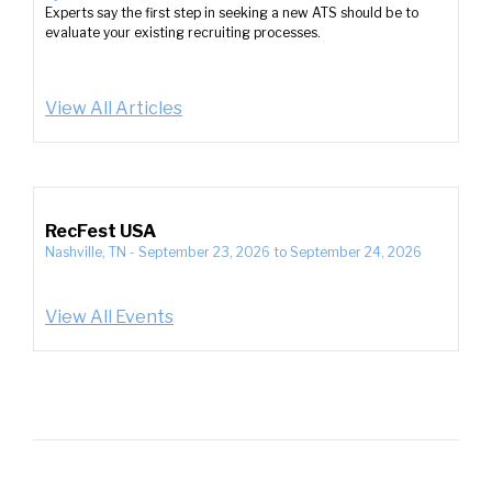
Experts say the first step in seeking a new ATS should be to
evaluate your existing recruiting processes.
View All Articles
RecFest USA
Nashville, TN
-
September 23, 2026
to
September 24, 2026
View All Events