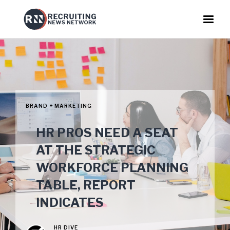
BRAND + MARKETING
HR PROS NEED A SEAT
AT THE STRATEGIC
WORKFORCE PLANNING
TABLE, REPORT
INDICATES
HR DIVE