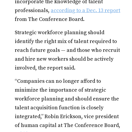
incorporate the knowledge of talent
professionals,
according to a Dec. 13 report
from The Conference Board.
Strategic workforce planning should
identify the right mix of talent required to
reach future goals — and those who recruit
and hire new workers should be actively
involved, the report said.
“Companies can no longer afford to
minimize the importance of strategic
workforce planning and should ensure the
talent acquisition function is closely
integrated,” Robin Erickson, vice president
of human capital at The Conference Board,