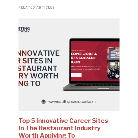
RELATED ARTICLES
Top 5 Innovative Career Sites
In The Restaurant Industry
Worth Applying To