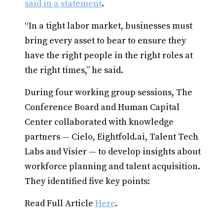
said in a statement
.
“In a tight labor market, businesses must
bring every asset to bear to ensure they
have the right people in the right roles at
the right times,” he said.
During four working group sessions, The
Conference Board and Human Capital
Center collaborated with knowledge
partners — Cielo, Eightfold.ai, Talent Tech
Labs and Visier — to develop insights about
workforce planning and talent acquisition.
They identified five key points:
Read Full Article
Here
.