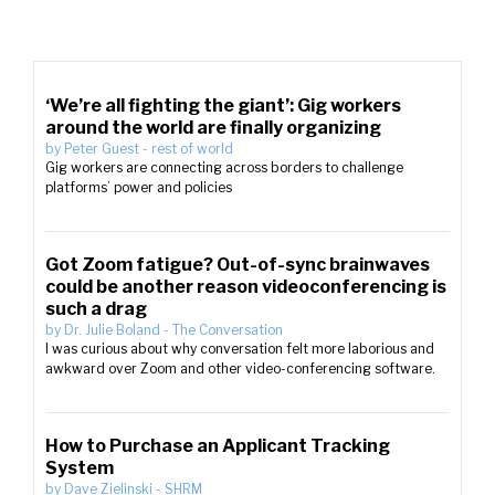
‘We’re all fighting the giant’: Gig workers
around the world are finally organizing
by
Peter Guest
-
rest of world
Gig workers are connecting across borders to challenge
platforms’ power and policies
Got Zoom fatigue? Out-of-sync brainwaves
could be another reason videoconferencing is
such a drag
by
Dr. Julie Boland
-
The Conversation
I was curious about why conversation felt more laborious and
awkward over Zoom and other video-conferencing software.
How to Purchase an Applicant Tracking
System
by
Dave Zielinski
-
SHRM