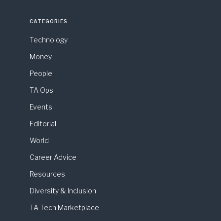
CATEGORIES
Technology
Money
People
TA Ops
Events
Editorial
World
Career Advice
Resources
Diversity & Inclusion
TA Tech Marketplace