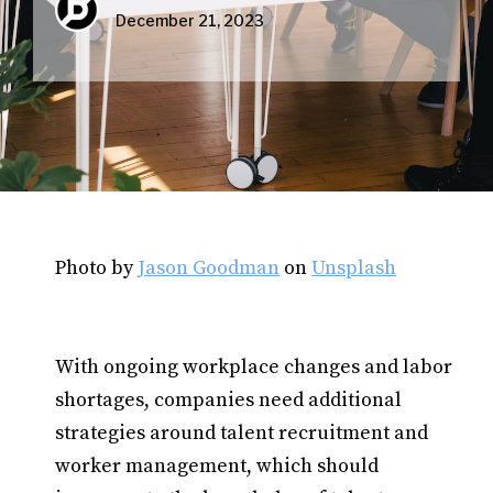
December 21, 2023
Photo by
Jason Goodman
on
Unsplash
With ongoing workplace changes and labor
shortages, companies need additional
strategies around talent recruitment and
worker management, which should