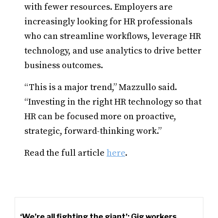
with fewer resources. Employers are
increasingly looking for HR professionals
who can streamline workflows, leverage HR
technology, and use analytics to drive better
business outcomes.
“This is a major trend,” Mazzullo said.
“Investing in the right HR technology so that
HR can be focused more on proactive,
strategic, forward-thinking work.”
Read the full article
here
.
‘We’re all fighting the giant’: Gig workers