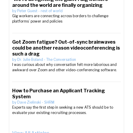
around the world are finally organizing
by
Peter Guest
-
rest of world
Gig workers are connecting across borders to challenge
platforms’ power and policies
Got Zoom fatigue? Out-of-sync brainwaves
could be another reason videoconferencing is
such a drag
by
Dr. Julie Boland
-
The Conversation
I was curious about why conversation felt more laborious and
awkward over Zoom and other video-conferencing software.
How to Purchase an Applicant Tracking
System
by
Dave Zielinski
-
SHRM
Experts say the first step in seeking a new ATS should be to
evaluate your existing recruiting processes.