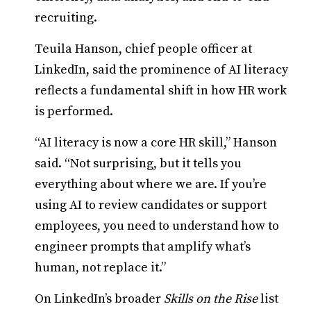
recruiting.
Teuila Hanson, chief people officer at
LinkedIn, said the prominence of AI literacy
reflects a fundamental shift in how HR work
is performed.
“AI literacy is now a core HR skill,” Hanson
said. “Not surprising, but it tells you
everything about where we are. If you’re
using AI to review candidates or support
employees, you need to understand how to
engineer prompts that amplify what’s
human, not replace it.”
On LinkedIn’s broader
Skills on the Rise
list