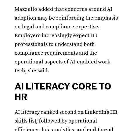
Mazzullo added that concerns around AI
adoption may be reinforcing the emphasis
on legal and compliance expertise.
Employers increasingly expect HR
professionals to understand both
compliance requirements and the
operational aspects of AI-enabled work
tech, she said.
AI LITERACY CORE TO
HR
AI literacy ranked second on LinkedIn’s HR
skills list, followed by operational
efficiency, data analytics, and end-to-end