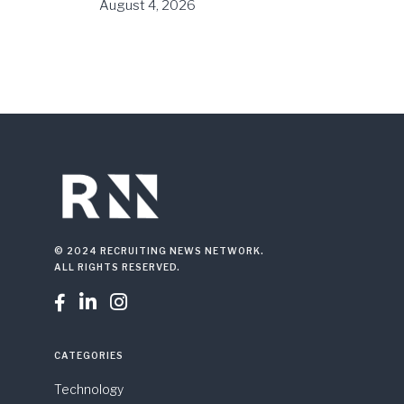
August 4, 2026
© 2024 RECRUITING NEWS NETWORK.
ALL RIGHTS RESERVED.



CATEGORIES
Technology