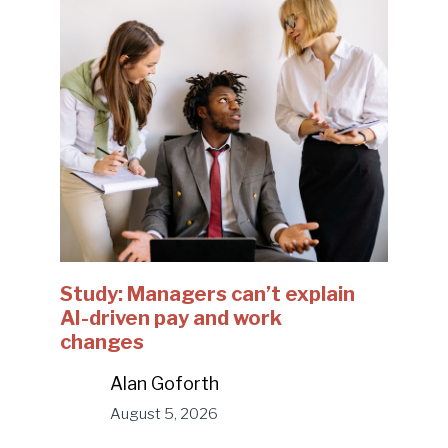
Study: Managers can’t explain
AI-driven pay and work
changes
Alan Goforth
August 5, 2026