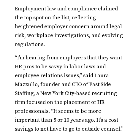
Employment law and compliance claimed
the top spot on the list, reflecting
heightened employer concern around legal
risk, workplace investigations, and evolving
regulations.
“I’m hearing from employers that they want
HR pros to be savvy in labor laws and
employee relations issues,” said Laura
Mazzullo, founder and CEO of East Side
Staffing, a New York City-based recruiting
firm focused on the placement of HR
professionals. “It seems to be more
important than 5 or 10 years ago. It’s a cost
savings to not have to go to outside counsel.”