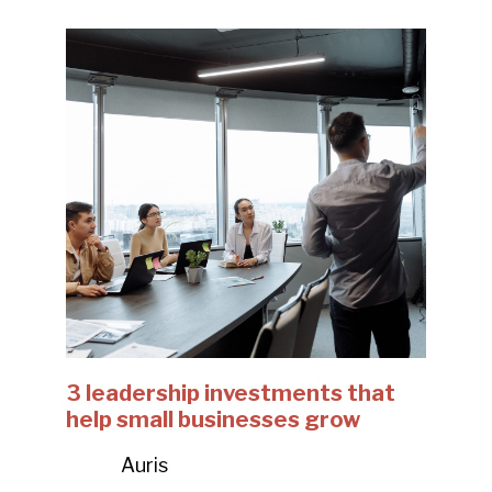
3 leadership investments that
help small businesses grow
Auris