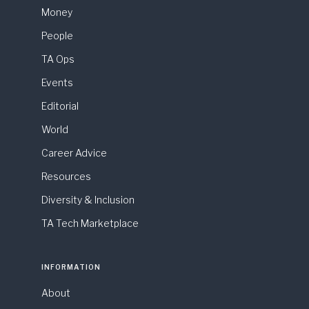
Money
People
TA Ops
Events
Editorial
World
Career Advice
Resources
Diversity & Inclusion
TA Tech Marketplace
INFORMATION
About