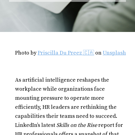
Photo by
Priscilla Du Preez 🇨🇦
on
Unsplash
As artificial intelligence reshapes the
workplace while organizations face
mounting pressure to operate more
efficiently, HR leaders are rethinking the
capabilities their teams need to succeed.
LinkedIn’s latest
Skills on the Rise
report for
HR professionals offers a snapshot of that