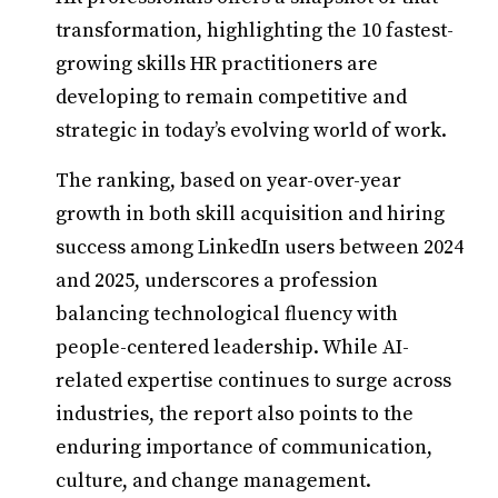
transformation, highlighting the 10 fastest-
growing skills HR practitioners are
developing to remain competitive and
strategic in today’s evolving world of work.
The ranking, based on year-over-year
growth in both skill acquisition and hiring
success among LinkedIn users between 2024
and 2025, underscores a profession
balancing technological fluency with
people-centered leadership. While AI-
related expertise continues to surge across
industries, the report also points to the
enduring importance of communication,
culture, and change management.