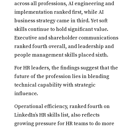
across all professions, AI engineering and
implementation ranked first, while AI
business strategy came in third. Yet soft
skills continue to hold significant value.
Executive and shareholder communications
ranked fourth overall, and leadership and
people management skills placed sixth.
For HR leaders, the findings suggest that the
future of the profession lies in blending
technical capability with strategic
influence.
Operational efficiency, ranked fourth on
LinkedIn’s HR skills list, also reflects
growing pressure for HR teams to do more