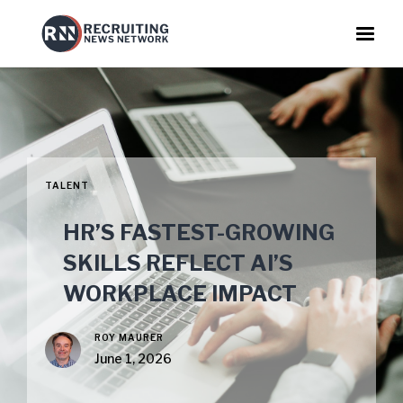
TALENT
HR’S FASTEST-GROWING
SKILLS REFLECT AI’S
WORKPLACE IMPACT
ROY MAURER
June 1, 2026