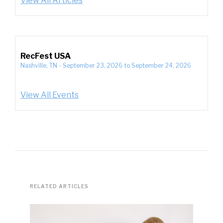
View All Articles
RecFest USA
Nashville, TN
-
September 23, 2026
to
September 24, 2026
View All Events
RELATED ARTICLES