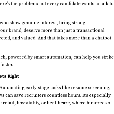
re’s the problem: not every candidate wants to talk to
 who show genuine interest, bring strong
your brand, deserve more than just a transactional
ected, and valued. And that takes more than a chatbot
ach, powered by smart automation, can help you strike
faster.
ets Right
t. Automating early-stage tasks like resume screening,
s can save recruiters countless hours. It’s especially
retail, hospitality, or healthcare, where hundreds of