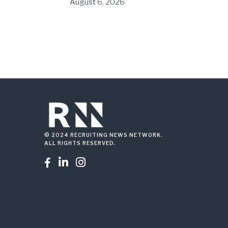
August 6, 2026
© 2024 RECRUITING NEWS NETWORK.
ALL RIGHTS RESERVED.


