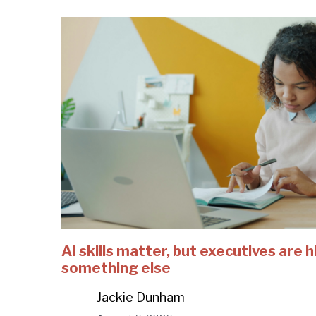
AI skills matter, but executives are h
something else
Jackie Dunham