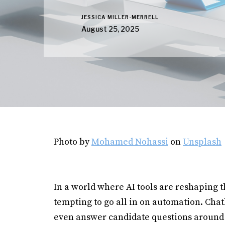
JESSICA MILLER-MERRELL
August 25, 2025
Photo by
Mohamed Nohassi
on
Unsplash
In a world where AI tools are reshaping th
tempting to go all in on automation. Cha
even answer candidate questions around 