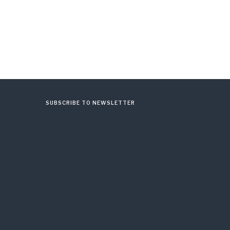
SUBSCRIBE TO NEWSLETTER