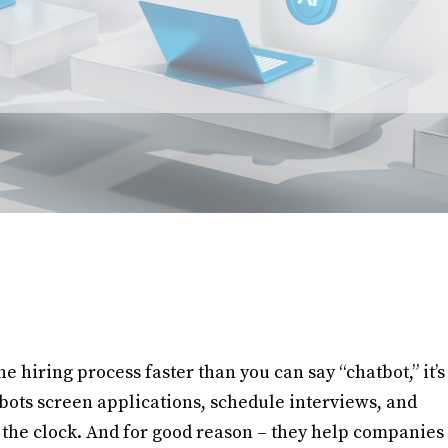
e hiring process faster than you can say “chatbot,” it’s
tbots screen applications, schedule interviews, and
the clock. And for good reason – they help companies