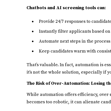
Chatbots and AI screening tools can:
Provide 24/7 responses to candidate
Instantly filter applicants based on
Automate next steps in the process
Keep candidates warm with consist
That’s valuable. In fact, automation is es
it’s not the whole solution, especially if y
The Risk of Over-Automation: Losing 
While automation offers efficiency, over-
becomes too robotic, it can alienate cand