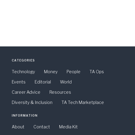
CATEGORIES
Technology
Money
People
TA Ops
Events
Editorial
World
Career Advice
Resources
Diversity & Inclusion
TA Tech Marketplace
INFORMATION
About
Contact
Media Kit