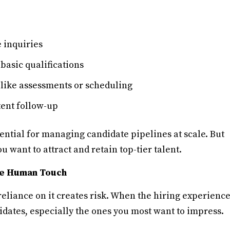
 inquiries
 basic qualifications
 like assessments or scheduling
ent follow-up
sential for managing candidate pipelines at scale. But
ou want to attract and retain top-tier talent.
the Human Touch
reliance on it creates risk. When the hiring experienc
idates, especially the ones you most want to impress.