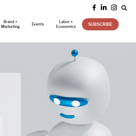




Brand +
Labor +
SUBSCRIBE
Events
Marketing
Economics