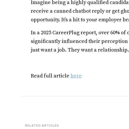
Imagine being a highly qualified candidat
receive a canned chatbot reply or get ghos
opportunity. It’s a hit to your employer b
In a 2025 CareerPlug report, over 60% o
significantly influenced their perception
just want a job. They want a relationshi
Read full article
here
RELATED ARTICLES