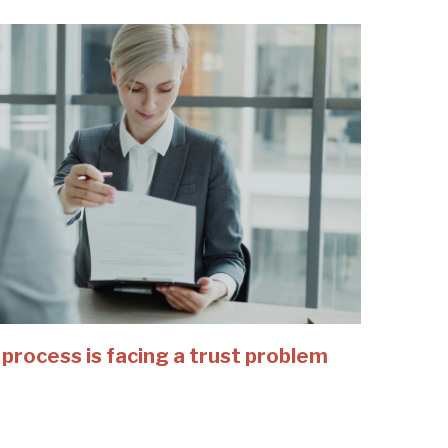
 process is facing a trust problem