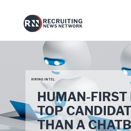
HIRING INTEL
HUMAN-FIRST 
TOP CANDIDA
THAN A CHAT