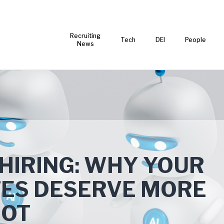
Recruiting
Tech
DEI
People
News
HIRING: WHY YOUR
TES DESERVE MORE
BOT