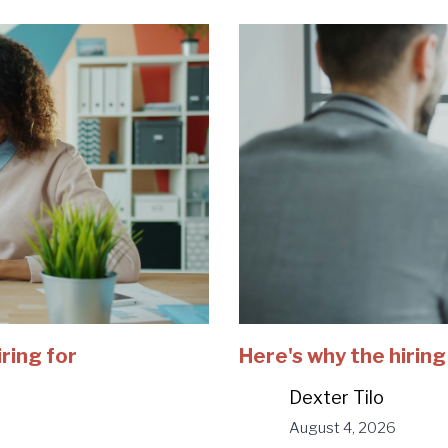
iring for
Here's why the hiring
Dexter Tilo
August 4, 2026