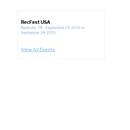
RecFest USA
Nashville, TN
-
September 23, 2026
to
September 24, 2026
View All Events
e