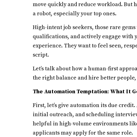
move quickly and reduce workload. But he
a robot, especially your top ones.
High-intent job seekers, those rare gems
qualifications, and actively engage with 
experience. They want to feel seen, resp
script.
Let’s talk about how a human-first appro
the right balance and hire better people, 
The Automation Temptation: What It G
First, let’s give automation its due credi
initial outreach, and scheduling interview
helpful in high-volume environments like 
applicants may apply for the same role.