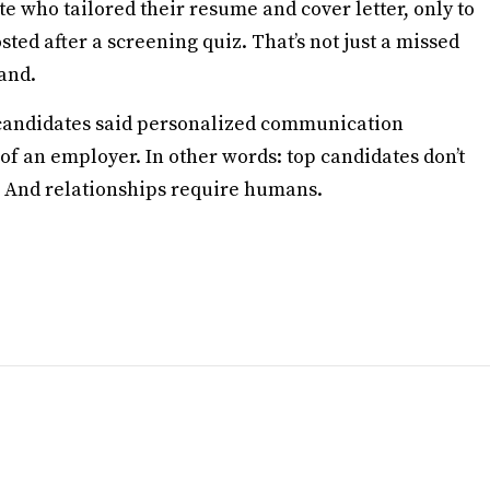
e who tailored their resume and cover letter, only to
ted after a screening quiz. That’s not just a missed
rand.
f candidates said personalized communication
 of an employer. In other words: top candidates don’t
p. And relationships require humans.