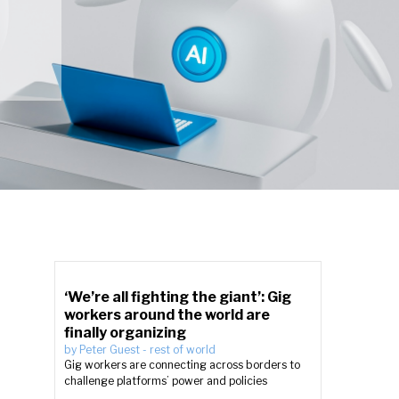
‘We’re all fighting the giant’: Gig
workers around the world are
finally organizing
by
Peter Guest
-
rest of world
Gig workers are connecting across borders to
challenge platforms’ power and policies