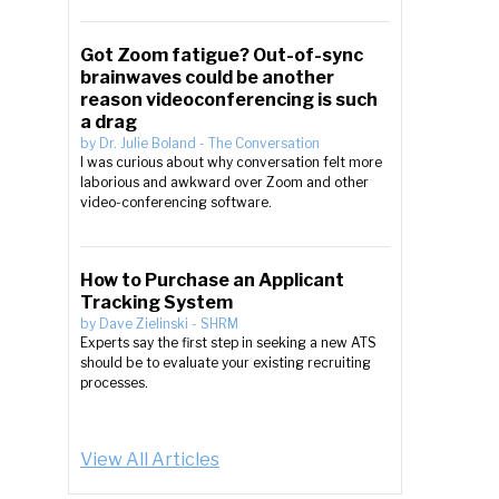
Got Zoom fatigue? Out-of-sync
brainwaves could be another
reason videoconferencing is such
a drag
by
Dr. Julie Boland
-
The Conversation
I was curious about why conversation felt more
laborious and awkward over Zoom and other
video-conferencing software.
How to Purchase an Applicant
Tracking System
by
Dave Zielinski
-
SHRM
Experts say the first step in seeking a new ATS
should be to evaluate your existing recruiting
processes.
View All Articles