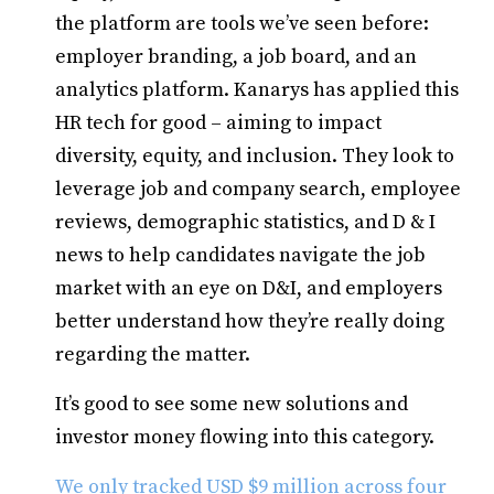
the platform are tools we’ve seen before:
employer branding, a job board, and an
analytics platform. Kanarys has applied this
HR tech for good – aiming to impact
diversity, equity, and inclusion. They look to
leverage job and company search, employee
reviews, demographic statistics, and D & I
news to help candidates navigate the job
market with an eye on D&I, and employers
better understand how they’re really doing
regarding the matter.
It’s good to see some new solutions and
investor money flowing into this category.
We only tracked USD $9 million across four