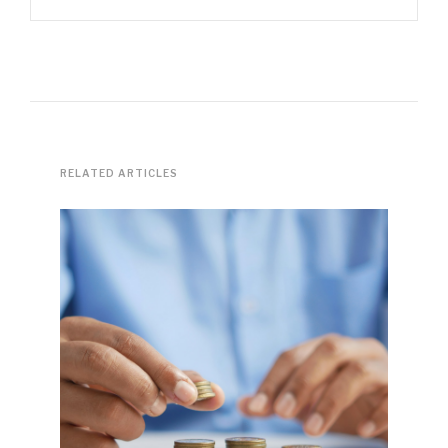
RELATED ARTICLES