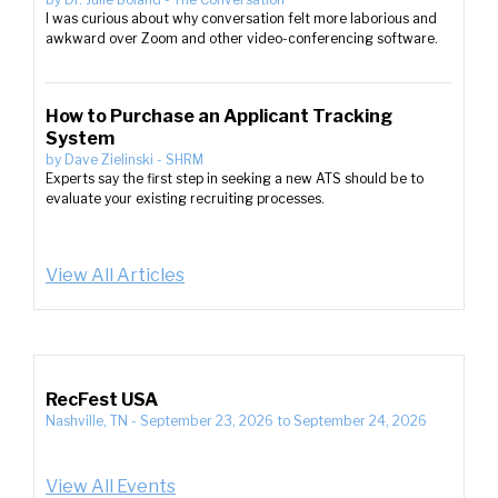
I was curious about why conversation felt more laborious and
awkward over Zoom and other video-conferencing software.
How to Purchase an Applicant Tracking
System
by
Dave Zielinski
-
SHRM
Experts say the first step in seeking a new ATS should be to
evaluate your existing recruiting processes.
View All Articles
RecFest USA
Nashville, TN
-
September 23, 2026
to
September 24, 2026
View All Events