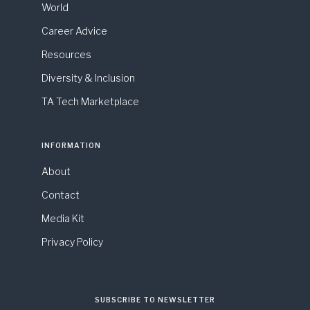
World
Career Advice
Resources
Diversity & Inclusion
TA Tech Marketplace
INFORMATION
About
Contact
Media Kit
Privacy Policy
SUBSCRIBE TO NEWSLETTER