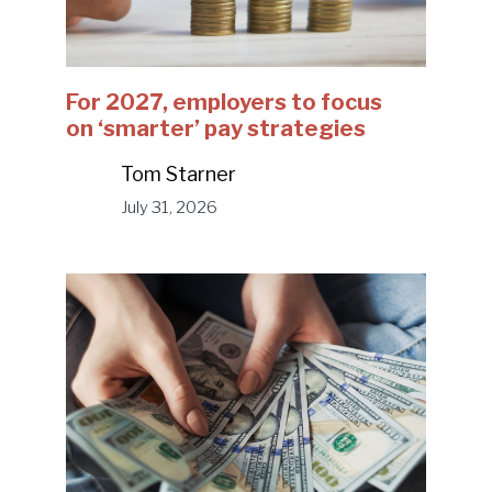
For 2027, employers to focus
on ‘smarter’ pay strategies
Tom Starner
July 31, 2026