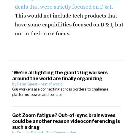
deals that were strictly focused on D & I.
This would not include tech products that
have some capabilities focused on D & I, but
not in their core focus.
‘We’re all fighting the giant’: Gig workers
around the world are finally organizing
by
Peter Guest
-
rest of world
Gig workers are connecting across borders to challenge
platforms’ power and policies
Got Zoom fatigue? Out-of-sync brainwaves
could be another reason videoconferencing is
such a drag
by
Dr. Julie Boland
-
The Conversation