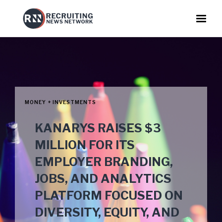
MONEY + INVESTMENTS
KANARYS RAISES $3
MILLION FOR ITS
EMPLOYER BRANDING,
JOBS, AND ANALYTICS
PLATFORM FOCUSED ON
DIVERSITY, EQUITY, AND