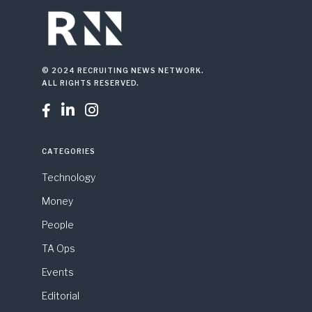
© 2024 RECRUITING NEWS NETWORK.
ALL RIGHTS RESERVED.



CATEGORIES
Technology
Money
People
TA Ops
Events
Editorial