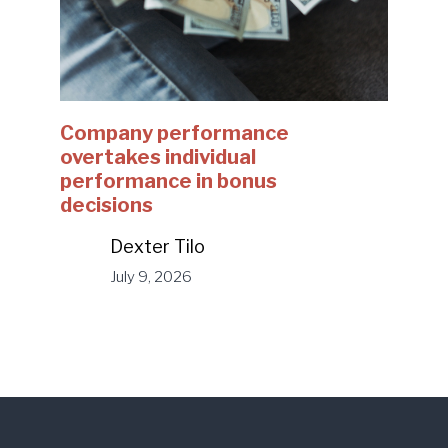
Company performance
overtakes individual
performance in bonus
decisions
Dexter Tilo
July 9, 2026