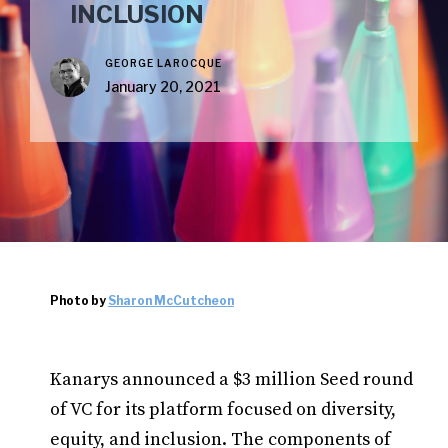
INCLUSION
GEORGE LAROCQUE
January 20, 2021
Photo by
Sharon McCutcheon
Kanarys announced a $3 million Seed round
of VC for its platform focused on diversity,
equity, and inclusion. The components of