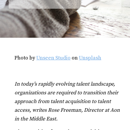
Photo by
Unseen Studio
on
Unsplash
In today’s rapidly evolving talent landscape,
organizations are required to transition their
approach from talent acquisition to talent
access, writes Rose Freeman, Director at Aon
in the Middle East.