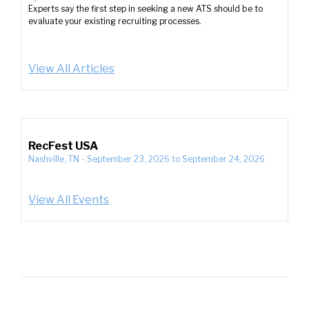
Experts say the first step in seeking a new ATS should be to
evaluate your existing recruiting processes.
View All Articles
RecFest USA
Nashville, TN
-
September 23, 2026
to
September 24, 2026
View All Events