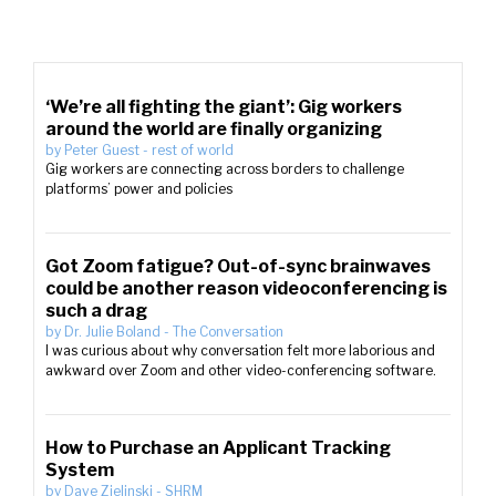
‘We’re all fighting the giant’: Gig workers
around the world are finally organizing
by
Peter Guest
-
rest of world
Gig workers are connecting across borders to challenge
platforms’ power and policies
Got Zoom fatigue? Out-of-sync brainwaves
could be another reason videoconferencing is
such a drag
by
Dr. Julie Boland
-
The Conversation
I was curious about why conversation felt more laborious and
awkward over Zoom and other video-conferencing software.
How to Purchase an Applicant Tracking
System
by
Dave Zielinski
-
SHRM