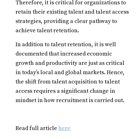
Therefore, it is critical for organizations to
retain their existing talent and talent access
strategies, providing a clear pathway to
achieve talent retention.
In addition to talent retention, it is well
documented that increased economic
growth and productivity are just as critical
in today’s local and global markets. Hence,
the shift from talent acquisition to talent
access requires a significant change in
mindset in how recruitment is carried out.
Read full article
here