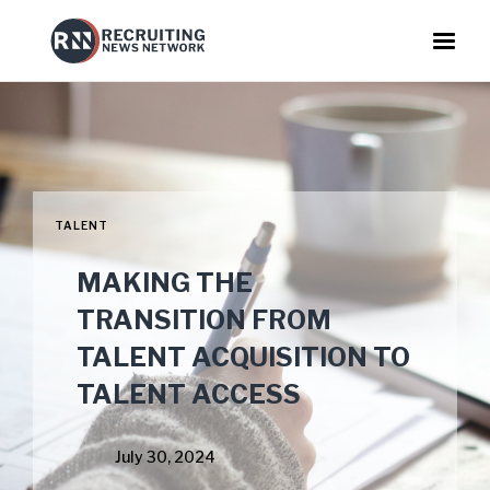
TALENT
MAKING THE
TRANSITION FROM
TALENT ACQUISITION TO
TALENT ACCESS
July 30, 2024