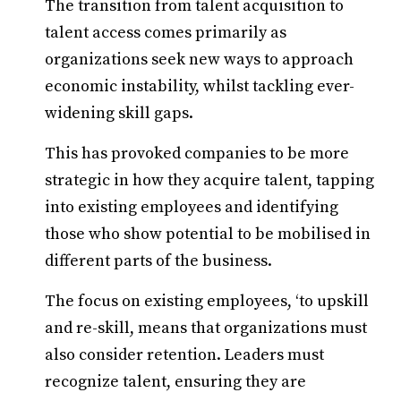
The transition from talent acquisition to
talent access comes primarily as
organizations seek new ways to approach
economic instability, whilst tackling ever-
widening skill gaps.
This has provoked companies to be more
strategic in how they acquire talent, tapping
into existing employees and identifying
those who show potential to be mobilised in
different parts of the business.
The focus on existing employees, ‘to upskill
and re-skill, means that organizations must
also consider retention. Leaders must
recognize talent, ensuring they are