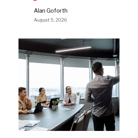
Alan Goforth
August 5, 2026