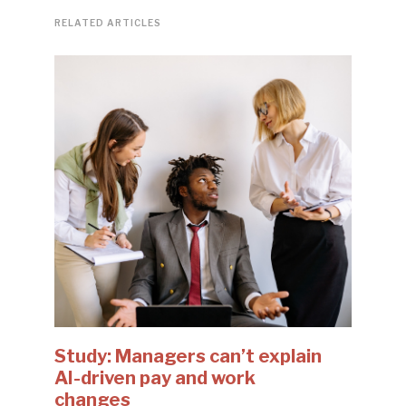
RELATED ARTICLES
Study: Managers can’t explain
AI-driven pay and work
changes