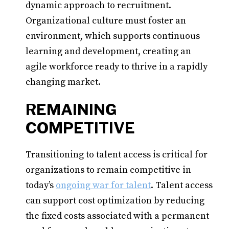
dynamic approach to recruitment.
Organizational culture must foster an
environment, which supports continuous
learning and development, creating an
agile workforce ready to thrive in a rapidly
changing market.
REMAINING
COMPETITIVE
Transitioning to talent access is critical for
organizations to remain competitive in
today’s
ongoing war for talent
. Talent access
can support cost optimization by reducing
the fixed costs associated with a permanent