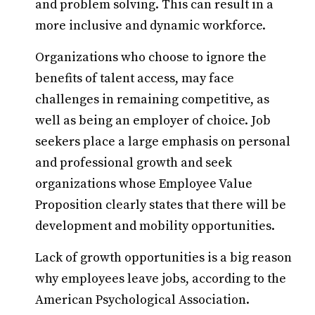
and problem solving. This can result in a
more inclusive and dynamic workforce.
Organizations who choose to ignore the
benefits of talent access, may face
challenges in remaining competitive, as
well as being an employer of choice. Job
seekers place a large emphasis on personal
and professional growth and seek
organizations whose Employee Value
Proposition clearly states that there will be
development and mobility opportunities.
Lack of growth opportunities is a big reason
why employees leave jobs, according to the
American Psychological Association.