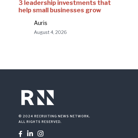
3 leadership investments that
help small businesses grow
Auris
August 4, 2026
© 2024 RECRUITING NEWS NETWORK.
ALL RIGHTS RESERVED.


