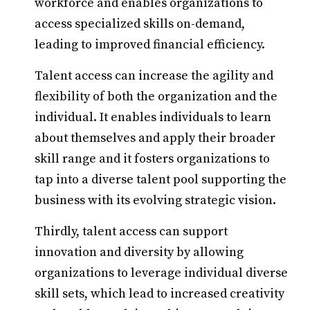
workforce and enables organizations to
access specialized skills on-demand,
leading to improved financial efficiency.
Talent access can increase the agility and
flexibility of both the organization and the
individual. It enables individuals to learn
about themselves and apply their broader
skill range and it fosters organizations to
tap into a diverse talent pool supporting the
business with its evolving strategic vision.
Thirdly, talent access can support
innovation and diversity by allowing
organizations to leverage individual diverse
skill sets, which lead to increased creativity