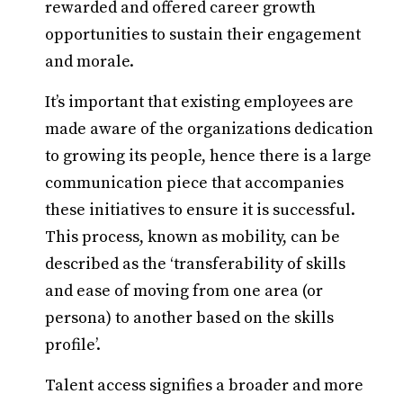
rewarded and offered career growth
opportunities to sustain their engagement
and morale.
It’s important that existing employees are
made aware of the organizations dedication
to growing its people, hence there is a large
communication piece that accompanies
these initiatives to ensure it is successful.
This process, known as mobility, can be
described as the ‘transferability of skills
and ease of moving from one area (or
persona) to another based on the skills
profile’.
Talent access signifies a broader and more