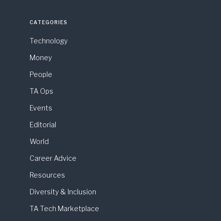
CATEGORIES
Technology
Money
People
TA Ops
Events
Editorial
World
Career Advice
Resources
Diversity & Inclusion
TA Tech Marketplace