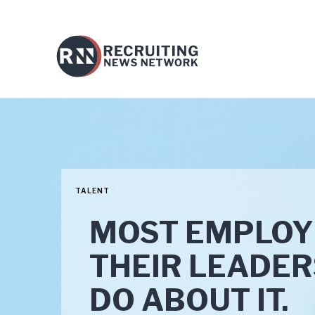
TALENT
MOST EMPLOY
THEIR LEADER
DO ABOUT IT.