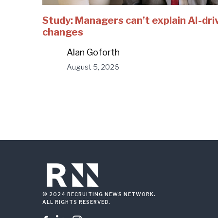
Study: Managers can’t explain AI-dri
changes
Alan Goforth
August 5, 2026
© 2024 RECRUITING NEWS NETWORK.
ALL RIGHTS RESERVED.