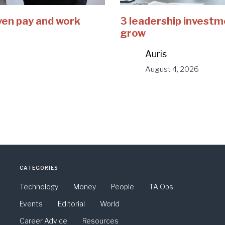
ven pay and work
3 leadership investm
grow
Auris
August 4, 2026
CATEGORIES
Technology
Money
People
TA Ops
Events
Editorial
World
Career Advice
Resources