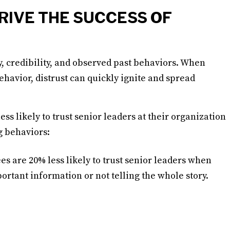
RIVE THE SUCCESS OF
, credibility, and observed past behaviors. When
ehavior, distrust can quickly ignite and spread
ss likely to trust senior leaders at their organization
g behaviors:
s are 20% less likely to trust senior leaders when
ortant information or not telling the whole story.