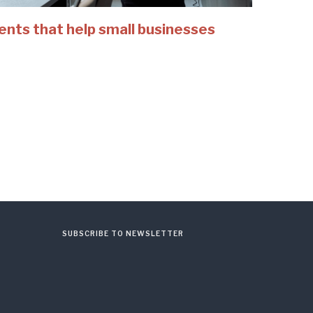
ents that help small businesses
SUBSCRIBE TO NEWSLETTER