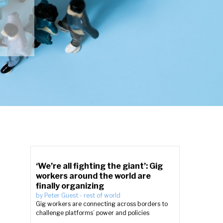
‘We’re all fighting the giant’: Gig
workers around the world are
finally organizing
by
Peter Guest
-
rest of world
Gig workers are connecting across borders to
challenge platforms’ power and policies