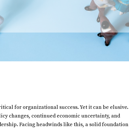
itical for organizational success. Yet it can be elusive.
icy changes, continued economic uncertainty, and
rship. Facing headwinds like this, a solid foundation