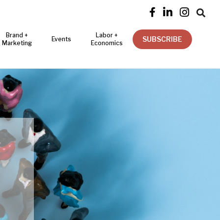




Brand +
Labor +
SUBSCRIBE
Events
Marketing
Economics