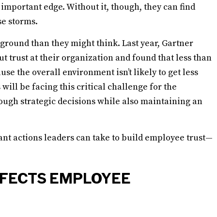
important edge. Without it, though, they can find
se storms.
 ground than they might think. Last year, Gartner
 trust at their organization and found that less than
use the overall environment isn’t likely to get less
will be facing this critical challenge for the
ough strategic decisions while also maintaining an
ant actions leaders can take to build employee trust—
FFECTS EMPLOYEE