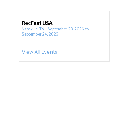
RecFest USA
Nashville, TN
-
September 23, 2026
to
September 24, 2026
View All Events