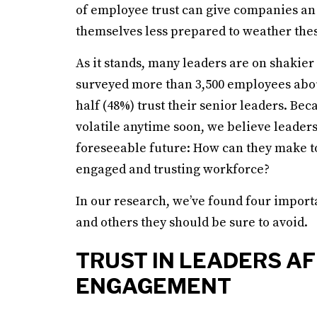
of employee trust can give companies an 
themselves less prepared to weather the
As it stands, many leaders are on shakier
surveyed more than 3,500 employees about
half (48%) trust their senior leaders. Beca
volatile anytime soon, we believe leaders 
foreseeable future: How can they make t
engaged and trusting workforce?
In our research, we’ve found four import
and others they should be sure to avoid.
TRUST IN LEADERS A
ENGAGEMENT