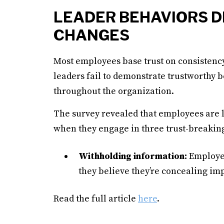
LEADER BEHAVIORS D
CHANGES
Most employees base trust on consistency
leaders fail to demonstrate trustworthy b
throughout the organization.
The survey revealed that employees are le
when they engage in three trust-breakin
Withholding information:
Employee
they believe they’re concealing imp
Read the full article
here
.