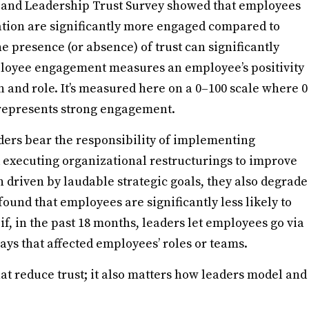
 and Leadership Trust Survey showed that employees
zation are significantly more engaged compared to
 presence (or absence) of trust can significantly
ployee engagement measures an employee’s positivity
n and role. It’s measured here on a 0–100 scale where 0
 represents strong engagement.
ders bear the responsibility of implementing
 executing organizational restructurings to improve
n driven by laudable strategic goals, they also degrade
und that employees are significantly less likely to
 if, in the past 18 months, leaders let employees go via
ays that affected employees’ roles or teams.
hat reduce trust; it also matters how leaders model and