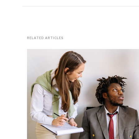
RELATED ARTICLES