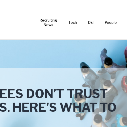
Recruiting
Tech
DEI
People
News
EES DON’T TRUST
S. HERE’S WHAT TO