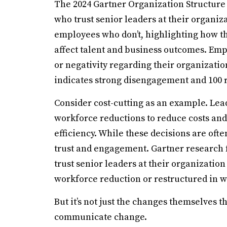
The 2024 Gartner Organization Structure
who trust senior leaders at their organi
employees who don’t, highlighting how the
affect talent and business outcomes. Em
or negativity regarding their organizatio
indicates strong disengagement and 100
Consider cost-cutting as an example. Lea
workforce reductions to reduce costs and
efficiency. While these decisions are ofte
trust and engagement. Gartner research fo
trust senior leaders at their organization
workforce reduction or restructured in w
But it’s not just the changes themselves t
communicate change.