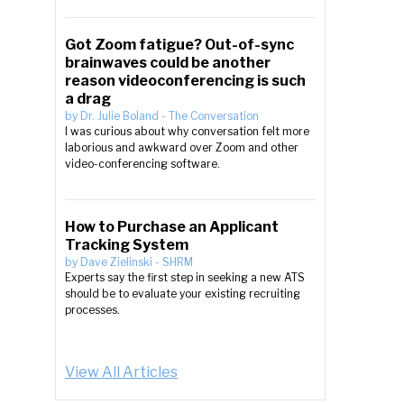
Got Zoom fatigue? Out-of-sync
brainwaves could be another
reason videoconferencing is such
a drag
by
Dr. Julie Boland
-
The Conversation
I was curious about why conversation felt more
laborious and awkward over Zoom and other
video-conferencing software.
How to Purchase an Applicant
Tracking System
by
Dave Zielinski
-
SHRM
Experts say the first step in seeking a new ATS
should be to evaluate your existing recruiting
processes.
View All Articles