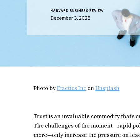
HARVARD BUSINESS REVIEW
December 3, 2025
Photo by
Etactics Inc
on
Unsplash
Trust is an invaluable commodity that’s cr
The challenges of the moment—rapid pol
more—only increase the pressure on leade