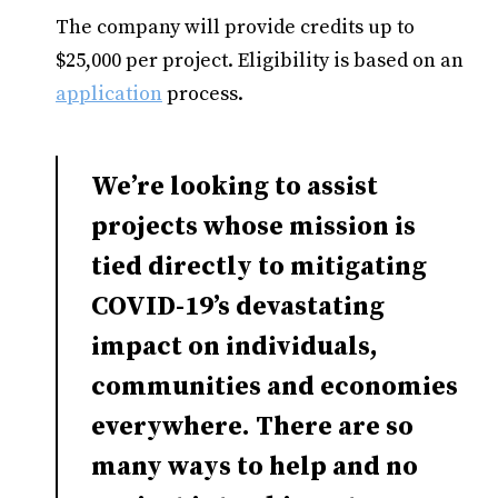
The company will provide credits up to
$25,000 per project. Eligibility is based on an
application
process.
We’re looking to assist
projects whose mission is
tied directly to mitigating
COVID-19’s devastating
impact on individuals,
communities and economies
everywhere. There are so
many ways to help and no