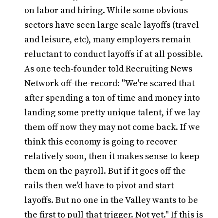
on labor and hiring. While some obvious
sectors have seen large scale layoffs (travel
and leisure, etc), many employers remain
reluctant to conduct layoffs if at all possible.
As one tech-founder told Recruiting News
Network off-the-record: "We're scared that
after spending a ton of time and money into
landing some pretty unique talent, if we lay
them off now they may not come back. If we
think this economy is going to recover
relatively soon, then it makes sense to keep
them on the payroll. But if it goes off the
rails then we'd have to pivot and start
layoffs. But no one in the Valley wants to be
the first to pull that trigger. Not yet." If this is