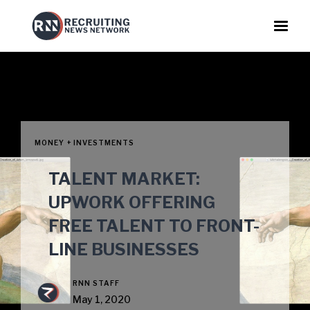
MONEY + INVESTMENTS
TALENT MARKET:
UPWORK OFFERING
FREE TALENT TO FRONT-
LINE BUSINESSES
RNN STAFF
May 1, 2020