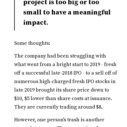
project is too big or too
small to have a meaningful
impact.
Some thoughts:
The company had been struggling with
what went from a bright start to 2019 - fresh
off a successful late-2018 IPO - to a sell off of
numerous high-charged fresh IPO stocks in
late 2019 brought its share price down to
$10, $5 lower than share costs at issuance.
They are currently trading around $8.
However, one person's trash is another