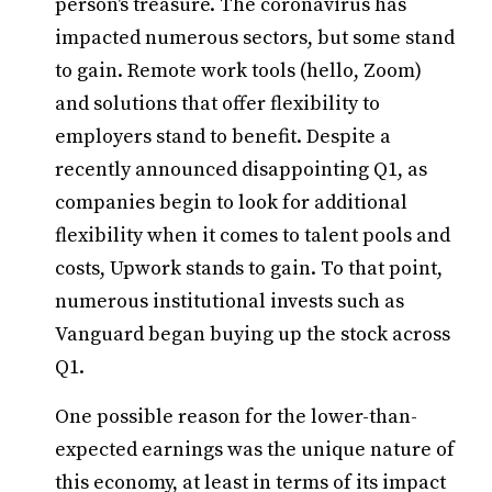
person's treasure. The coronavirus has
impacted numerous sectors, but some stand
to gain. Remote work tools (hello, Zoom)
and solutions that offer flexibility to
employers stand to benefit. Despite a
recently announced disappointing Q1, as
companies begin to look for additional
flexibility when it comes to talent pools and
costs, Upwork stands to gain. To that point,
numerous institutional invests such as
Vanguard began buying up the stock across
Q1.
One possible reason for the lower-than-
expected earnings was the unique nature of
this economy, at least in terms of its impact