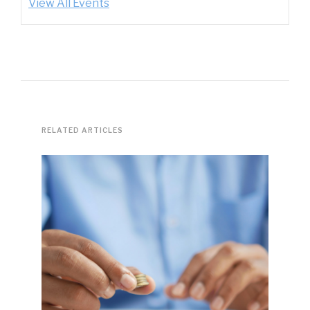
View All Events
RELATED ARTICLES