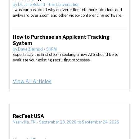
by
Dr. Julie Boland
-
The Conversation
I was curious about why conversation felt more laborious and
awkward over Zoom and other video-conferencing software.
How to Purchase an Applicant Tracking
System
by
Dave Zielinski
-
SHRM
Experts say the first step in seeking a new ATS should be to
evaluate your existing recruiting processes.
View All Articles
RecFest USA
Nashville, TN
-
September 23, 2026
to
September 24, 2026