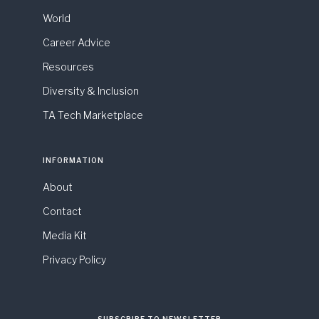
World
Career Advice
Resources
Diversity & Inclusion
TA Tech Marketplace
INFORMATION
About
Contact
Media Kit
Privacy Policy