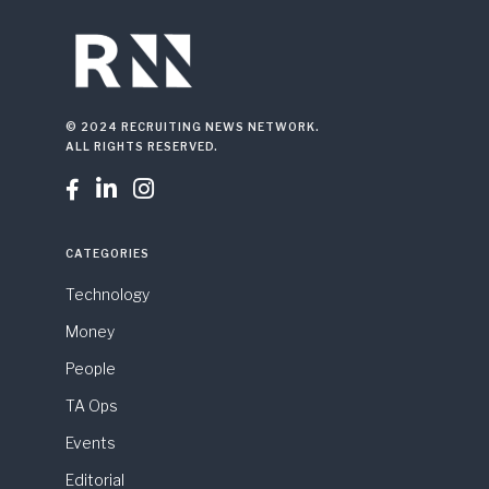
© 2024 RECRUITING NEWS NETWORK.
ALL RIGHTS RESERVED.



CATEGORIES
Technology
Money
People
TA Ops
Events
Editorial