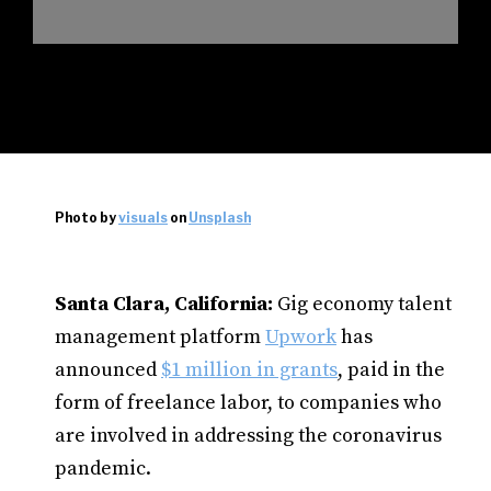
Photo by
visuals
on
Unsplash
Santa Clara, California:
Gig economy talent
management platform
Upwork
has
announced
$1 million in grants
, paid in the
form of freelance labor, to companies who
are involved in addressing the coronavirus
pandemic.