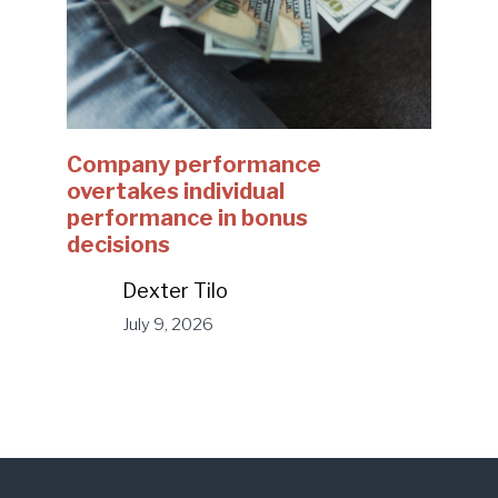
Company performance
overtakes individual
performance in bonus
decisions
Dexter Tilo
July 9, 2026