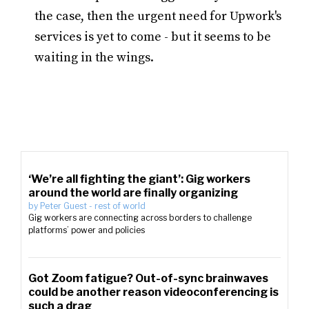
the case, then the urgent need for Upwork's
services is yet to come - but it seems to be
waiting in the wings.
‘We’re all fighting the giant’: Gig workers
around the world are finally organizing
by
Peter Guest
-
rest of world
Gig workers are connecting across borders to challenge
platforms’ power and policies
Got Zoom fatigue? Out-of-sync brainwaves
could be another reason videoconferencing is
such a drag