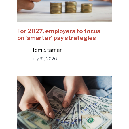
For 2027, employers to focus
on ‘smarter’ pay strategies
Tom Starner
July 31, 2026