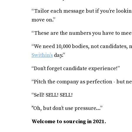
“Tailor each message but if you’re looki
move on.”
“These are the numbers you have to meet
“We need 10,000 bodies, not candidates, 
Swithin’s
day.”
“Don’t forget candidate experience!”
“Pitch the company as perfection - but ne
“Sell! SELL! SELL!
"Oh, but don’t use pressure…”
Welcome to sourcing in 2021.