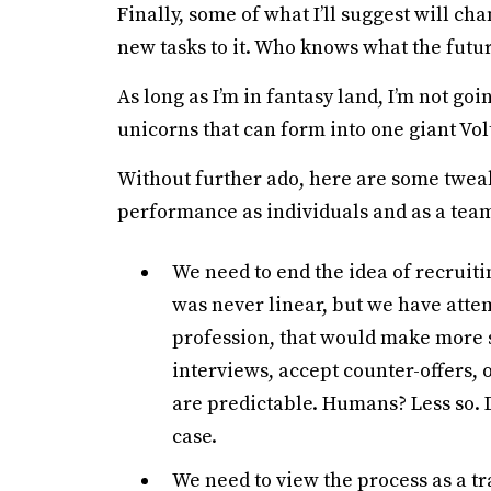
Finally, some of what I’ll suggest will ch
new tasks to it. Who knows what the futur
As long as I’m in fantasy land, I’m not go
unicorns that can form into one giant Vol
Without further ado, here are some twea
performance as individuals and as a tea
We need to end the idea of recruiti
was never linear, but we have attem
profession, that would make more s
interviews, accept counter-offers, 
are predictable. Humans? Less so. D
case.
We need to view the process as a tra