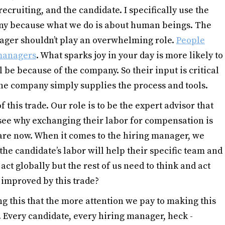
cruiting, and the candidate. I specifically use the
ny because what we do is about human beings. The
ager shouldn’t play an overwhelming role.
People
 managers
. What sparks joy in your day is more likely to
 be because of the company. So their input is critical
The company simply supplies the process and tools.
of this trade. Our role is to be the expert advisor that
see why exchanging their labor for compensation is
are now. When it comes to the hiring manager, we
he candidate’s labor will help their specific team and
ct globally but the rest of us need to think and act
e improved by this trade?
ing this that the more attention we pay to making this
 Every candidate, every hiring manager, heck -