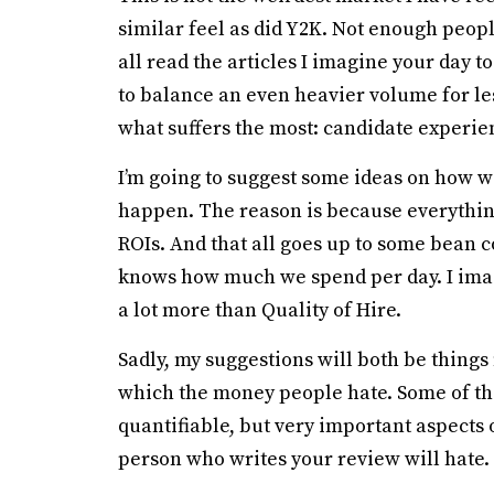
similar feel as did Y2K. Not enough peo
all read the articles I imagine your day t
to balance an even heavier volume for les
what suffers the most: candidate experie
I’m going to suggest some ideas on how w
happen. The reason is because everything
ROIs. And that all goes up to some bean c
knows how much we spend per day. I imagi
a lot more than Quality of Hire.
Sadly, my suggestions will both be thing
which the money people hate. Some of the
quantifiable, but very important aspects 
person who writes your review will hate.