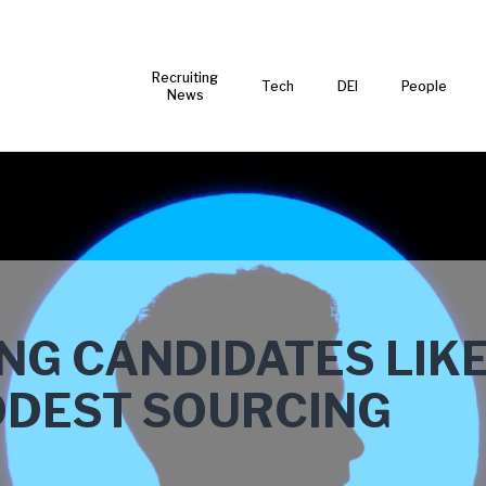
Recruiting
Tech
DEI
People
News
ING CANDIDATES LIK
ODEST SOURCING