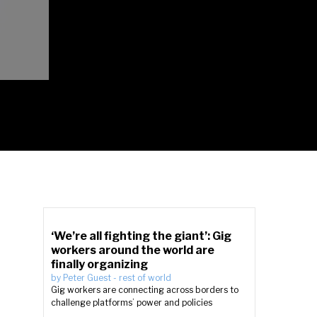
‘We’re all fighting the giant’: Gig
workers around the world are
finally organizing
by
Peter Guest
-
rest of world
Gig workers are connecting across borders to
challenge platforms’ power and policies