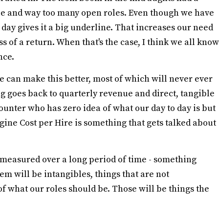
ple and way too many open roles. Even though we have
o day gives it a big underline. That increases our need
s of a return. When that's the case, I think we all know
nce.
e can make this better, most of which will never ever
 goes back to quarterly revenue and direct, tangible
ounter who has zero idea of what our day to day is but
ne Cost per Hire is something that gets talked about
s measured over a long period of time - something
m will be intangibles, things that are not
of what our roles should be. Those will be things the