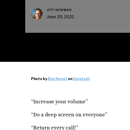
JEFF NEWMAN
June 29, 2021
Photo by
Ben Sweet
on
Unsplash
“Increase your volume”
“Do a deep screen on everyone”
“Return every call!”