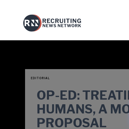
EDITORIAL
OP-ED: TREAT
HUMANS, A M
PROPOSAL