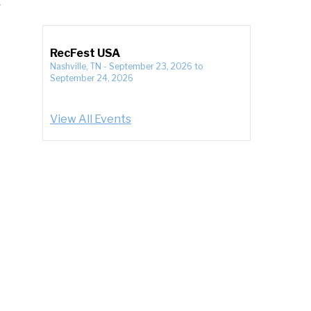
RecFest USA
Nashville, TN
-
September 23, 2026
to
September 24, 2026
View All Events