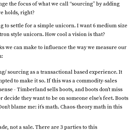
ange the focus of what we call “sourcing” by adding
e holds, right?
ing to settle for a simple unicorn. I want 6 medium size
tron style unicorn. How cool a vision is that?
ks we can make to influence the way we measure our
m:
ng/ sourcing as a transactional based experience. It
pted to make it so. If this was a commodity-sales
ense - Timberland sells boots, and boots don’t miss
or decide they want to be on someone else’s feet. Boots
on’t blame me: it’s math. Chaos-theory math in this
de, not a sale. There are 3 parties to this