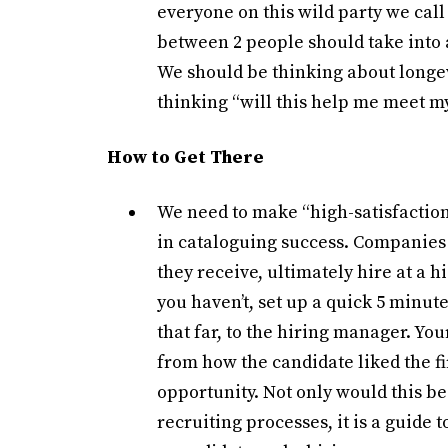
everyone on this wild party we call 
between 2 people should take into 
We should be thinking about longev
thinking “will this help me meet 
How to Get There
We need to make “high-satisfaction
in cataloguing success. Companies 
they receive, ultimately hire at a h
you haven’t, set up a quick 5 minute
that far, to the hiring manager. Yo
from how the candidate liked the fi
opportunity. Not only would this be 
recruiting processes, it is a guide