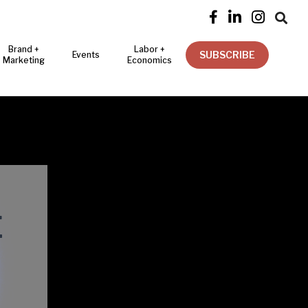




Brand +
Labor +
SUBSCRIBE
Events
Marketing
Economics
E