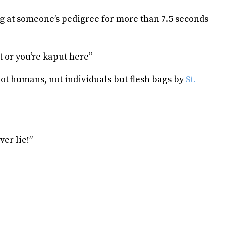
ng at someone’s pedigree for more than 7.5 seconds
 or you’re kaput here”
not humans, not individuals but flesh bags by
St.
ver lie!”