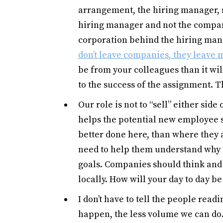
arrangement, the hiring manager, re
hiring manager and not the compa
corporation behind the hiring man
don’t leave companies, they leave
be from your colleagues than it will
to the success of the assignment. 
Our role is not to “sell” either side 
helps the potential new employee 
better done here, than where they 
need to help them understand why t
goals. Companies should think and a
locally. How will your day to day b
I don’t have to tell the people read
happen, the less volume we can do.