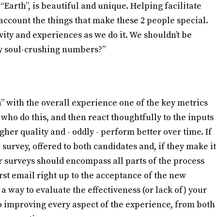
“Earth”, is beautiful and unique. Helping facilitate
account the things that make these 2 people special.
ity and experiences as we do it. We shouldn’t be
my soul-crushing numbers?”
” with the overall experience one of the key metrics
who do this, and then react thoughtfully to the inputs
igher quality and - oddly - perform better over time. If
 survey, offered to both candidates and, if they make it
ur surveys should encompass all parts of the process
rst email right up to the acceptance of the new
a way to evaluate the effectiveness (or lack of) your
 to improving every aspect of the experience, from both