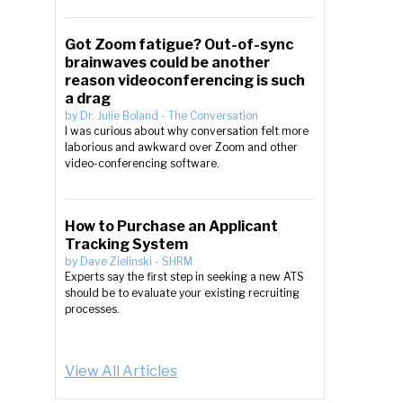
Got Zoom fatigue? Out-of-sync
brainwaves could be another
reason videoconferencing is such
a drag
by
Dr. Julie Boland
-
The Conversation
I was curious about why conversation felt more
laborious and awkward over Zoom and other
video-conferencing software.
How to Purchase an Applicant
Tracking System
by
Dave Zielinski
-
SHRM
Experts say the first step in seeking a new ATS
should be to evaluate your existing recruiting
processes.
View All Articles