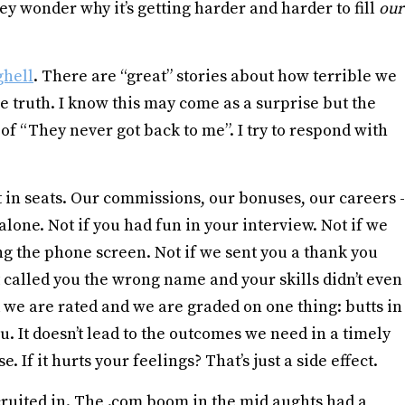
y wonder why it’s getting harder and harder to fill
our
ghell
. There are “great” stories about how terrible we
e truth. I know this may come as a surprise but the
of “They never got back to me”. I try to respond with
in seats. Our commissions, our bonuses, our careers -
 alone. Not if you had fun in your interview. Not if we
ng the phone screen. Not if we sent you a thank you
t called you the wrong name and your skills didn’t even
 we are rated and we are graded on one thing: butts in
u. It doesn’t lead to the outcomes we need in a timely
. If it hurts your feelings? That’s just a side effect.
cruited in. The .com boom in the mid aughts had a