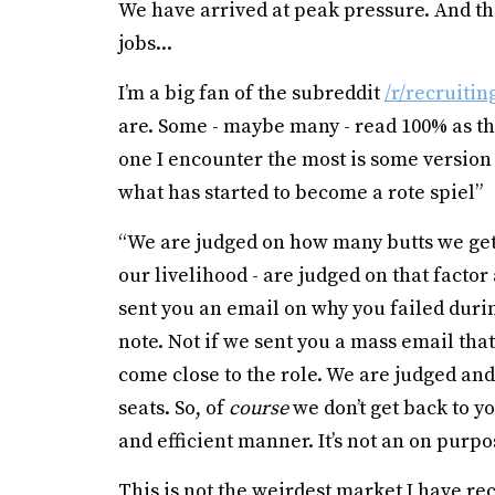
We have arrived at peak pressure. And the
jobs...
I’m a big fan of the subreddit
/r/recruitin
are. Some - maybe many - read 100% as th
one I encounter the most is some version 
what has started to become a rote spiel”
“We are judged on how many butts we get 
our livelihood - are judged on that factor
sent you an email on why you failed duri
note. Not if we sent you a mass email tha
come close to the role. We are judged and
seats. So, of
course
we don’t get back to yo
and efficient manner. It’s not an on purpose
This is not the weirdest market I have re