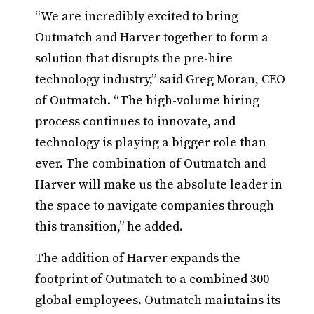
“We are incredibly excited to bring
Outmatch and Harver together to form a
solution that disrupts the pre-hire
technology industry,” said Greg Moran, CEO
of Outmatch. “The high-volume hiring
process continues to innovate, and
technology is playing a bigger role than
ever. The combination of Outmatch and
Harver will make us the absolute leader in
the space to navigate companies through
this transition,” he added.
The addition of Harver expands the
footprint of Outmatch to a combined 300
global employees. Outmatch maintains its