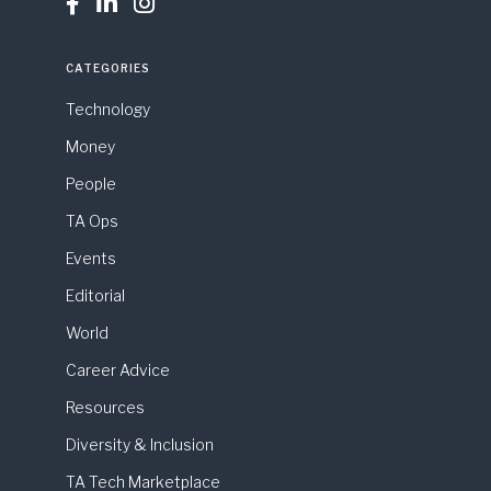



CATEGORIES
Technology
Money
People
TA Ops
Events
Editorial
World
Career Advice
Resources
Diversity & Inclusion
TA Tech Marketplace