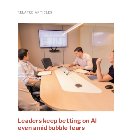
RELATED ARTICLES
Leaders keep betting on AI
even amid bubble fears