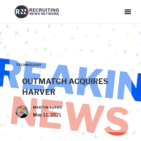
TECHNOLOGY
OUTMATCH ACQUIRES
HARVER
MARTIN BURNS
May 11, 2021