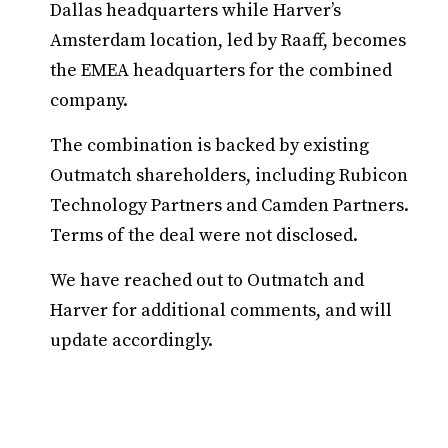
Dallas headquarters while Harver’s
Amsterdam location, led by Raaff, becomes
the EMEA headquarters for the combined
company.
The combination is backed by existing
Outmatch shareholders, including Rubicon
Technology Partners and Camden Partners.
Terms of the deal were not disclosed.
We have reached out to Outmatch and
Harver for additional comments, and will
update accordingly.