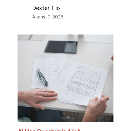
Dexter Tilo
August 3, 2026