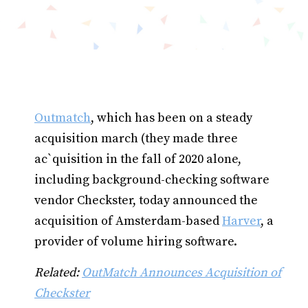
Outmatch
, which has been on a steady
acquisition march (they made three
ac`quisition in the fall of 2020 alone,
including background-checking software
vendor Checkster, today announced the
acquisition of Amsterdam-based
Harver
, a
provider of volume hiring software.
Related:
OutMatch Announces Acquisition of
Checkster