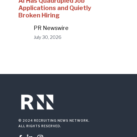
AI Has Quadrupled Job
Applications and Quietly
Broken Hiring
PR Newswire
July 30, 2026
© 2024 RECRUITING NEWS NETWORK.
ALL RIGHTS RESERVED.