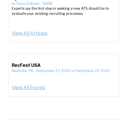
by
Dave Zielinski
-
SHRM
Experts say the first step in seeking a new ATS should be to
evaluate your existing recruiting processes.
View All Articles
RecFest USA
Nashville, TN
-
September 23, 2026
to
September 24, 2026
View All Events