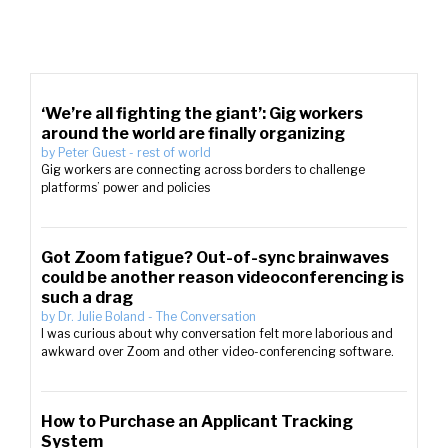
‘We’re all fighting the giant’: Gig workers
around the world are finally organizing
by
Peter Guest
-
rest of world
Gig workers are connecting across borders to challenge
platforms’ power and policies
Got Zoom fatigue? Out-of-sync brainwaves
could be another reason videoconferencing is
such a drag
by
Dr. Julie Boland
-
The Conversation
I was curious about why conversation felt more laborious and
awkward over Zoom and other video-conferencing software.
How to Purchase an Applicant Tracking
System