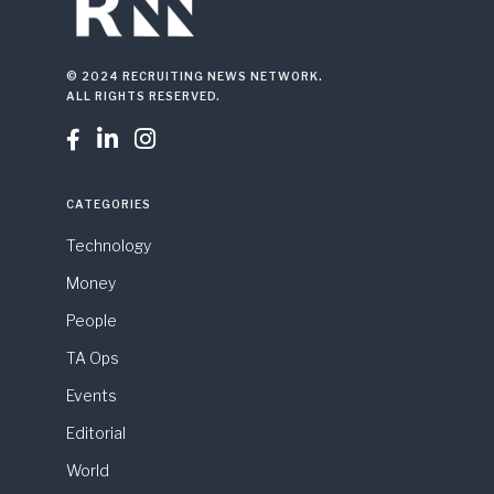
© 2024 RECRUITING NEWS NETWORK.
ALL RIGHTS RESERVED.



CATEGORIES
Technology
Money
People
TA Ops
Events
Editorial
World