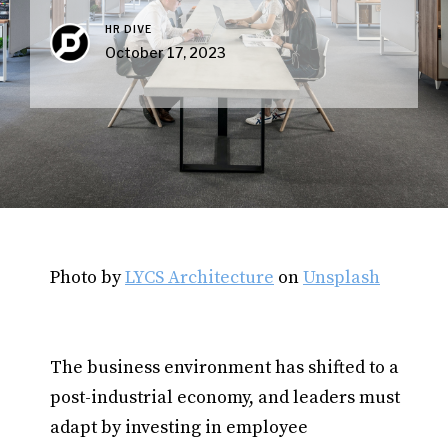
HR DIVE
October 17, 2023
Photo by
LYCS Architecture
on
Unsplash
The business environment has shifted to a
post-industrial economy, and leaders must
adapt by investing in employee