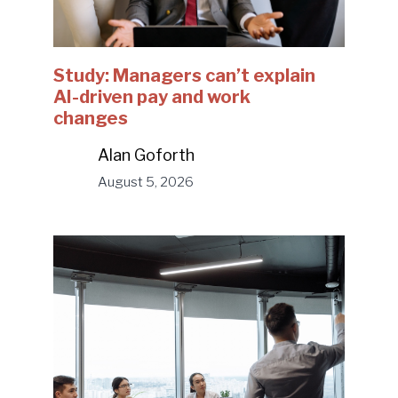
Study: Managers can’t explain
AI-driven pay and work
changes
Alan Goforth
August 5, 2026