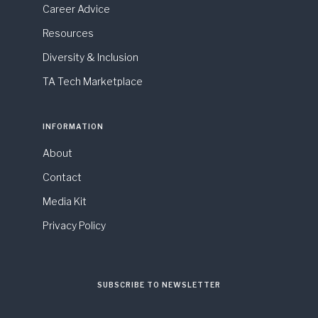
Career Advice
Resources
Diversity & Inclusion
TA Tech Marketplace
INFORMATION
About
Contact
Media Kit
Privacy Policy
SUBSCRIBE TO NEWSLETTER