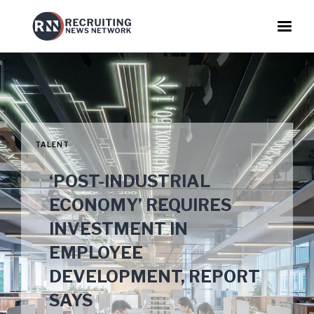
TALENT
‘POST-INDUSTRIAL
ECONOMY’ REQUIRES
INVESTMENT IN
EMPLOYEE
DEVELOPMENT, REPORT
SAYS