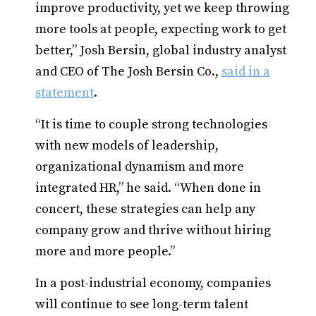
improve productivity, yet we keep throwing
more tools at people, expecting work to get
better,” Josh Bersin, global industry analyst
and CEO of The Josh Bersin Co.,
said in a
statement
.
“It is time to couple strong technologies
with new models of leadership,
organizational dynamism and more
integrated HR,” he said. “When done in
concert, these strategies can help any
company grow and thrive without hiring
more and more people.”
In a post-industrial economy, companies
will continue to see long-term talent