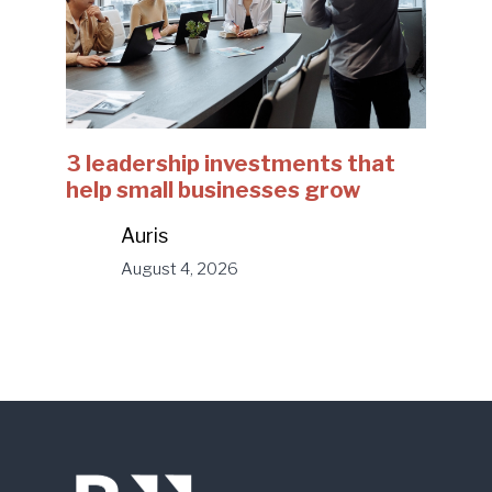
3 leadership investments that
help small businesses grow
Auris
August 4, 2026