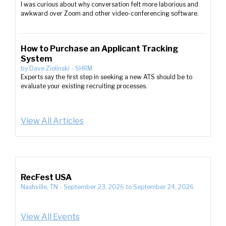
I was curious about why conversation felt more laborious and
awkward over Zoom and other video-conferencing software.
How to Purchase an Applicant Tracking
System
by
Dave Zielinski
-
SHRM
Experts say the first step in seeking a new ATS should be to
evaluate your existing recruiting processes.
View All Articles
RecFest USA
Nashville, TN
-
September 23, 2026
to
September 24, 2026
View All Events