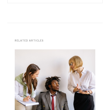
RELATED ARTICLES