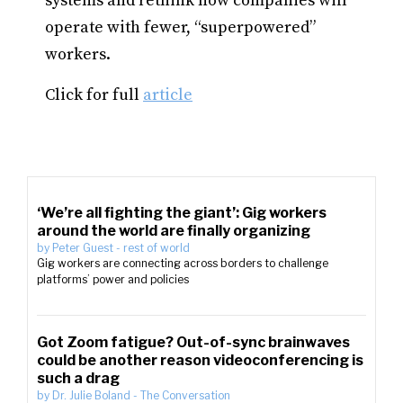
systems and rethink how companies will
operate with fewer, “superpowered”
workers.
Click for full
article
‘We’re all fighting the giant’: Gig workers
around the world are finally organizing
by
Peter Guest
-
rest of world
Gig workers are connecting across borders to challenge
platforms’ power and policies
Got Zoom fatigue? Out-of-sync brainwaves
could be another reason videoconferencing is
such a drag
by
Dr. Julie Boland
-
The Conversation