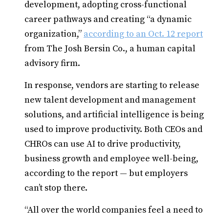
development, adopting cross-functional
career pathways and creating “a dynamic
organization,”
according to an Oct. 12 report
from The Josh Bersin Co., a human capital
advisory firm.
In response, vendors are starting to release
new talent development and management
solutions, and artificial intelligence is being
used to improve productivity. Both CEOs and
CHROs can use AI to drive productivity,
business growth and employee well-being,
according to the report — but employers
can’t stop there.
“All over the world companies feel a need to