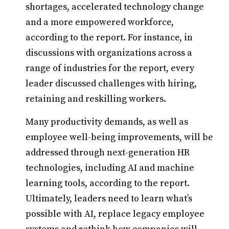
shortages, accelerated technology change
and a more empowered workforce,
according to the report. For instance, in
discussions with organizations across a
range of industries for the report, every
leader discussed challenges with hiring,
retaining and reskilling workers.
Many productivity demands, as well as
employee well-being improvements, will be
addressed through next-generation HR
technologies, including AI and machine
learning tools, according to the report.
Ultimately, leaders need to learn what’s
possible with AI, replace legacy employee