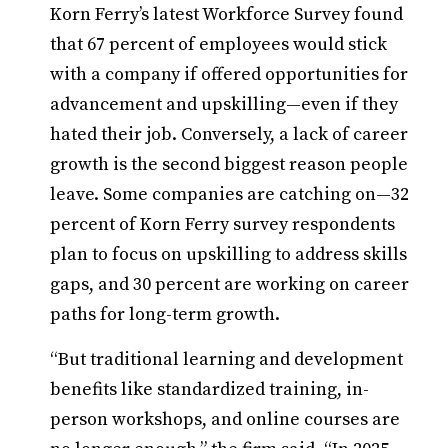
Korn Ferry’s latest Workforce Survey found
that 67 percent of employees would stick
with a company if offered opportunities for
advancement and upskilling—even if they
hated their job. Conversely, a lack of career
growth is the second biggest reason people
leave. Some companies are catching on—32
percent of Korn Ferry survey respondents
plan to focus on upskilling to address skills
gaps, and 30 percent are working on career
paths for long-term growth.
“But traditional learning and development
benefits like standardized training, in-
person workshops, and online courses are