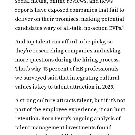
social media, online reviews, and news
reports have exposed companies that fail to
deliver on their promises, making potential
candidates wary of all-talk, no-action EVPs.”
And top talent can afford to be picky, so
they’re researching companies and asking
more questions during the hiring process.
That’s why 45 percent of HR professionals
we surveyed said that integrating cultural
values is key to talent attraction in 2025.
A strong culture attracts talent, but if it’s not
part of the employee experience, it can hurt
retention. Korn Ferry’s ongoing analysis of
talent management investments found