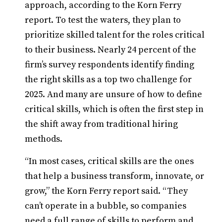
approach, according to the Korn Ferry
report. To test the waters, they plan to
prioritize skilled talent for the roles critical
to their business. Nearly 24 percent of the
firm’s survey respondents identify finding
the right skills as a top two challenge for
2025. And many are unsure of how to define
critical skills, which is often the first step in
the shift away from traditional hiring
methods.
“In most cases, critical skills are the ones
that help a business transform, innovate, or
grow,” the Korn Ferry report said. “They
can’t operate in a bubble, so companies
need a full range of skills to perform and