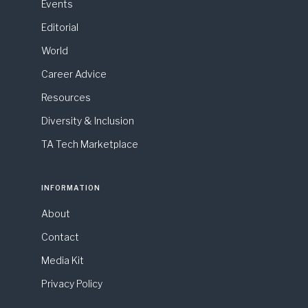
Events
Editorial
World
Career Advice
Resources
Diversity & Inclusion
TA Tech Marketplace
INFORMATION
About
Contact
Media Kit
Privacy Policy