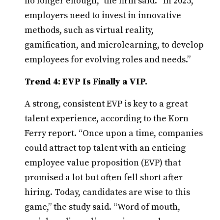
no longer enough,” the firm said. “In 2025,
employers need to invest in innovative
methods, such as virtual reality,
gamification, and microlearning, to develop
employees for evolving roles and needs.”
Trend 4: EVP Is Finally a VIP.
A strong, consistent EVP is key to a great
talent experience, according to the Korn
Ferry report. “Once upon a time, companies
could attract top talent with an enticing
employee value proposition (EVP) that
promised a lot but often fell short after
hiring. Today, candidates are wise to this
game,” the study said. “Word of mouth,