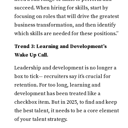
succeed. When hiring for skills, start by
focusing on roles that will drive the greatest
business transformation, and then identify
which skills are needed for these positions.”
Trend 3: Learning and Development’s
Wake Up Call.
Leadership and development is no longer a
box to tick— recruiters say it’s crucial for
retention. For too long, learning and
development
has been treated like a
checkbox item. But in 2025, to find and keep
the best talent, it needs to be a core element
of your talent strategy.