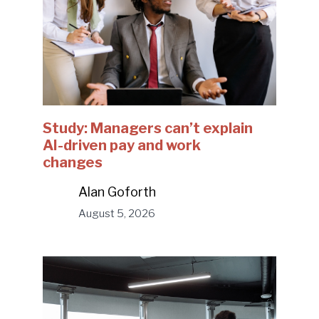
Study: Managers can’t explain
AI-driven pay and work
changes
Alan Goforth
August 5, 2026