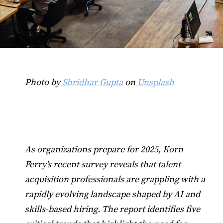
Photo by
Shridhar Gupta
on
Unsplash
As organizations prepare for 2025, Korn
Ferry's recent survey reveals that talent
acquisition professionals are grappling with a
rapidly evolving landscape shaped by AI and
skills-based hiring. The report identifies five