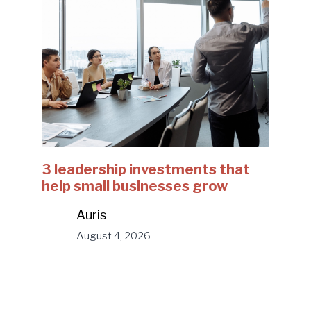
3 leadership investments that
help small businesses grow
Auris
August 4, 2026