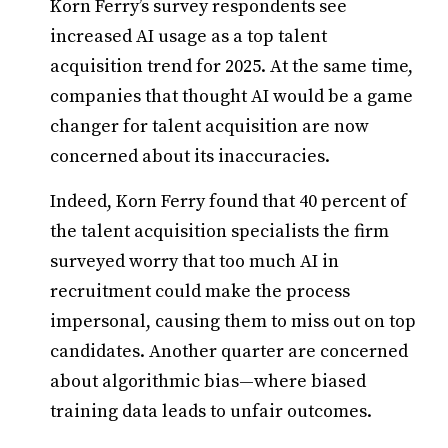
Korn Ferry’s survey respondents see
increased AI usage as a top talent
acquisition trend for 2025. At the same time,
companies that thought AI would be a game
changer for talent acquisition are now
concerned about its inaccuracies.
Indeed, Korn Ferry found that 40 percent of
the talent acquisition specialists the firm
surveyed worry that too much AI in
recruitment could make the process
impersonal, causing them to miss out on top
candidates. Another quarter are concerned
about algorithmic bias—where biased
training data leads to unfair outcomes.