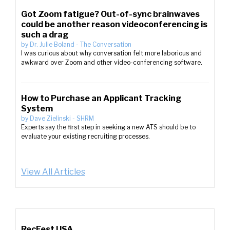
Got Zoom fatigue? Out-of-sync brainwaves
could be another reason videoconferencing is
such a drag
by
Dr. Julie Boland
-
The Conversation
I was curious about why conversation felt more laborious and
awkward over Zoom and other video-conferencing software.
How to Purchase an Applicant Tracking
System
by
Dave Zielinski
-
SHRM
Experts say the first step in seeking a new ATS should be to
evaluate your existing recruiting processes.
View All Articles
RecFest USA