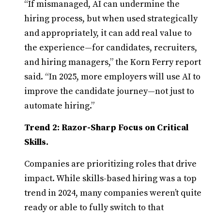
“If mismanaged, AI can undermine the
hiring process, but when used strategically
and appropriately, it can add real value to
the experience—for candidates, recruiters,
and hiring managers,” the Korn Ferry report
said. “In 2025, more employers will use AI to
improve the candidate journey—not just to
automate hiring.”
Trend 2: Razor-Sharp Focus on Critical
Skills.
Companies are prioritizing roles that drive
impact. While skills-based hiring was a top
trend in 2024, many companies weren’t quite
ready or able to fully switch to that