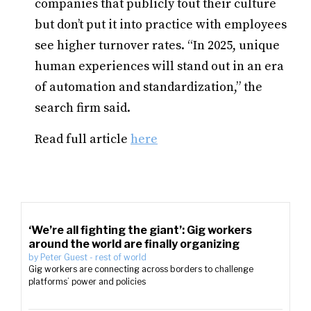
companies that publicly tout their culture
but don’t put it into practice with employees
see higher turnover rates. “In 2025, unique
human experiences will stand out in an era
of automation and standardization,” the
search firm said.
Read full article
here
‘We’re all fighting the giant’: Gig workers
around the world are finally organizing
by
Peter Guest
-
rest of world
Gig workers are connecting across borders to challenge
platforms’ power and policies