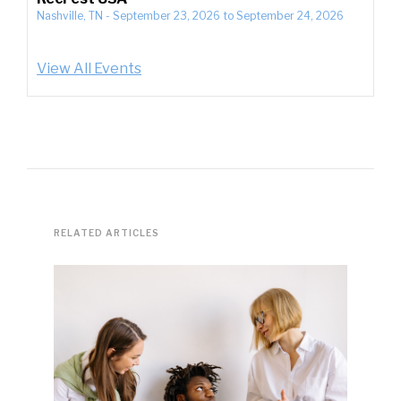
Nashville, TN
-
September 23, 2026
to
September 24, 2026
View All Events
RELATED ARTICLES