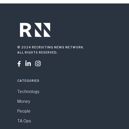
© 2024 RECRUITING NEWS NETWORK.
ALL RIGHTS RESERVED.



CATEGORIES
Technology
Money
People
TA Ops