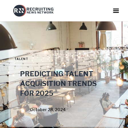
TALENT
PREDICTING TALENT
ACQUISITION TRENDS
FOR 2025
October 28, 2024