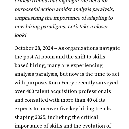
critical trends that highlight the need for
purposeful action amidst analysis paralysis,
emphasizing the importance of adapting to
new hiring paradigms. Let’s take a closer
look!
October 28, 2024 – As organizations navigate
the post-AI boom and the shift to skills-
based hiring, many are experiencing
analysis paralysis, but now is the time to act
with purpose. Korn Ferry recently surveyed
over 400 talent acquisition professionals
and consulted with more than 40 of its
experts to uncover five key hiring trends
shaping 2025, including the critical
importance of skills and the evolution of