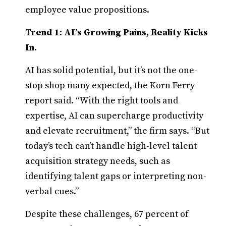
employee value propositions.
Trend 1: AI’s Growing Pains, Reality Kicks
In.
AI has solid potential, but it’s not the one-
stop shop many expected, the Korn Ferry
report said. “With the right tools and
expertise, AI can supercharge productivity
and elevate recruitment,” the firm says. “But
today’s tech can’t handle high-level talent
acquisition strategy needs, such as
identifying talent gaps or interpreting non-
verbal cues.”
Despite these challenges, 67 percent of