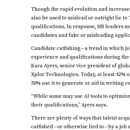
Though the rapid evolution and increased 
also be used to mislead or outright lie t
qualifications. In response, HR leaders m
candidates and fake or misleading applic
Candidate catfishing—a trend in which jo
experience and qualifications during the
Kara Ayers, senior vice president of globa
Xplor Technologies. Today, at least 42% o
50% use it to generate or aid in writing c
“While some may use AI tools to optimize 
their qualifications,” Ayers says.
There are plenty of ways that talent acq
catfished—or otherwise lied to—by a job a