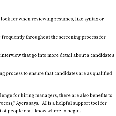
 look for when reviewing resumes, like syntax or
e frequently throughout the screening process for
interview that go into more detail about a candidate’s
ring process to ensure that candidates are as qualified
lenge for hiring managers, there are also benefits to
ocess,” Ayers says. “AI is a helpful support tool for
ot of people don’t know where to begin.”