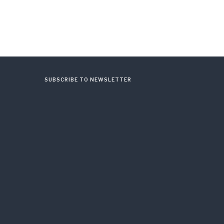
SUBSCRIBE TO NEWSLETTER