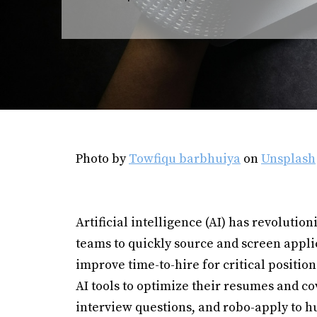
Photo by
Towfiqu barbhuiya
on
Unsplash
Artificial intelligence (AI) has revolutio
teams to quickly source and screen appl
improve time-to-hire for critical positio
AI tools to optimize their resumes and c
interview questions, and robo-apply to h