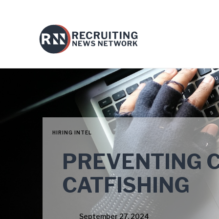
HIRING INTEL
PREVENTING 
CATFISHING
September 27, 2024