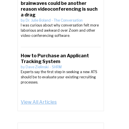
brainwaves could be another
reason videoconferencing is such
a drag
by
Dr. Julie Boland
-
The Conversation
I was curious about why conversation felt more
laborious and awkward over Zoom and other
video-conferencing software.
How to Purchase an Applicant
Tracking System
by
Dave Zielinski
-
SHRM
Experts say the first step in seeking a new ATS
should be to evaluate your existing recruiting
processes.
View All Articles