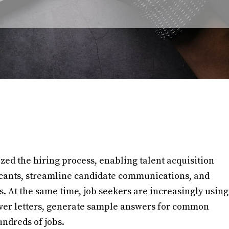
nized the hiring process, enabling talent acquisition
icants, streamline candidate communications, and
ns. At the same time, job seekers are increasingly using
over letters, generate sample answers for common
undreds of jobs.