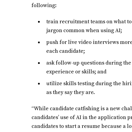
following:
train recruitment teams on what to
jargon common when using AI;
push for live video interviews mor
each candidate;
ask follow-up questions during the 
experience or skills; and
utilize skills testing during the hi
as they say they are.
“While candidate catfishing is a new chal
candidates’ use of AI in the application pr
candidates to start a resume because a l