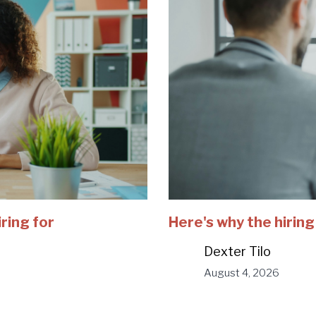
iring for
Here's why the hiring
Dexter Tilo
August 4, 2026