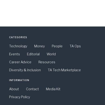
CATEGORIES
Technology
Money
People
TA Ops
Events
Editorial
World
Career Advice
Resources
Diversity & Inclusion
TA Tech Marketplace
INFORMATION
About
Contact
Media Kit
Privacy Policy