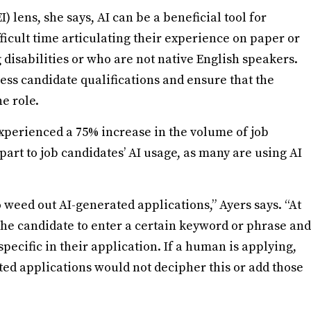
I) lens, she says, AI can be a beneficial tool for
fficult time articulating their experience on paper or
disabilities or who are not native English speakers.
ssess candidate qualifications and ensure that the
the role.
xperienced a 75% increase in the volume of job
part to job candidates’ AI usage, as many are using AI
 weed out AI-generated applications,” Ayers says. “At
he candidate to enter a certain keyword or phrase and
ecific in their application. If a human is applying,
ated applications would not decipher this or add those