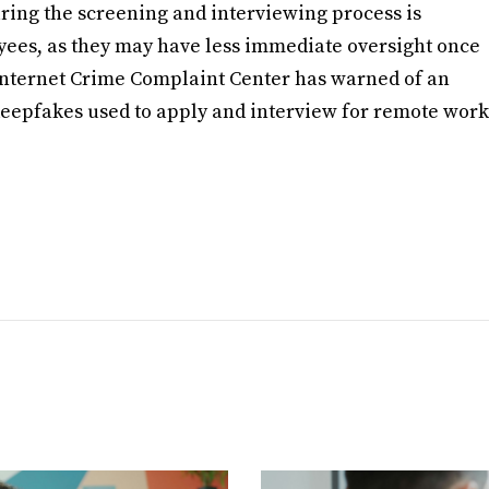
uring the screening and interviewing process is
yees, as they may have less immediate oversight once
I Internet Crime Complaint Center has warned of an
deepfakes used to apply and interview for remote work