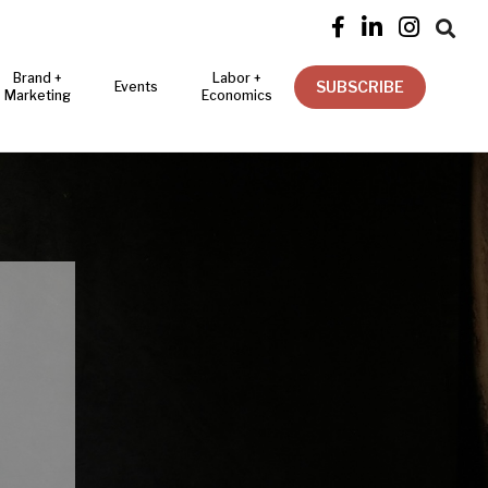




Brand +
Labor +
SUBSCRIBE
Events
Marketing
Economics