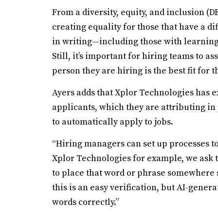
From a diversity, equity, and inclusion (DE
creating equality for those that have a di
in writing—including those with learning 
Still, it’s important for hiring teams to a
person they are hiring is the best fit for 
Ayers adds that Xplor Technologies has e
applicants, which they are attributing in 
to automatically apply to jobs.
“Hiring managers can set up processes to
Xplor Technologies for example, we ask t
to place that word or phrase somewhere sp
this is an easy verification, but AI-gener
words correctly.”