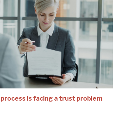
 process is facing a trust problem