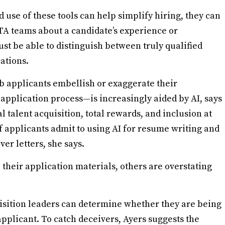
use of these tools can help simplify hiring, they can
o TA teams about a candidate’s experience or
ust be able to distinguish between truly qualified
ations.
b applicants embellish or exaggerate their
 application process—is increasingly aided by AI, says
l talent acquisition, total rewards, and inclusion at
f applicants admit to using AI for resume writing and
over letters, she says.
their application materials, others are overstating
uisition leaders can determine whether they are being
pplicant. To catch deceivers, Ayers suggests the