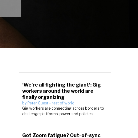
‘We’re all fighting the giant’: Gig
workers around the world are
finally organizing
by
Peter Guest
-
rest of world
Gig workers are connecting across borders to
challenge platforms’ power and policies
Got Zoom fatigue? Out-of-sync