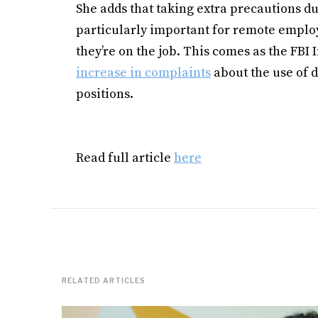
She adds that taking extra precautions d
particularly important for remote emplo
they’re on the job. This comes as the FB
increase in complaints
about the use of 
positions.
Read full article
here
RELATED ARTICLES