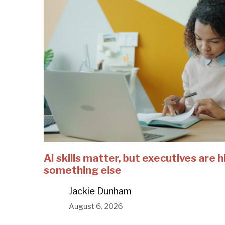
AI skills matter, but executives are h
something else
Jackie Dunham
August 6, 2026