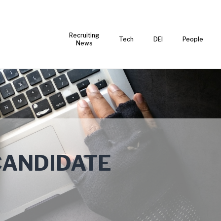
Recruiting
Tech
DEI
People
News
CANDIDATE