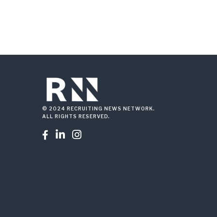
© 2024 RECRUITING NEWS NETWORK.
ALL RIGHTS RESERVED.


