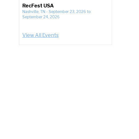
RecFest USA
Nashville, TN
-
September 23, 2026
to
September 24, 2026
View All Events