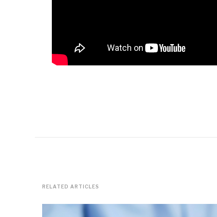
RELATED ARTICLES