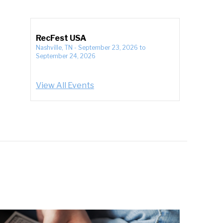
RecFest USA
Nashville, TN
-
September 23, 2026
to
September 24, 2026
View All Events