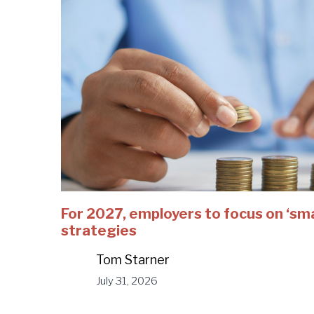
For 2027, employers to focus on ‘sm
strategies
Tom Starner
July 31, 2026