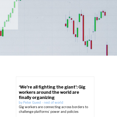
‘We’re all fighting the giant’: Gig
workers around the world are
finally organizing
by
Peter Guest
-
rest of world
Gig workers are connecting across borders to
challenge platforms’ power and policies