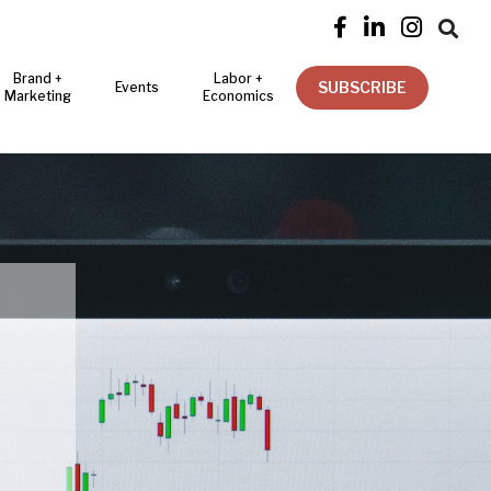




Brand +
Labor +
SUBSCRIBE
Events
Marketing
Economics