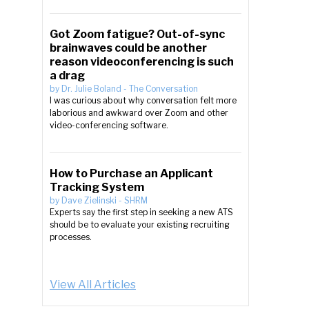
Got Zoom fatigue? Out-of-sync
brainwaves could be another
reason videoconferencing is such
a drag
by
Dr. Julie Boland
-
The Conversation
I was curious about why conversation felt more
laborious and awkward over Zoom and other
video-conferencing software.
How to Purchase an Applicant
Tracking System
by
Dave Zielinski
-
SHRM
Experts say the first step in seeking a new ATS
should be to evaluate your existing recruiting
processes.
View All Articles