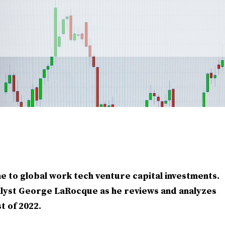
e to global work tech venture capital investments.
lyst George LaRocque as he reviews and analyzes
t of 2022.