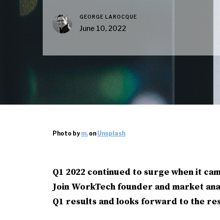
GEORGE LAROCQUE
June 10, 2022
Photo by
m.
on
Unsplash
Q1 2022 continued to surge when it cam
Join WorkTech founder and market ana
Q1 results and looks forward to the res