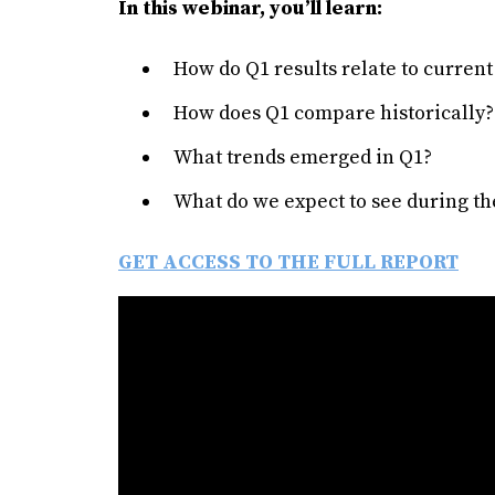
In this webinar, you’ll learn:
How do Q1 results relate to curren
How does Q1 compare historically?
What trends emerged in Q1?
What do we expect to see during th
GET ACCESS TO THE FULL REPORT