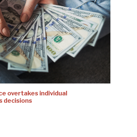
 overtakes individual
s decisions