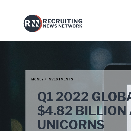
MONEY + INVESTMENTS
Q1 2022 GLOB
$4.82 BILLIO
UNICORNS