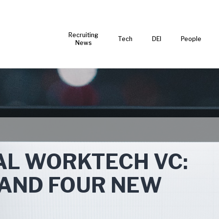
Recruiting
Tech
DEI
People
News
AL WORKTECH VC:
N AND FOUR NEW