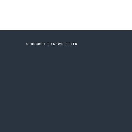
SUBSCRIBE TO NEWSLETTER