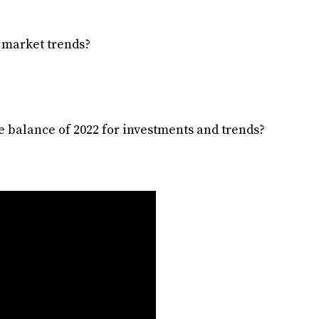
t market trends?
e balance of 2022 for investments and trends?