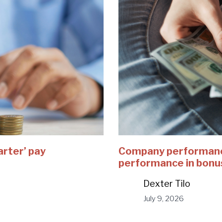
arter’ pay
Company performance
performance in bonu
Dexter Tilo
July 9, 2026