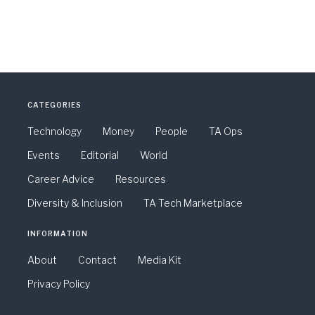
CATEGORIES
Technology
Money
People
TA Ops
Events
Editorial
World
Career Advice
Resources
Diversity & Inclusion
TA Tech Marketplace
INFORMATION
About
Contact
Media Kit
Privacy Policy