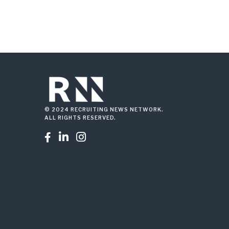
© 2024 RECRUITING NEWS NETWORK.
ALL RIGHTS RESERVED.


