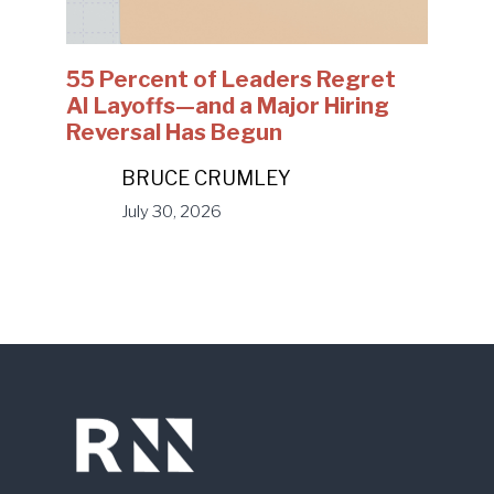
55 Percent of Leaders Regret
AI Layoffs—and a Major Hiring
Reversal Has Begun
BRUCE CRUMLEY
July 30, 2026