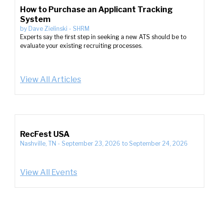
How to Purchase an Applicant Tracking
System
by
Dave Zielinski
-
SHRM
Experts say the first step in seeking a new ATS should be to
evaluate your existing recruiting processes.
View All Articles
RecFest USA
Nashville, TN
-
September 23, 2026
to
September 24, 2026
View All Events