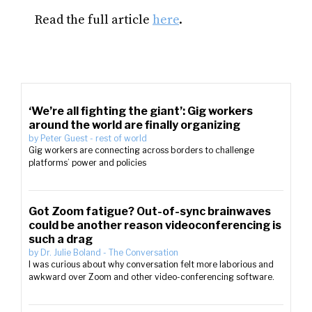
Read the full article
here
.
‘We’re all fighting the giant’: Gig workers
around the world are finally organizing
by
Peter Guest
-
rest of world
Gig workers are connecting across borders to challenge
platforms’ power and policies
Got Zoom fatigue? Out-of-sync brainwaves
could be another reason videoconferencing is
such a drag
by
Dr. Julie Boland
-
The Conversation
I was curious about why conversation felt more laborious and
awkward over Zoom and other video-conferencing software.