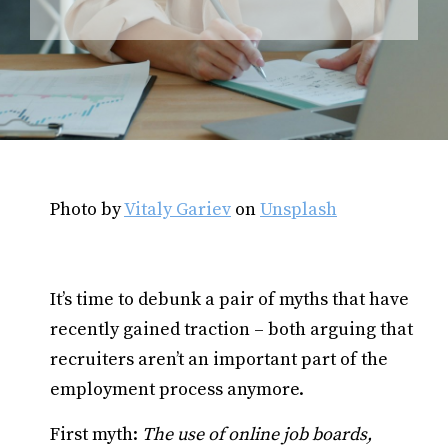
Photo by
Vitaly Gariev
on
Unsplash
It’s time to debunk a pair of myths that have
recently gained traction – both arguing that
recruiters aren’t an important part of the
employment process anymore.
First myth:
The use of online job boards,