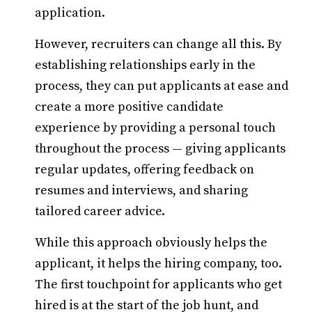
application.
However, recruiters can change all this. By
establishing relationships early in the
process, they can put applicants at ease and
create a more positive candidate
experience by providing a personal touch
throughout the process — giving applicants
regular updates, offering feedback on
resumes and interviews, and sharing
tailored career advice.
While this approach obviously helps the
applicant, it helps the hiring company, too.
The first touchpoint for applicants who get
hired is at the start of the job hunt, and