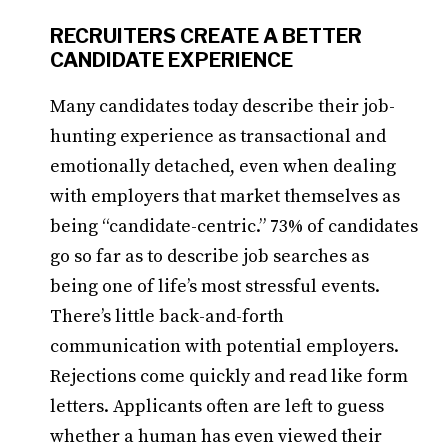
RECRUITERS CREATE A BETTER
CANDIDATE EXPERIENCE
Many candidates today describe their job-
hunting experience as transactional and
emotionally detached, even when dealing
with employers that market themselves as
being “candidate-centric.” 73% of candidates
go so far as to describe job searches as
being one of life’s most stressful events.
There’s little back-and-forth
communication with potential employers.
Rejections come quickly and read like form
letters. Applicants often are left to guess
whether a human has even viewed their