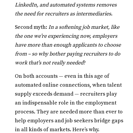
LinkedIn, and automated systems removes
the need for recruiters as intermediaries
.
Second myth:
In a softening job market, like
the one we’re experiencing now, employers
have more than enough applicants to choose
from – so why bother paying recruiters to do
work that’s not really needed
?
On both accounts — even in this age of
automated online connections, when talent
supply exceeds demand — recruiters play
an indispensable role in the employment
process. They are needed more than ever to
help employers and job seekers bridge gaps
in all kinds of markets. Here’s why.