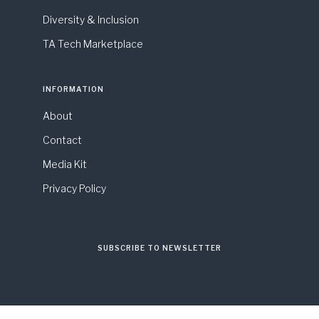
Diversity & Inclusion
TA Tech Marketplace
INFORMATION
About
Contact
Media Kit
Privacy Policy
SUBSCRIBE TO NEWSLETTER