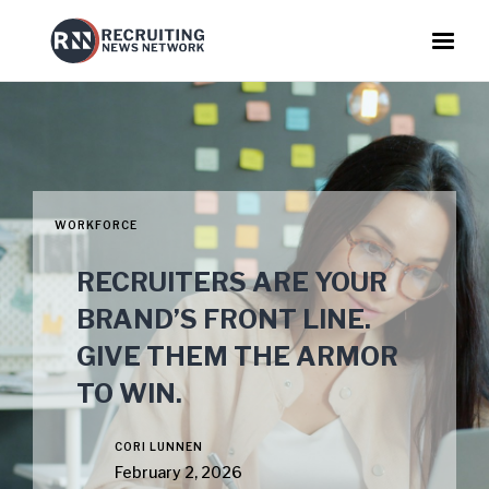
WORKFORCE
RECRUITERS ARE YOUR
BRAND’S FRONT LINE.
GIVE THEM THE ARMOR
TO WIN.
CORI LUNNEN
February 2, 2026