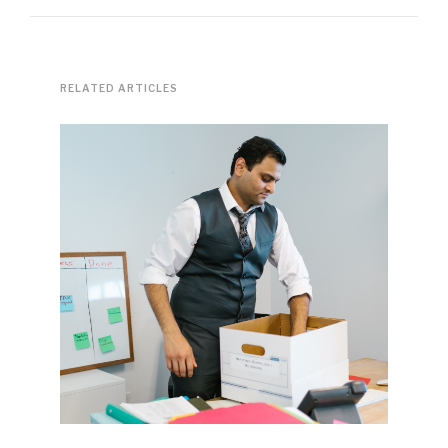
RELATED ARTICLES