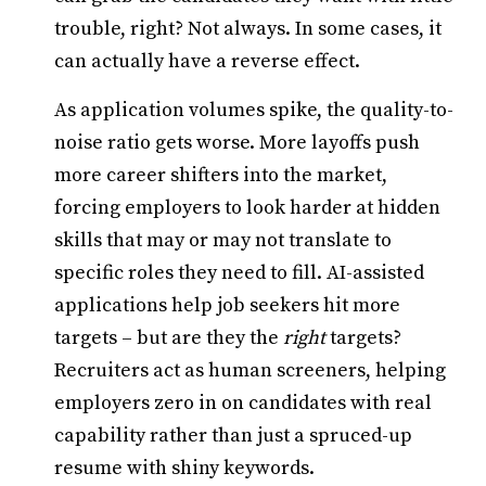
trouble, right? Not always. In some cases, it
can actually have a reverse effect.
As application volumes spike, the quality-to-
noise ratio gets worse. More layoffs push
more career shifters into the market,
forcing employers to look harder at hidden
skills that may or may not translate to
specific roles they need to fill. AI-assisted
applications help job seekers hit more
targets – but are they the
right
targets?
Recruiters act as human screeners, helping
employers zero in on candidates with real
capability rather than just a spruced-up
resume with shiny keywords.