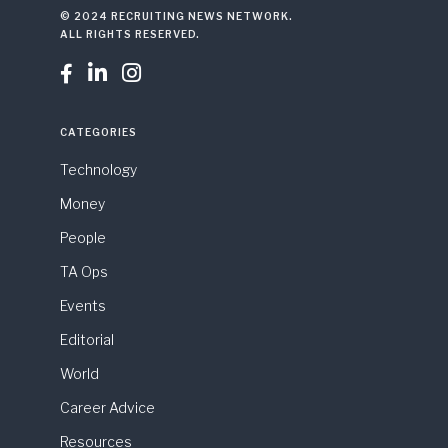
© 2024 RECRUITING NEWS NETWORK.
ALL RIGHTS RESERVED.



CATEGORIES
Technology
Money
People
TA Ops
Events
Editorial
World
Career Advice
Resources