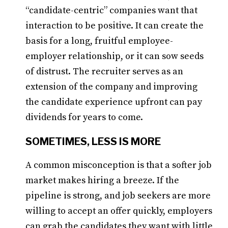
“candidate-centric” companies want that
interaction to be positive. It can create the
basis for a long, fruitful employee-
employer relationship, or it can sow seeds
of distrust. The recruiter serves as an
extension of the company and improving
the candidate experience upfront can pay
dividends for years to come.
SOMETIMES, LESS IS MORE
A common misconception is that a softer job
market makes hiring a breeze. If the
pipeline is strong, and job seekers are more
willing to accept an offer quickly, employers
can grab the candidates they want with little