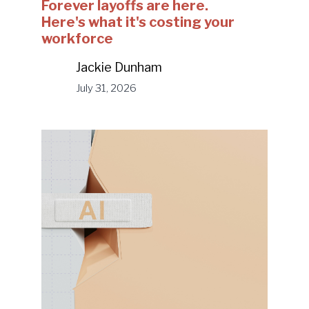
Forever layoffs are here.
Here's what it's costing your
workforce
Jackie Dunham
July 31, 2026