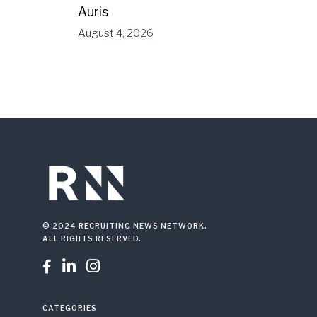
Auris
August 4, 2026
© 2024 RECRUITING NEWS NETWORK.
ALL RIGHTS RESERVED.



CATEGORIES