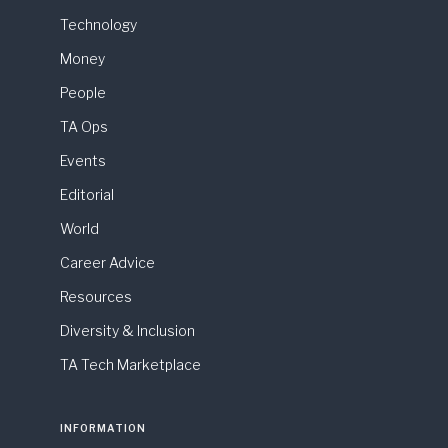
Technology
Money
People
TA Ops
Events
Editorial
World
Career Advice
Resources
Diversity & Inclusion
TA Tech Marketplace
INFORMATION