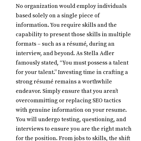
No organization would employ individuals
based solely on a single piece of
information. You require skills and the
capability to present those skills in multiple
formats – such as a résumé, during an
interview, and beyond. As Stella Adler
famously stated, “You must possess a talent
for your talent.” Investing time in crafting a
strong résumé remains a worthwhile
endeavor. Simply ensure that you aren’t
overcommitting or replacing SEO tactics
with genuine information on your resume.
You will undergo testing, questioning, and
interviews to ensure you are the right match
for the position. From jobs to skills, the shift