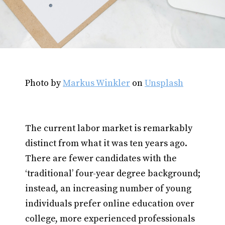
Photo by
Markus Winkler
on
Unsplash
The current labor market is remarkably
distinct from what it was ten years ago.
There are fewer candidates with the
‘traditional’ four-year degree background;
instead, an increasing number of young
individuals prefer online education over
college, more experienced professionals