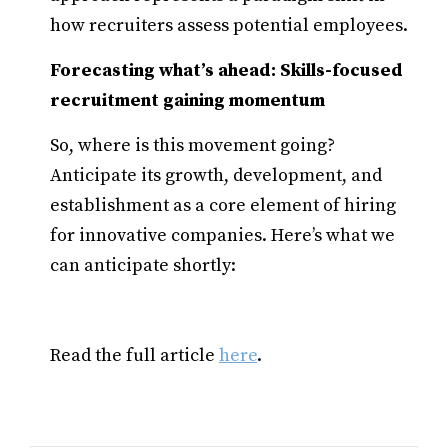
how recruiters assess potential employees.
Forecasting what’s ahead: Skills-focused
recruitment gaining momentum
So, where is this movement going?
Anticipate its growth, development, and
establishment as a core element of hiring
for innovative companies. Here’s what we
can anticipate shortly:
Read the full article
here
.