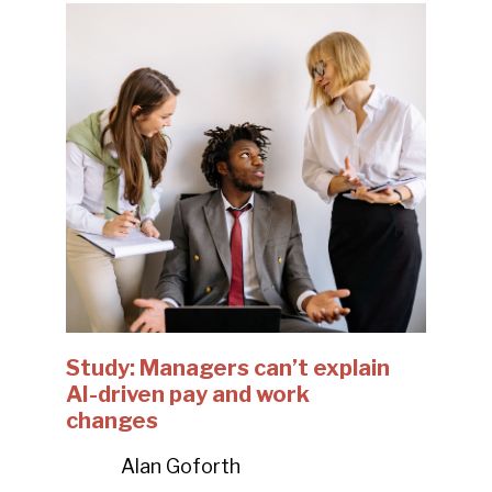
Study: Managers can’t explain
AI-driven pay and work
changes
Alan Goforth