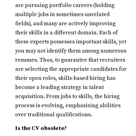
are pursuing portfolio careers (holding
multiple jobs in sometimes unrelated
fields), and many are actively improving
their skills in a different domain. Each of
these experts possesses important skills, yet
you may not identify them among numerous
resumes. Thus, to guarantee that recruiters
are selecting the appropriate candidates for
their open roles, skills-based hiring has
become a leading strategy in talent
acquisition. From jobs to skills, the hiring
process is evolving, emphasizing abilities
over traditional qualifications.
Is the CV obsolete?