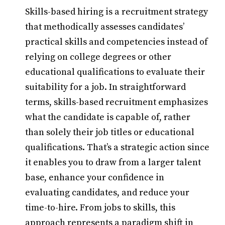
Skills-based hiring is a recruitment strategy
that methodically assesses candidates’
practical skills and competencies instead of
relying on college degrees or other
educational qualifications to evaluate their
suitability for a job. In straightforward
terms, skills-based recruitment emphasizes
what the candidate is capable of, rather
than solely their job titles or educational
qualifications. That’s a strategic action since
it enables you to draw from a larger talent
base, enhance your confidence in
evaluating candidates, and reduce your
time-to-hire. From jobs to skills, this
approach represents a paradigm shift in