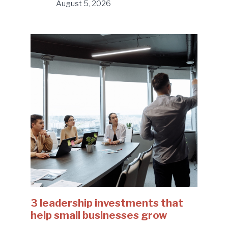
August 5, 2026
3 leadership investments that
help small businesses grow