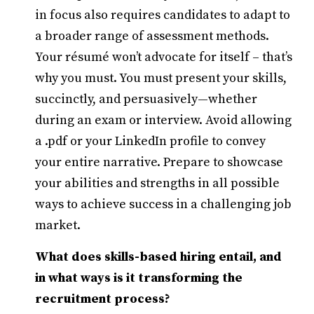
in focus also requires candidates to adapt to
a broader range of assessment methods.
Your résumé won’t advocate for itself – that’s
why you must. You must present your skills,
succinctly, and persuasively—whether
during an exam or interview. Avoid allowing
a .pdf or your LinkedIn profile to convey
your entire narrative. Prepare to showcase
your abilities and strengths in all possible
ways to achieve success in a challenging job
market.
What does skills-based hiring entail, and
in what ways is it transforming the
recruitment process?