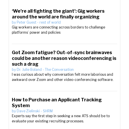
‘We’re all fighting the giant’: Gig workers
around the world are finally organizing
by
Peter Guest
-
rest of world
Gig workers are connecting across borders to challenge
platforms’ power and policies
Got Zoom fatigue? Out-of-sync brainwaves
could be another reason videoconferencing is
such a drag
by
Dr. Julie Boland
-
The Conversation
I was curious about why conversation felt more laborious and
awkward over Zoom and other video-conferencing software.
How to Purchase an Applicant Tracking
System
by
Dave Zielinski
-
SHRM
Experts say the first step in seeking a new ATS should be to
evaluate your existing recruiting processes.