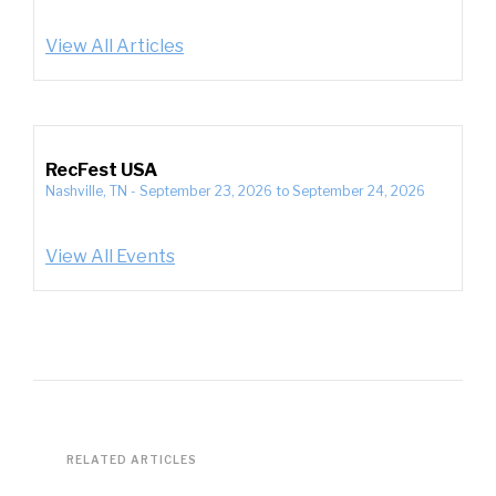
View All Articles
RecFest USA
Nashville, TN
-
September 23, 2026
to
September 24, 2026
View All Events
RELATED ARTICLES