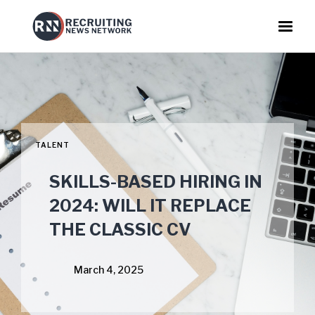
TALENT
SKILLS-BASED HIRING IN
2024: WILL IT REPLACE
THE CLASSIC CV
March 4, 2025