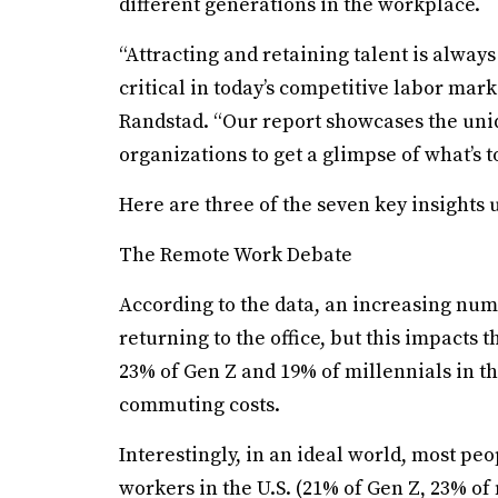
different generations in the workplace.
“Attracting and retaining talent is always
critical in today’s competitive labor mark
Randstad. “Our report showcases the uni
organizations to get a glimpse of what’s 
Here are three of the seven key insights 
The Remote Work Debate
According to the data, an increasing num
returning to the office, but this impacts
23% of Gen Z and 19% of millennials in t
commuting costs.
Interestingly, in an ideal world, most peo
workers in the U.S. (21% of Gen Z, 23% of 