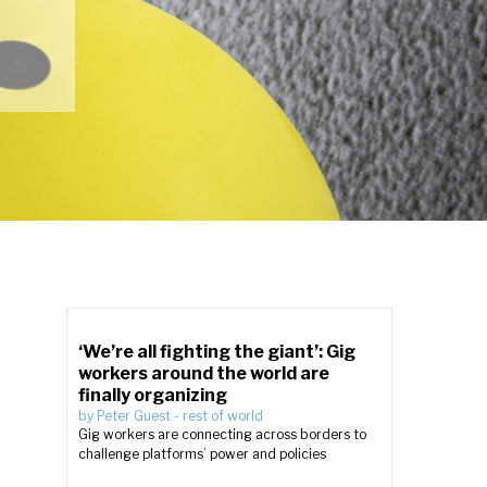
‘We’re all fighting the giant’: Gig
workers around the world are
finally organizing
by
Peter Guest
-
rest of world
Gig workers are connecting across borders to
challenge platforms’ power and policies