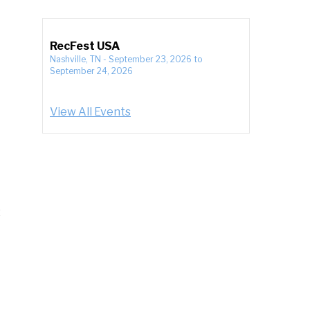
RecFest USA
Nashville, TN
-
September 23, 2026
to
September 24, 2026
View All Events