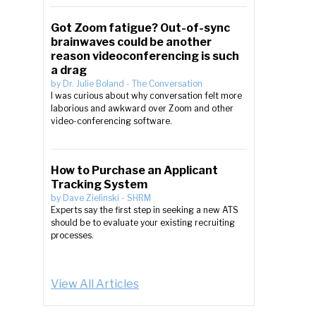
Got Zoom fatigue? Out-of-sync
brainwaves could be another
reason videoconferencing is such
a drag
by
Dr. Julie Boland
-
The Conversation
I was curious about why conversation felt more
laborious and awkward over Zoom and other
video-conferencing software.
How to Purchase an Applicant
Tracking System
by
Dave Zielinski
-
SHRM
Experts say the first step in seeking a new ATS
should be to evaluate your existing recruiting
processes.
View All Articles