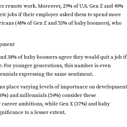
fer remote work. Moreover, 29% of U.S. Gen Z and 40%
heir jobs if their employer asked them to spend more
ericans (48% of Gen Z and 53% of baby boomers), who
opment
d 38% of baby boomers agree they would quit a job if
fe. For younger generations, this number is even
llennials expressing the same sentiment.
ions place varying levels of importance on development
0%) and millennials (54%) consider these
ir career ambitions, while Gen X (37%) and baby
ificance to a lesser extent.