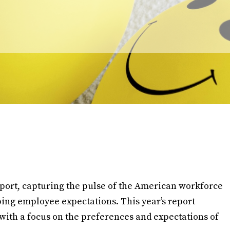
port, capturing the pulse of the American workforce
ping employee expectations. This year’s report
with a focus on the preferences and expectations of