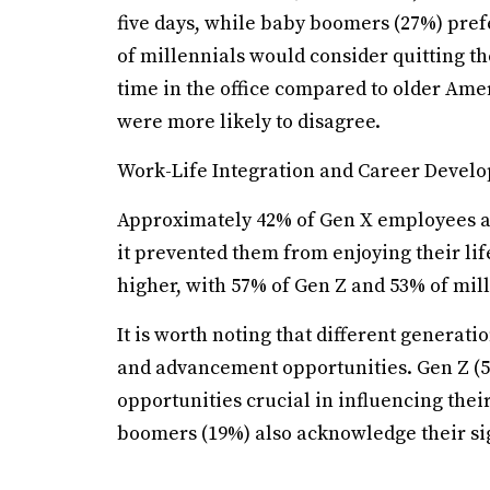
five days, while baby boomers (27%) pre
of millennials would consider quitting t
time in the office compared to older Am
were more likely to disagree.
Work-Life Integration and Career Devel
Approximately 42% of Gen X employees an
it prevented them from enjoying their li
higher, with 57% of Gen Z and 53% of mi
It is worth noting that different generat
and advancement opportunities. Gen Z (5
opportunities crucial in influencing the
boomers (19%) also acknowledge their sign