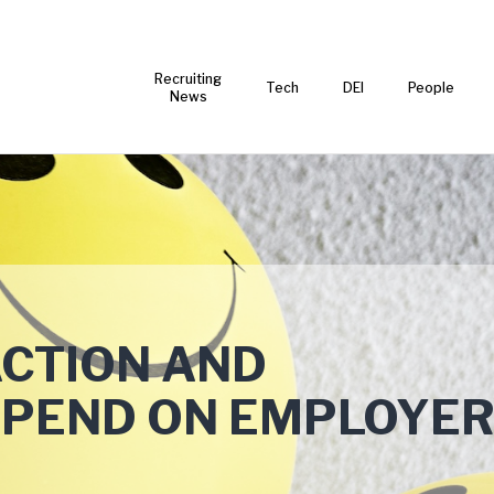
Recruiting
Tech
DEI
People
News
ACTION AND
EPEND ON EMPLOYE