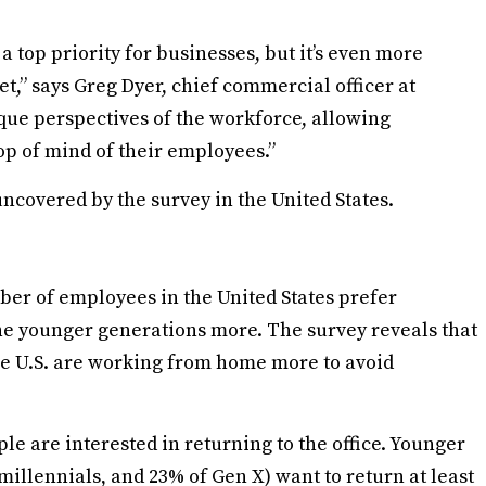
 a top priority for businesses, but it’s even more
et,” says Greg Dyer, chief commercial officer at
que perspectives of the workforce, allowing
top of mind of their employees.”
uncovered by the survey in the United States.
ber of employees in the United States prefer
 the younger generations more. The survey reveals that
he U.S. are working from home more to avoid
ple are interested in returning to the office. Younger
millennials, and 23% of Gen X) want to return at least