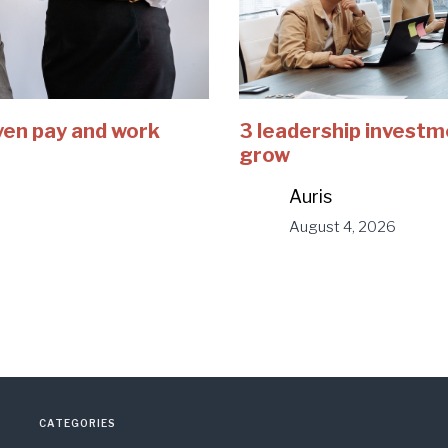
ven pay and work
3 leadership investm
grow
Auris
August 4, 2026
CATEGORIES