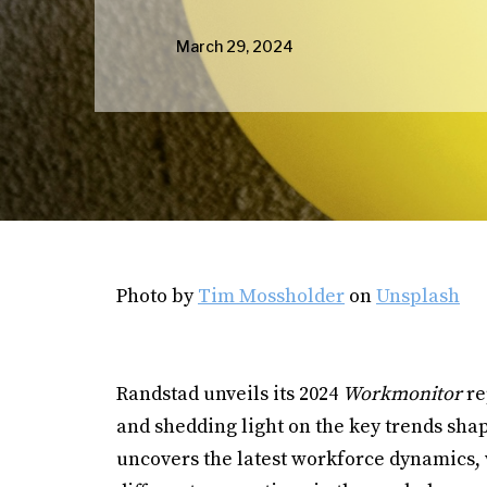
March 29, 2024
Photo by
Tim Mossholder
on
Unsplash
Randstad unveils its 2024
Workmonitor
re
and shedding light on the key trends sha
uncovers the latest workforce dynamics, 