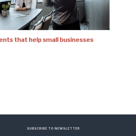
ents that help small businesses
SUBSCRIBE TO NEWSLETTER