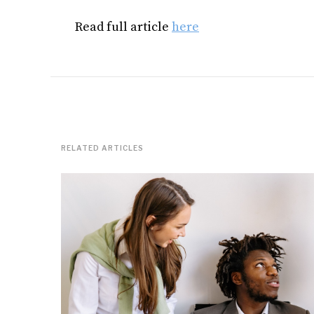
Read full article
here
RELATED ARTICLES