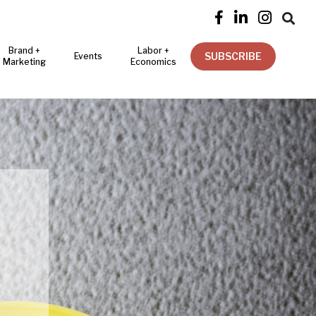




Brand +
Labor +
SUBSCRIBE
Events
Marketing
Economics
R