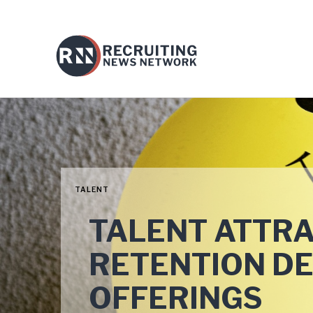
TALENT
TALENT ATTR
RETENTION D
OFFERINGS