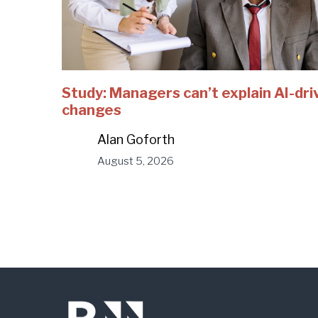
Study: Managers can’t explain AI-dri
changes
Alan Goforth
August 5, 2026